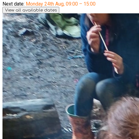
Next date:
Monday 24th Aug
,
09:00 – 15:00
View all available dates