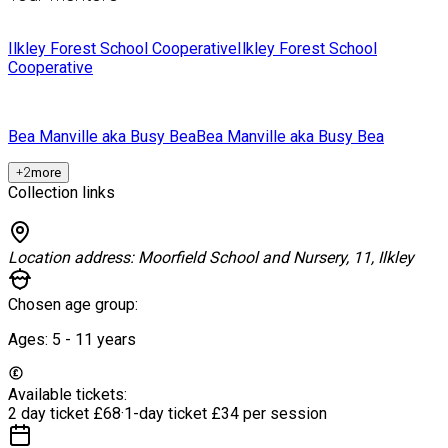
Ilkley Forest School Cooperative
Ilkley Forest School
Cooperative
Bea Manville aka Busy Bea
Bea Manville aka Busy Bea
+
2
more
Collection links
Location address:
Moorfield School and Nursery, 11, Ilkley
Chosen age group:
Ages:
5 - 11
years
Available tickets:
2 day ticket
£68
·
1-day ticket
£34 per session