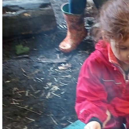
Behaviour Our staff are experienced in working with children
of this age group in outdoor settings and we will work hard to
ensure that our Forest School is a positive experience for
everyone. We outline our boundaries and rules at the
beginning of each session, with the children playing an active
part in this process. We expect good behaviour, where
children respect each other, the leaders and the environment.
If we have any behavioural issues including children falling
out or excluding each other, we deal with them quickly and
support them to try and help them resolve the issues
themselves. We do not tolerate violence, swearing or bullying.
We will record any significant or recurring behavioural issues
on our Practitioner Report Form. If we consider it necessary,
we will raise any issues with the parent/carer at the end of
the session, so that we can tackle them together.