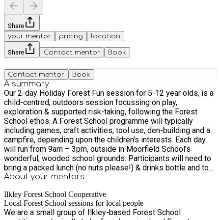
Share
your mentor
pricing
location
Share
Contact mentor
Book
Contact mentor
Book
A summary
Our 2-day Holiday Forest Fun session for 5-12 year olds, is a
child-centred, outdoors session focussing on play,
exploration & supported risk-taking, following the Forest
School ethos. A Forest School programme will typically
including games, craft activities, tool use, den-building and a
campfire, depending upon the children's interests. Each day
will run from 9am – 3pm, outside in Moorfield School's
wonderful, wooded school grounds. Participants will need to
bring a packed lunch (no nuts please!) & drinks bottle and to
wear weather-appropriate clothing (including a coat) & sturdy
About your
mentors
footwear. There is a toilet which we are able to use and which
Ilkley Forest School Cooperative
does not require access to the main school building. Tickets
Local Forest School sessions for local people
cost £34 per child per day (ie £68 per child for a 2-day
We are a small group of Ilkley-based Forest School
programme). - Please contact us if you wish us to consider