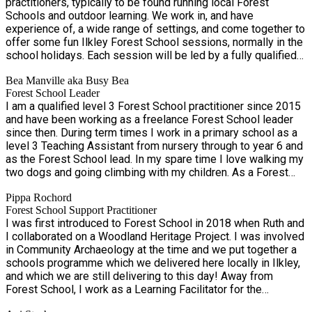
practitioners, typically to be found running local Forest
accepting a child outside the specified age group e.g. a
Schools and outdoor learning. We work in, and have
sibling or friend of a slightly different age. - If your child has
experience of, a wide range of settings, and come together to
additional needs, please include this on your booking form
offer some fun Ilkley Forest School sessions, normally in the
and contact us to discuss any support required. Unfortunately
school holidays. Each session will be led by a fully qualified
we are unable to offer 1:1 support, but are happy to discuss
and experienced Forest School Leader who is First Aid
options with you. PLEASE include any useful details on your
Bea Manville aka Busy Bea
trained. They will be supported by other Forest School
booking form; the more we know, the better we can support
Forest School Leader
practitioners and staff, as appropriate. All adults have
your child. Each session is led by an experienced and
I am a qualified level 3 Forest School practitioner since 2015
enhanced DBS checks.
qualified Forest School Leader (& First Aider), who will be
and have been working as a freelance Forest School leader
supported by other experienced local Forest School staff as
since then. During term times I work in a primary school as a
appropriate, plus potentially a teenager for additional support
level 3 Teaching Assistant from nursery through to year 6 and
& fun! All adults are enhance DBS-checked. We will identify
as the Forest School lead. In my spare time I love walking my
the staff for your dates, but we may wish/have to change
two dogs and going climbing with my children. As a Forest
staffing due to illness or other reasons. For any other
School leader I enjoy showing children of all ages everything I
questions, please write a message via EEQU or contact Bea
Pippa Rochord
know about making and cooking on fire and woodcraft.
on 07554974591.
Forest School Support Practitioner
I was first introduced to Forest School in 2018 when Ruth and
I collaborated on a Woodland Heritage Project. I was involved
in Community Archaeology at the time and we put together a
schools programme which we delivered here locally in Ilkley,
and which we are still delivering to this day! Away from
Forest School, I work as a Learning Facilitator for the
Bradford and Leeds Museum Services, providing workshops