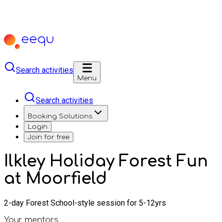
Search activities
Menu
Search activities
Booking Solutions
Login
Join for free
Ilkley Holiday Forest Fun
at Moorfield
2-day Forest School-style session for 5-12yrs
Your mentors