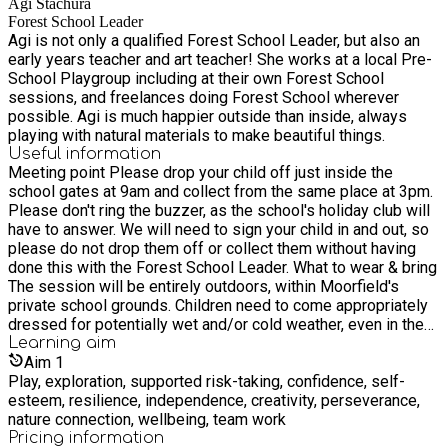
Agi Stachura
for local primary school groups.
Forest School Leader
Agi is not only a qualified Forest School Leader, but also an
early years teacher and art teacher! She works at a local Pre-
School Playgroup including at their own Forest School
sessions, and freelances doing Forest School wherever
possible. Agi is much happier outside than inside, always
playing with natural materials to make beautiful things.
Useful information
Meeting point Please drop your child off just inside the
school gates at 9am and collect from the same place at 3pm.
Please don't ring the buzzer, as the school's holiday club will
have to answer. We will need to sign your child in and out, so
please do not drop them off or collect them without having
done this with the Forest School Leader. What to wear & bring
The session will be entirely outdoors, within Moorfield's
private school grounds. Children need to come appropriately
dressed for potentially wet and/or cold weather, even in the
summer i.e. wearing layered clothing, comfy socks, sturdy
Learning
aim
shoes/boots, a (sun?) hat, gloves and even waterproof coat
Aim
1
and trousers. We will remain outside for the full session, but
Play, exploration, supported risk-taking, confidence, self-
in case of very cold or wet weather we put up shelters, play
esteem, resilience, independence, creativity, perseverance,
active games and provide a cup of hot chocolate. We normally
nature connection, wellbeing, team work
have a campfire on the final day. Children need to bring a
Pricing information