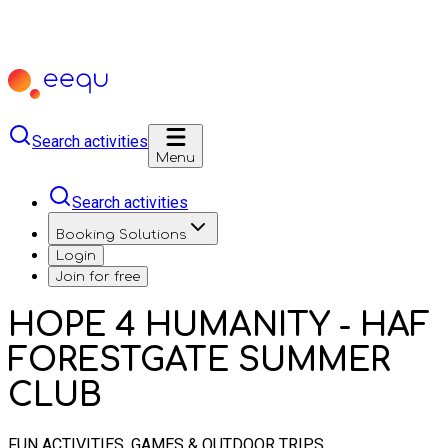
Search activities
Menu
Search activities
Booking Solutions
Login
Join for free
HOPE 4 HUMANITY - HAF
FORESTGATE SUMMER
CLUB
FUN ACTIVITIES, GAMES & OUTDOOR TRIPS