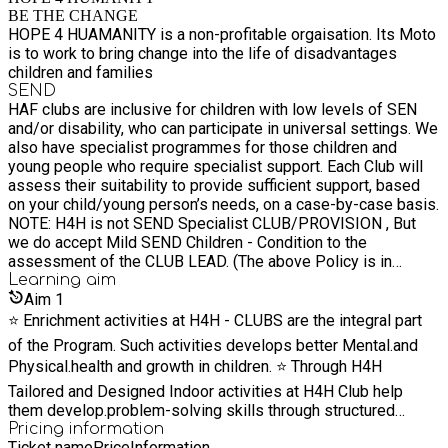
BE THE CHANGE
HOPE 4 HUAMANITY is a non-profitable orgaisation. Its Moto
is to work to bring change into the life of disadvantages
children and families
SEND
HAF clubs are inclusive for children with low levels of SEN
and/or disability, who can participate in universal settings. We
also have specialist programmes for those children and
young people who require specialist support. Each Club will
assess their suitability to provide sufficient support, based
on your child/young person’s needs, on a case-by-case basis.
NOTE: H4H is not SEND Specialist CLUB/PROVISION , But
we do accept Mild SEND Children - Condition to the
assessment of the CLUB LEAD. (The above Policy is in
welfare of the Children and we shall signpost the Child to
Learning
aim
SEND PROVISION CLUBS (if needed) Email us for any
Aim
1
queries on hopeforhumaniti@gmail.com
⭐️ Enrichment activities at H4H - CLUBS are the integral part
of the Program. Such activities develops better Mental.and
Physical.health and growth in children. ⭐️ Through H4H
Tailored and Designed Indoor activities at H4H Club help
them develop.problem-solving skills through structured
activities that challenge their thinking and reasoning abilities.
Pricing information
Ticket name
Price
Information