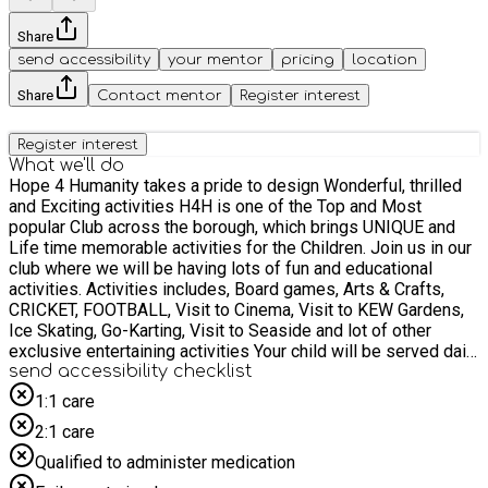
Share
send accessibility
your mentor
pricing
location
Share
Contact mentor
Register interest
Register interest
What we'll do
Hope 4 Humanity takes a pride to design Wonderful, thrilled
and Exciting activities H4H is one of the Top and Most
popular Club across the borough, which brings UNIQUE and
Life time memorable activities for the Children. Join us in our
club where we will be having lots of fun and educational
activities. Activities includes, Board games, Arts & Crafts,
CRICKET, FOOTBALL, Visit to Cinema, Visit to KEW Gardens,
Ice Skating, Go-Karting, Visit to Seaside and lot of other
exclusive entertaining activities Your child will be served daily
with a light breakfast (ie, milk and fruit) and also a Hot meal at
send accessibility checklist
lunchtime. Children would've lot of fun activities including
1:1 care
enrichment indoor activities and Exceptional outdoor Visits
2:1 care
H4H is offering the PAID places on a very Low Fee of £15,
making sure the children get the best experience during the
Qualified to administer medication
HOLIDAYS