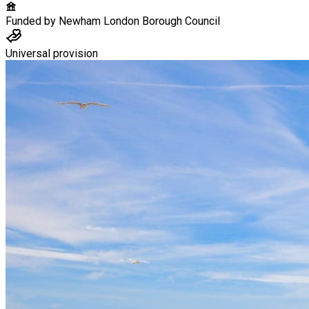
Funded by
Newham London Borough Council
Universal provision