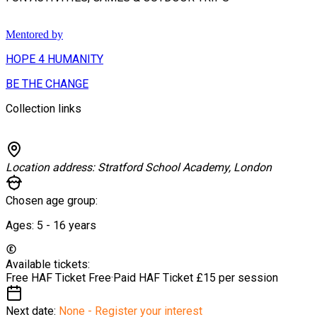
Mentored by
HOPE 4 HUMANITY
BE THE CHANGE
Collection links
Location address:
Stratford School Academy, London
Chosen age group:
Ages:
5 - 16
years
Available tickets:
Free HAF Ticket
Free
·
Paid HAF Ticket
£15 per session
Next date:
None - Register your interest