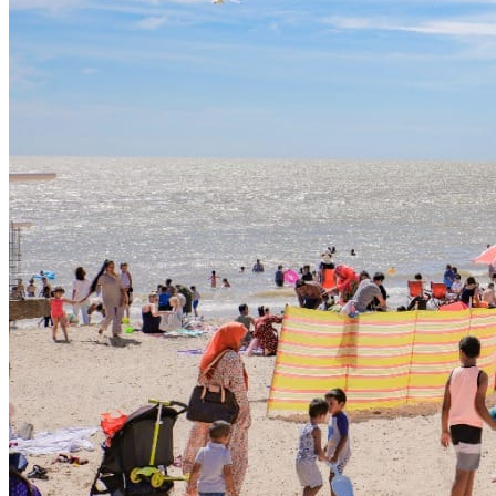
HAF , please click the following Link to read;
https://www.gov.uk/government/publications/holiday-
activities-and-food-programme/holiday-activities-and-food-
programme-2025