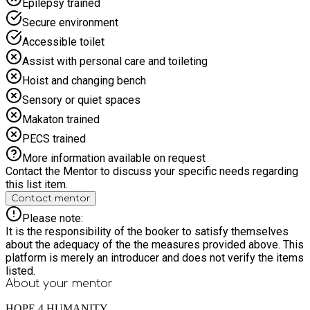
Epilepsy trained
Secure environment
Accessible toilet
Assist with personal care and toileting
Hoist and changing bench
Sensory or quiet spaces
Makaton trained
PECS trained
More information available on request
Contact the Mentor to discuss your specific needs regarding
this list item.
Contact mentor
Please note:
It is the responsibility of the booker to satisfy themselves
about the adequacy of the the measures provided above. This
platform is merely an introducer and does not verify the items
listed.
About your
mentor
HOPE 4 HUMANITY