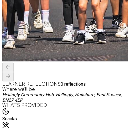
0
reflections
LEARNER REFLECTIONS
Where we'll be
Hellingly Community Hub, Hellingly, Hailsham, East Sussex,
BN27 4EP
WHAT’S PROVIDED
Snacks