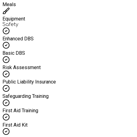
Meals
Equipment
Safety
Enhanced DBS
Basic DBS
Risk Assessment
Public Liability Insurance
Safeguarding Training
First Aid Training
First Aid Kit