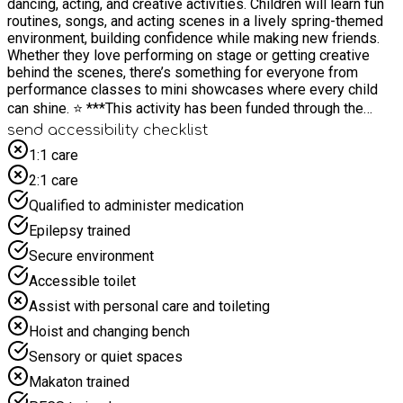
dancing, acting, and creative activities. Children will learn fun
routines, songs, and acting scenes in a lively spring-themed
environment, building confidence while making new friends.
Whether they love performing on stage or getting creative
behind the scenes, there’s something for everyone from
performance classes to mini showcases where every child
can shine. ⭐️ ***This activity has been funded through the
Department for Education’s (DfE) Holiday Activity and Food
send accessibility checklist
(HAF) programme and coordinated by East Sussex County
1:1 care
Council. Fully funded places are available for young people
2:1 care
eligible for benefits-related free school meals. This eligibility
criteria has been defined by the DfE. Additionally young
Qualified to administer medication
people in several other target cohorts can attend funded
Epilepsy trained
places, such as those with SEND or Looked After Children
(LAC). Please note, eligibility will be confirmed as part of the
Secure environment
booking process.***
Accessible toilet
Assist with personal care and toileting
Hoist and changing bench
Sensory or quiet spaces
Makaton trained