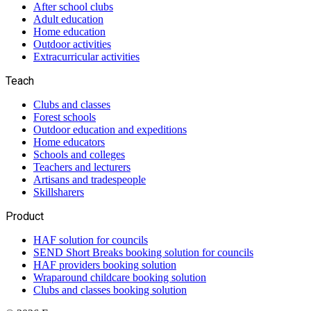
After school clubs
Adult education
Home education
Outdoor activities
Extracurricular activities
Teach
Clubs and classes
Forest schools
Outdoor education and expeditions
Home educators
Schools and colleges
Teachers and lecturers
Artisans and tradespeople
Skillsharers
Product
HAF solution for councils
SEND Short Breaks booking solution for councils
HAF providers booking solution
Wraparound childcare booking solution
Clubs and classes booking solution