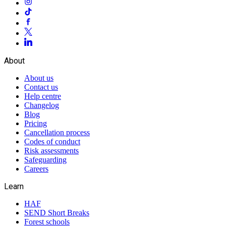
About
About us
Contact us
Help centre
Changelog
Blog
Pricing
Cancellation process
Codes of conduct
Risk assessments
Safeguarding
Careers
Learn
HAF
SEND Short Breaks
Forest schools