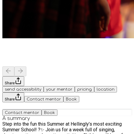
Share
send accessibility
your mentor
pricing
location
Share
Contact mentor
Book
Contact mentor
Book
A summary
Step into the fun this Summer at Hellingly’s most exciting
Summer School! ?✨ Join us for a week full of singing,