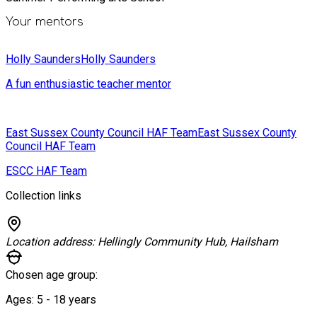
Your mentors
Holly Saunders
Holly Saunders
A fun enthusiastic teacher mentor
East Sussex County Council HAF Team
East Sussex County
Council HAF Team
ESCC HAF Team
Collection links
Location address:
Hellingly Community Hub, Hailsham
Chosen age group:
Ages:
5 - 18
years