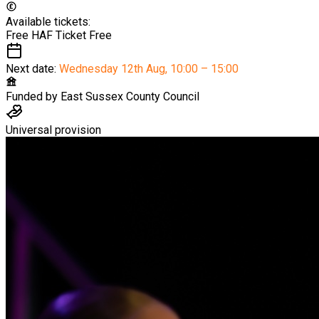
Available tickets:
Free HAF Ticket
Free
Next date:
Wednesday 12th Aug
,
10:00 – 15:00
Funded by
East Sussex County Council
Universal provision