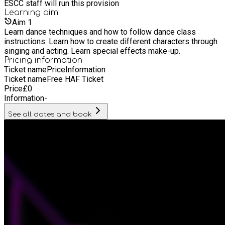
ESCC staff will run this provision
Learning
aim
Aim
1
Learn dance techniques and how to follow dance class
instructions. Learn how to create different characters through
singing and acting. Learn special effects make-up.
Pricing information
Ticket name
Price
Information
Ticket name
Free HAF Ticket
Price
£
0
Information
-
See all dates and book