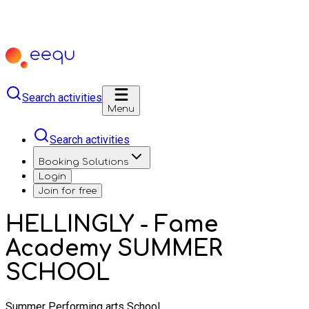
Search activities
Menu
Search activities
Booking Solutions
Login
Join for free
HELLINGLY - Fame
Academy SUMMER
SCHOOL
Summer Performing arts School