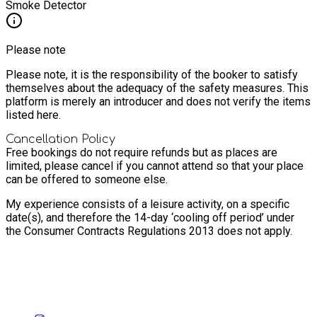
Smoke Detector
Please note
Please note, it is the responsibility of the booker to satisfy
themselves about the adequacy of the safety measures. This
platform is merely an introducer and does not verify the items
listed here.
Cancellation Policy
Free bookings do not require refunds but as places are
limited, please cancel if you cannot attend so that your place
can be offered to someone else.
My experience consists of a leisure activity, on a specific
date(s), and therefore the 14-day ‘cooling off period’ under
the Consumer Contracts Regulations 2013 does not apply.