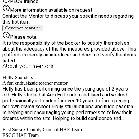
PECS trained
More information available on request
Contact the Mentor to discuss your specific needs regarding
this list item.
Contact mentor
Please note:
It is the responsibility of the booker to satisfy themselves
about the adequacy of the the measures provided above. This
platform is merely an introducer and does not verify the items
listed.
About your
mentors
Holly Saunders
A fun enthusiastic teacher mentor
Holly has been performing since the young age of 2 years
old. Holly studied at Arts Ed London and lived and worked
professionally in London for over 10 years before opening
her own drama school. Holly still auditions and huge passion
is helping and encouraging young performers to follow their
dreams within the arts. Helping to build confidence and
improve skills.
East Sussex County Council HAF Team
ESCC HAF Team