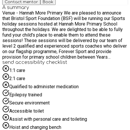
Contact mentor
Book
A summary
Venue - Hannah More Primary We are pleased to announce
that Bristol Sport Foundation (BSF) will be running our Sports
holiday sessions hosted at Hannah More Primary School
throughout the holidays. We are delighted to be able to fully
fund your child's place to enable them to attend these
sessions! These sessions will be delivered by our team of
level 2 qualified and experienced sports coaches who deliver
on our flagship programme, Forever Sport and provide
provision for primary school children between Years
Reception to Y6. Our holiday camps provide children with the
send accessibility checklist
opportunity to experience a variety of different sports in a
1:1 care
safe, fun, and inclusive environment. These sessions will run
2:1 care
from: 9:00am to 4:00pm on Monday 27th July. 9.00am to
4.00pm on Tuesday 28th July. 9.00am to 4.00pm on
Qualified to administer medication
Wednesday 29th July. 9.00am to 4.00pm on Thursday 30th
Epilepsy trained
July. 9.00am to 4.00pm on Friday 31st July. 9:00am to 4:00pm
on Monday 3rd August. 9:00am to 4:00pm on Tuesday 4th
Secure environment
August. 9:00am to 4:00pm on Wednesday 5th August. 9.00am
Accessible toilet
to 4.00pm on Thursday 6th August. 9.00am to 4.00pm on
Friday 7th August. 9:00am to 4:00pm on Monday 10th August.
Assist with personal care and toileting
9:00am to 4:00pm on Tuesday 11th August. 9:00am to 4:00pm
Hoist and changing bench
on Wednesday 12th August. 9.00am to 4.00pm on Thursday