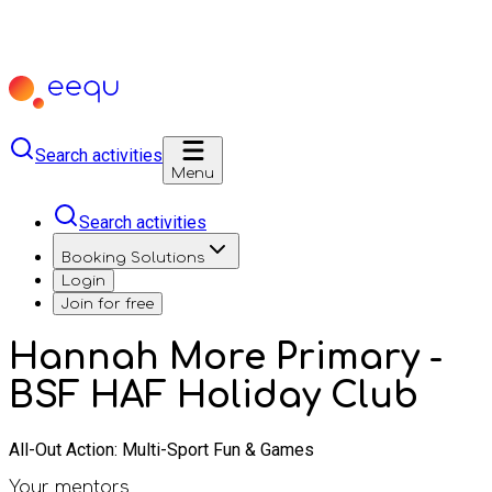
Search activities
Menu
Search activities
Booking Solutions
Login
Join for free
Hannah More Primary -
BSF HAF Holiday Club
All-Out Action: Multi-Sport Fun & Games
Your mentors