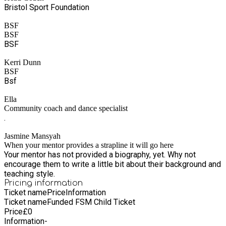
Bristol Sport Foundation
BSF
BSF
BSF
Kerri Dunn
BSF
Bsf
Ella
Community coach and dance specialist
.
Jasmine Mansyah
When your mentor provides a strapline it will go here
Your mentor has not provided a biography, yet. Why not
encourage them to write a little bit about their background and
teaching style.
Pricing information
Ticket name
Price
Information
Ticket name
Funded FSM Child Ticket
Price
£
0
Information
-