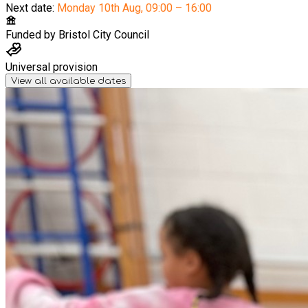
Next date:
Monday 10th Aug
,
09:00 – 16:00
Funded by
Bristol City Council
Universal provision
View all available dates