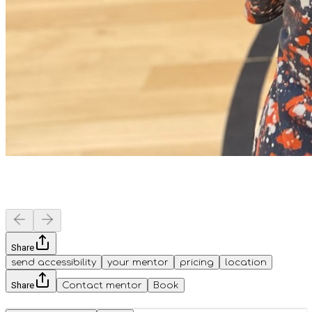
Share
send accessibility
your mentor
pricing
location
Share
Contact mentor
Book