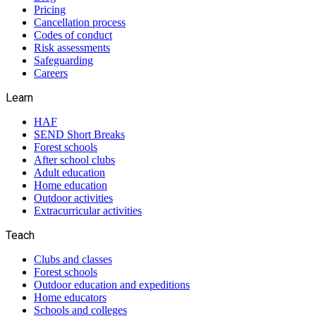
Pricing
Cancellation process
Codes of conduct
Risk assessments
Safeguarding
Careers
Learn
HAF
SEND Short Breaks
Forest schools
After school clubs
Adult education
Home education
Outdoor activities
Extracurricular activities
Teach
Clubs and classes
Forest schools
Outdoor education and expeditions
Home educators
Schools and colleges