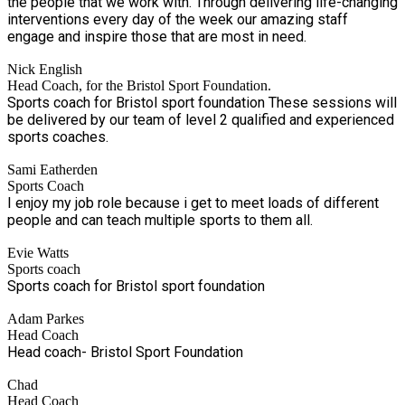
the people that we work with. Through delivering life-changing
interventions every day of the week our amazing staff
engage and inspire those that are most in need.
Nick English
Head Coach, for the Bristol Sport Foundation.
Sports coach for Bristol sport foundation These sessions will
be delivered by our team of level 2 qualified and experienced
sports coaches.
Sami Eatherden
Sports Coach
I enjoy my job role because i get to meet loads of different
people and can teach multiple sports to them all.
Evie Watts
Sports coach
Sports coach for Bristol sport foundation
Adam Parkes
Head Coach
Head coach- Bristol Sport Foundation
Chad
Head Coach