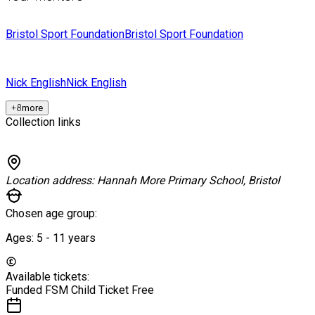
Bristol Sport Foundation
Bristol Sport Foundation
Nick English
Nick English
+
8
more
Collection links
Location address:
Hannah More Primary School, Bristol
Chosen age group:
Ages:
5 - 11
years
Available tickets:
Funded FSM Child Ticket
Free