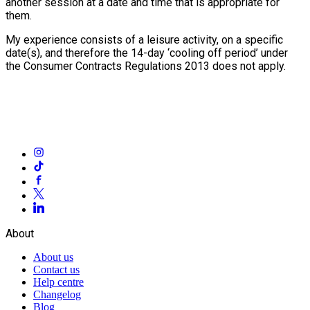
another session at a date and time that is appropriate for
them.
My experience consists of a leisure activity, on a specific
date(s), and therefore the 14-day ‘cooling off period’ under
the Consumer Contracts Regulations 2013 does not apply.
About
About us
Contact us
Help centre
Changelog
Blog