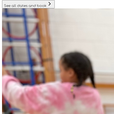
See all dates and book