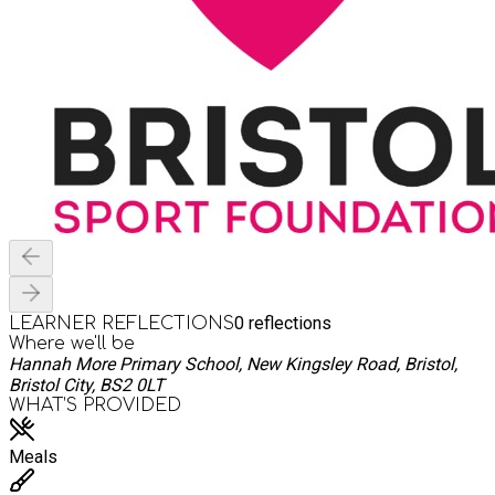
0
reflections
LEARNER REFLECTIONS
Where we'll be
Hannah More Primary School, New Kingsley Road, Bristol,
Bristol City, BS2 0LT
WHAT’S PROVIDED
Meals