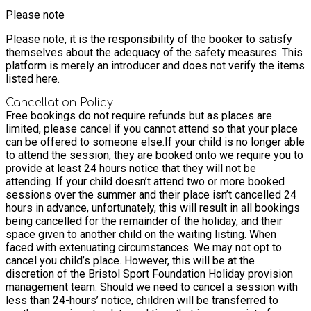
Please note
Please note, it is the responsibility of the booker to satisfy
themselves about the adequacy of the safety measures. This
platform is merely an introducer and does not verify the items
listed here.
Cancellation Policy
Free bookings do not require refunds but as places are
limited, please cancel if you cannot attend so that your place
can be offered to someone else.
If your child is no longer able
to attend the session, they are booked onto we require you to
provide at least 24 hours notice that they will not be
attending. If your child doesn’t attend two or more booked
sessions over the summer and their place isn’t cancelled 24
hours in advance, unfortunately, this will result in all bookings
being cancelled for the remainder of the holiday, and their
space given to another child on the waiting listing. When
faced with extenuating circumstances. We may not opt to
cancel you child’s place. However, this will be at the
discretion of the Bristol Sport Foundation Holiday provision
management team. Should we need to cancel a session with
less than 24-hours’ notice, children will be transferred to