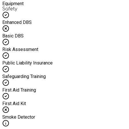
Equipment
Safety
Enhanced DBS
Basic DBS
Risk Assessment
Public Liability Insurance
Safeguarding Training
First Aid Training
First Aid Kit
Smoke Detector