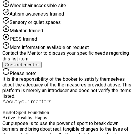
13th August. 9.00am to 4.00pm on Friday 14th August. 9:00am
Wheelchair accessible site
to 4:00pm on Monday 17th August. 9:00am to 4:00pm on
Autism awareness trained
Tuesday 18th August. 9:00am to 4:00pm on Wednesday 19th
August. 9.00am to 4.00pm on Thursday 20th August. 9.00am
Sensory or quiet spaces
to 4.00pm on Friday 21st August. 9:00am to 4:00pm on
Makaton trained
Monday 24th August. 9:00am to 4:00pm on Tuesday 25th
August. 9:00am to 4:00pm on Wednesday 26th August.
PECS trained
9.00am to 4.00pm on Thursday 27th August. 9.00am to
More information available on request
4.00pm on Friday 28th August.
Contact the Mentor to discuss your specific needs regarding
this list item.
Contact mentor
Please note:
It is the responsibility of the booker to satisfy themselves
about the adequacy of the the measures provided above. This
platform is merely an introducer and does not verify the items
listed.
About your
mentors
Bristol Sport Foundation
Active. Healthy. Happy
Our purpose is to use the power of sport to break down
barriers and bring about real, tangible changes to the lives of