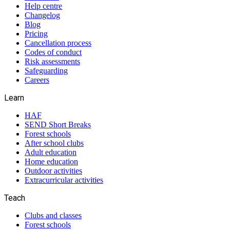
Help centre
Changelog
Blog
Pricing
Cancellation process
Codes of conduct
Risk assessments
Safeguarding
Careers
Learn
HAF
SEND Short Breaks
Forest schools
After school clubs
Adult education
Home education
Outdoor activities
Extracurricular activities
Teach
Clubs and classes
Forest schools