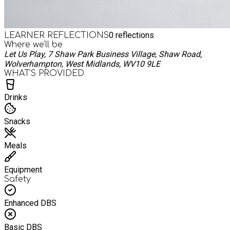
0
reflections
LEARNER REFLECTIONS
Where we'll be
Let Us Play, 7 Shaw Park Business Village, Shaw Road,
Wolverhampton, West Midlands, WV10 9LE
WHAT’S PROVIDED
Drinks
Snacks
Meals
Equipment
Safety
Enhanced DBS
Basic DBS