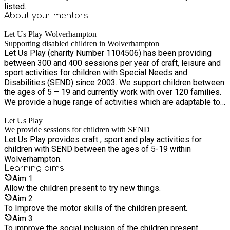
listed.
About your
mentors
Let Us Play Wolverhampton
Supporting disabled children in Wolverhampton
Let Us Play (charity Number 1104506) has been providing
between 300 and 400 sessions per year of craft, leisure and
sport activities for children with Special Needs and
Disabilities (SEND) since 2003. We support children between
the ages of 5 – 19 and currently work with over 120 families.
We provide a huge range of activities which are adaptable to
the individual needs of the children present.
Let Us Play
We provide sessions for children with SEND
Let Us Play provides craft , sport and play activities for
children with SEND between the ages of 5-19 within
Wolverhampton.
Learning
aims
Aim
1
Allow the children present to try new things.
Aim
2
To Improve the motor skills of the children present.
Aim
3
To improve the social inclusion of the children present