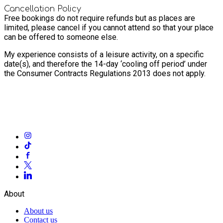
Cancellation Policy
Free bookings do not require refunds but as places are
limited, please cancel if you cannot attend so that your place
can be offered to someone else.
My experience consists of a leisure activity, on a specific
date(s), and therefore the 14-day ‘cooling off period’ under
the Consumer Contracts Regulations 2013 does not apply.
About
About us
Contact us