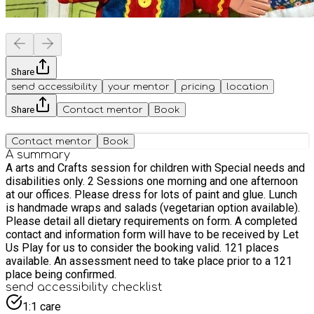
Share
send accessibility
your mentor
pricing
location
Share
Contact mentor
Book
Contact mentor
Book
A summary
A arts and Crafts session for children with Special needs and
disabilities only. 2 Sessions one morning and one afternoon
at our offices. Please dress for lots of paint and glue. Lunch
is handmade wraps and salads (vegetarian option available).
Please detail all dietary requirements on form. A completed
contact and information form will have to be received by Let
Us Play for us to consider the booking valid. 121 places
available. An assessment need to take place prior to a 121
place being confirmed.
send accessibility checklist
1:1 care