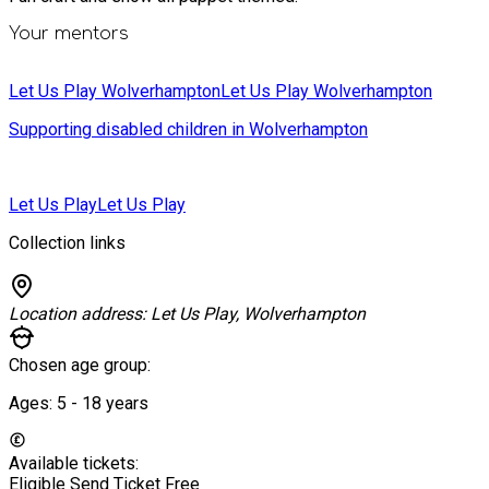
Your mentors
Let Us Play Wolverhampton
Let Us Play Wolverhampton
Supporting disabled children in Wolverhampton
Let Us Play
Let Us Play
Collection links
Location address:
Let Us Play, Wolverhampton
Chosen age group:
Ages:
5 - 18
years
Available tickets:
Eligible Send Ticket
Free