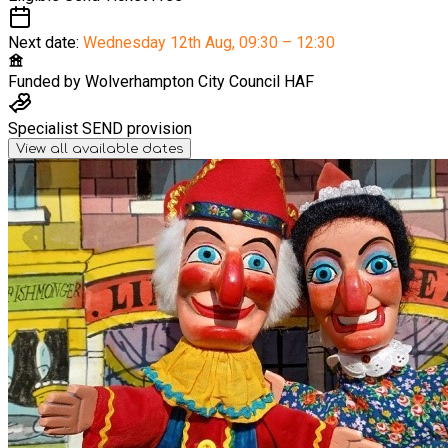
Next date:
Wednesday 12th Aug
,
09:30 – 12:30
Funded by
Wolverhampton City Council HAF
Specialist SEND provision
View all available dates