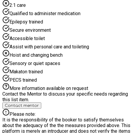
2:1 care
Qualified to administer medication
Epilepsy trained
Secure environment
Accessible toilet
Assist with personal care and toileting
Hoist and changing bench
Sensory or quiet spaces
Makaton trained
PECS trained
More information available on request
Contact the Mentor to discuss your specific needs regarding
this list item.
Contact mentor
Please note:
It is the responsibility of the booker to satisfy themselves
about the adequacy of the the measures provided above. This
platform is merely an introducer and does not verify the items