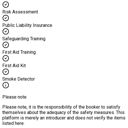
Risk Assessment
Public Liability Insurance
Safeguarding Training
First Aid Training
First Aid Kit
Smoke Detector
Please note
Please note, it is the responsibility of the booker to satisfy
themselves about the adequacy of the safety measures. This
platform is merely an introducer and does not verify the items
listed here.