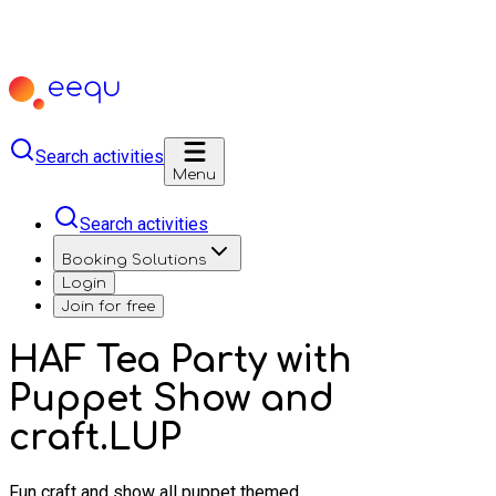
Search activities
Menu
Search activities
Booking Solutions
Login
Join for free
HAF Tea Party with
Puppet Show and
craft.LUP
Fun craft and show all puppet themed.