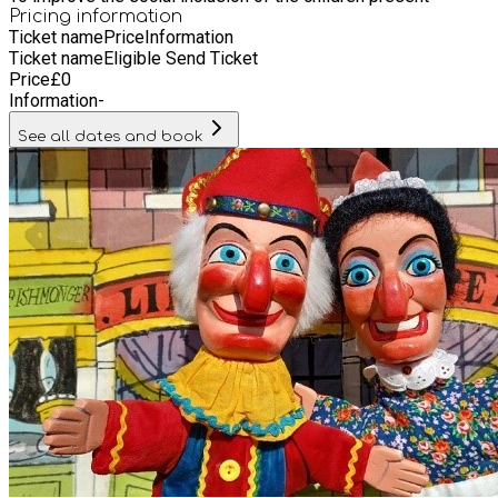
Pricing information
Ticket name
Price
Information
Ticket name
Eligible Send Ticket
Price
£
0
Information
-
See all dates and book