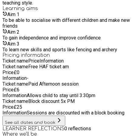
teaching style.
Learning
aims
Aim
1
To be able to socialise with different children and make new
friends
Aim
2
To gain independence and improve confidence
Aim
3
To learn new skills and sports like fencing and archery
Pricing information
Ticket name
Price
Information
Ticket name
Free HAF ticket am
Price
£
0
Information
-
Ticket name
Paid Afternoon session
Price
£
6
Information
Allows child to stay until 3:30pm
Ticket name
Block discount 5x PM
Price
£
25
Information
Sessions are discounted with a block booking
See all dates and book
0
reflections
LEARNER REFLECTIONS
Where we'll be