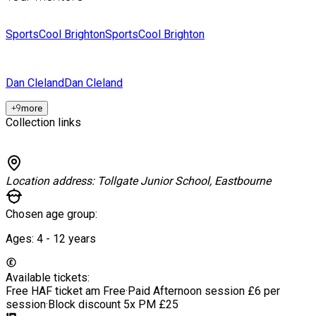
SportsCool Brighton
SportsCool Brighton
Dan Cleland
Dan Cleland
+
9
more
Collection links
Location address:
Tollgate Junior School, Eastbourne
Chosen age group:
Ages:
4 - 12
years
Available tickets:
Free HAF ticket am
Free
·
Paid Afternoon session
£6 per
session
·
Block discount 5x PM
£25