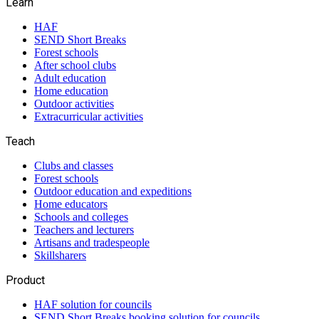
Learn
HAF
SEND Short Breaks
Forest schools
After school clubs
Adult education
Home education
Outdoor activities
Extracurricular activities
Teach
Clubs and classes
Forest schools
Outdoor education and expeditions
Home educators
Schools and colleges
Teachers and lecturers
Artisans and tradespeople
Skillsharers
Product
HAF solution for councils
SEND Short Breaks booking solution for councils