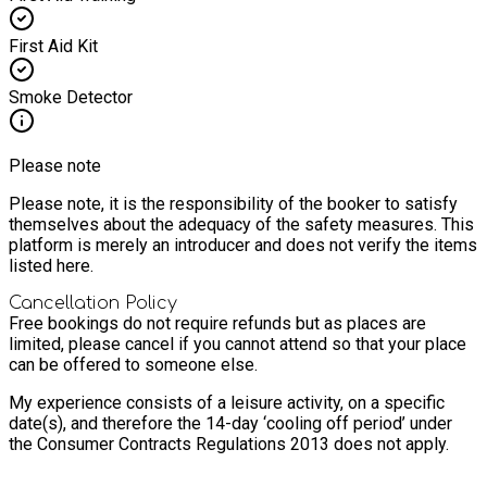
First Aid Kit
Smoke Detector
Please note
Please note, it is the responsibility of the booker to satisfy
themselves about the adequacy of the safety measures. This
platform is merely an introducer and does not verify the items
listed here.
Cancellation Policy
Free bookings do not require refunds but as places are
limited, please cancel if you cannot attend so that your place
can be offered to someone else.
My experience consists of a leisure activity, on a specific
date(s), and therefore the 14-day ‘cooling off period’ under
the Consumer Contracts Regulations 2013 does not apply.