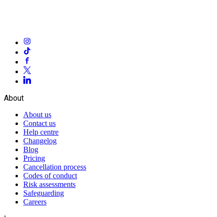
About
About us
Contact us
Help centre
Changelog
Blog
Pricing
Cancellation process
Codes of conduct
Risk assessments
Safeguarding
Careers