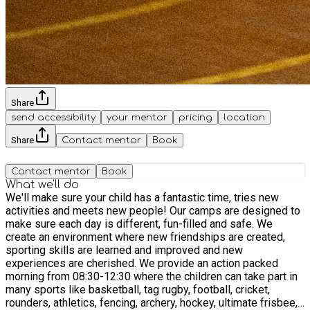
Share
send accessibility
your mentor
pricing
location
Share
Contact mentor
Book
Contact mentor
Book
What we'll do
We'll make sure your child has a fantastic time, tries new
activities and meets new people! Our camps are designed to
make sure each day is different, fun-filled and safe. We
create an environment where new friendships are created,
sporting skills are learned and improved and new
experiences are cherished. We provide an action packed
morning from 08:30-12:30 where the children can take part in
many sports like basketball, tag rugby, football, cricket,
rounders, athletics, fencing, archery, hockey, ultimate frisbee,