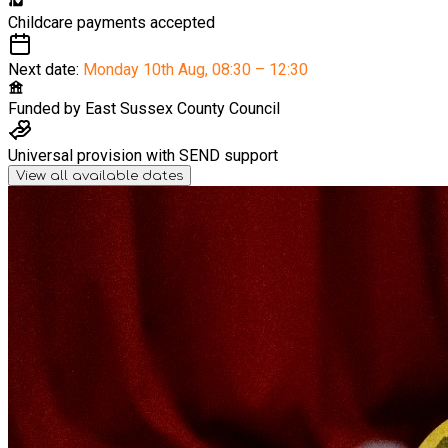
Childcare payments accepted
Next date:
Monday 10th Aug
,
08:30 – 12:30
Funded by
East Sussex County Council
Universal provision with SEND support
View all available dates