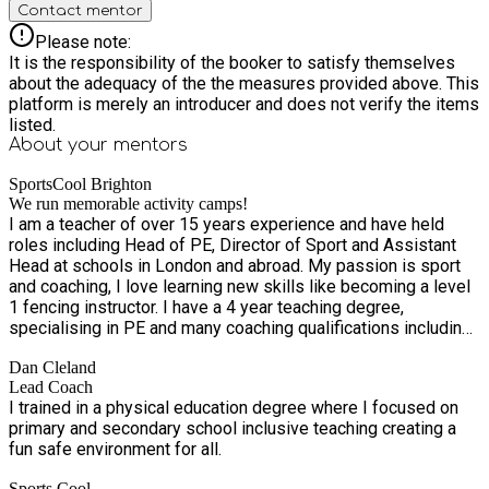
Contact mentor
Please note:
It is the responsibility of the booker to satisfy themselves
about the adequacy of the the measures provided above. This
platform is merely an introducer and does not verify the items
listed.
About your
mentors
SportsCool Brighton
We run memorable activity camps!
I am a teacher of over 15 years experience and have held
roles including Head of PE, Director of Sport and Assistant
Head at schools in London and abroad. My passion is sport
and coaching, I love learning new skills like becoming a level
1 fencing instructor. I have a 4 year teaching degree,
specialising in PE and many coaching qualifications including
football, cricket, volleyball, rugby, dodgeball, yoga and
Dan Cleland
swimming! I grew up in Worthing and wanted to return home
Lead Coach
to start a business using my skills and knowledge of PE,
I trained in a physical education degree where I focused on
sport and education built up over the years. It has been a
primary and secondary school inclusive teaching creating a
fantastic experience and I love the fact I and my team can
fun safe environment for all.
make a positive difference in many schools across the
county. Physical fitness, opportunities to play sport and
Sports Cool