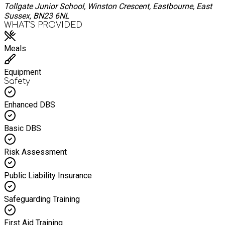
Tollgate Junior School, Winston Crescent, Eastbourne, East
Sussex, BN23 6NL
WHAT’S PROVIDED
Meals
Equipment
Safety
Enhanced DBS
Basic DBS
Risk Assessment
Public Liability Insurance
Safeguarding Training
First Aid Training