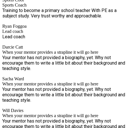
socialise have been severely hampered in recent years, so
Sports Coach
we are doing everything to assist with making life 'normal'
Training to become a primary school teacher With PE as a
and fun again! SportsCool Brighton is growing steadily (we
subject study. Very trust worthy and approachable.
are now partnered with 20 primary schools) providing various
services to primary schools like sports clubs and curriculum
Ryan Foggoa
PE teaching, plus we have been running successful and
Lead coach
popular multi-sport holiday camps since October 2021.
Lead coach
Darcie Catt
When your mentor provides a strapline it will go here
Your mentor has not provided a biography, yet. Why not
encourage them to write a little bit about their background and
teaching style.
Sacha Ward
When your mentor provides a strapline it will go here
Your mentor has not provided a biography, yet. Why not
encourage them to write a little bit about their background and
teaching style.
Will Davies
When your mentor provides a strapline it will go here
Your mentor has not provided a biography, yet. Why not
encourage them to write a little bit about their background and