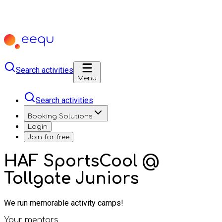
Search activities
Menu
Search activities
Booking Solutions
Login
Join for free
HAF SportsCool @
Tollgate Juniors
We run memorable activity camps!
Your mentors