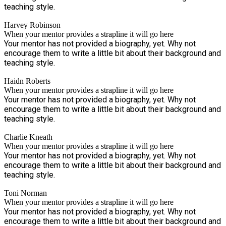
teaching style.
Harvey Robinson
When your mentor provides a strapline it will go here
Your mentor has not provided a biography, yet. Why not
encourage them to write a little bit about their background and
teaching style.
Haidn Roberts
When your mentor provides a strapline it will go here
Your mentor has not provided a biography, yet. Why not
encourage them to write a little bit about their background and
teaching style.
Charlie Kneath
When your mentor provides a strapline it will go here
Your mentor has not provided a biography, yet. Why not
encourage them to write a little bit about their background and
teaching style.
Toni Norman
When your mentor provides a strapline it will go here
Your mentor has not provided a biography, yet. Why not
encourage them to write a little bit about their background and