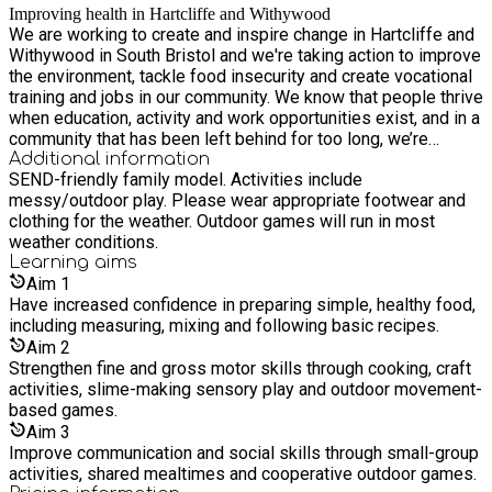
Improving health in Hartcliffe and Withywood
We are working to create and inspire change in Hartcliffe and
Withywood in South Bristol and we're taking action to improve
the environment, tackle food insecurity and create vocational
training and jobs in our community. We know that people thrive
when education, activity and work opportunities exist, and in a
community that has been left behind for too long, we’re
breaking down barriers and supporting people to live healthy
Additional information
SEND-friendly family model. Activities include
lives.
messy/outdoor play. Please wear appropriate footwear and
clothing for the weather. Outdoor games will run in most
weather conditions.
Learning
aims
Aim
1
Have increased confidence in preparing simple, healthy food,
including measuring, mixing and following basic recipes.
Aim
2
Strengthen fine and gross motor skills through cooking, craft
activities, slime-making sensory play and outdoor movement-
based games.
Aim
3
Improve communication and social skills through small-group
activities, shared mealtimes and cooperative outdoor games.