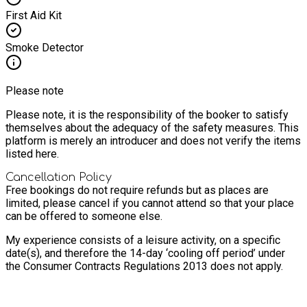
First Aid Kit
Smoke Detector
Please note
Please note, it is the responsibility of the booker to satisfy
themselves about the adequacy of the safety measures. This
platform is merely an introducer and does not verify the items
listed here.
Cancellation Policy
Free bookings do not require refunds but as places are
limited, please cancel if you cannot attend so that your place
can be offered to someone else.
My experience consists of a leisure activity, on a specific
date(s), and therefore the 14-day ‘cooling off period’ under
the Consumer Contracts Regulations 2013 does not apply.