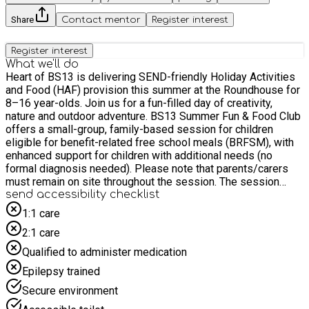
Share
Contact mentor
Register interest
Register interest
What we'll do
Heart of BS13 is delivering SEND-friendly Holiday Activities
and Food (HAF) provision this summer at the Roundhouse for
8–16 year-olds. Join us for a fun-filled day of creativity,
nature and outdoor adventure. BS13 Summer Fun & Food Club
offers a small-group, family-based session for children
eligible for benefit-related free school meals (BRFSM), with
enhanced support for children with additional needs (no
formal diagnosis needed). Please note that parents/carers
must remain on site throughout the session. The session
includes: • Campfire cooking and outdoor food preparation •
send accessibility checklist
Gardening and hands-on growing activities • Large-scale
1:1 care
community mural art project • Outdoor games and nature-
2:1 care
based play • Healthy hot lunch provided • Fresh frozen meal
to take home • Calm regulation spaces and flexible
Qualified to administer medication
participation Cost: FREE. Also includes lunch and a frozen
Epilepsy trained
meal to take home. *Younger siblings are also welcome to
attend and participate but will not be included in meals
Secure environment
provision. Please only book a space for each child aged 8-16.