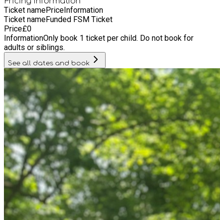
Pricing information
Ticket name
Price
Information
Ticket name
Funded FSM Ticket
Price
£
0
Information
Only book 1 ticket per child. Do not book for
adults or siblings.
See all dates and book