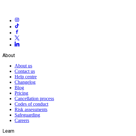
About
About us
Contact us
Help centre
Changelog
Blog
Pricing
Cancellation process
Codes of conduct
Risk assessments
Safeguarding
Careers
Learn