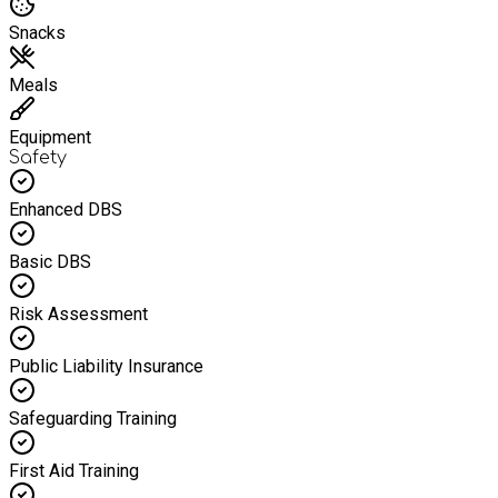
Snacks
Meals
Equipment
Safety
Enhanced DBS
Basic DBS
Risk Assessment
Public Liability Insurance
Safeguarding Training
First Aid Training