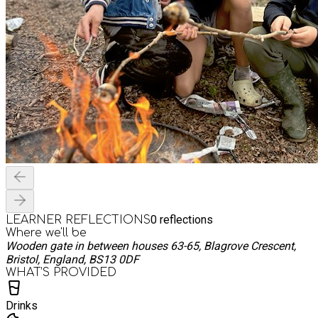
0
reflections
LEARNER REFLECTIONS
Where we'll be
Wooden gate in between houses 63-65, Blagrove Crescent,
Bristol, England, BS13 0DF
WHAT’S PROVIDED
Drinks