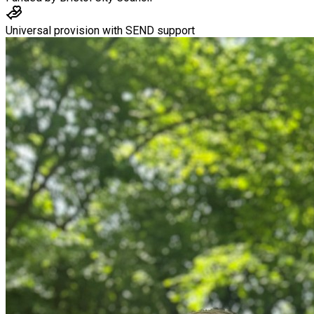
Universal provision with SEND support