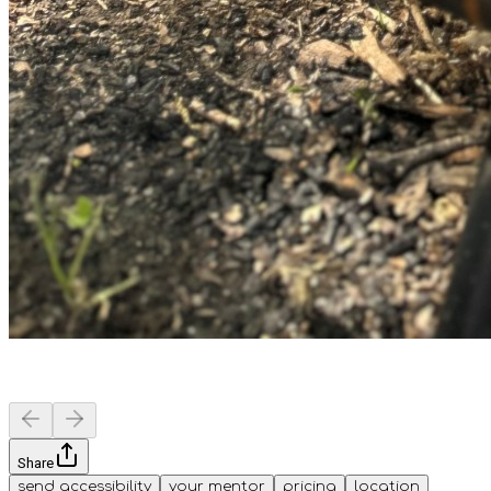
Share
send accessibility
your mentor
pricing
location