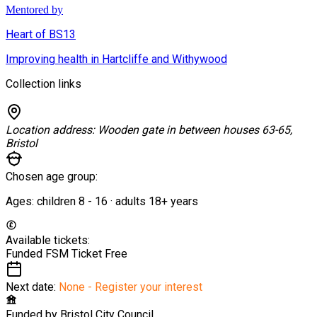
Mentored by
Heart of BS13
Improving health in Hartcliffe and Withywood
Collection links
Location address:
Wooden gate in between houses 63-65,
Bristol
Chosen age group:
Ages:
children
8
-
16
·
adults
18+
years
Available tickets:
Funded FSM Ticket
Free
Next date:
None - Register your interest
Funded by
Bristol City Council