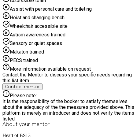
Accessible toilet
Trouble booking? Please contact us at
haf@heartofbs13.org.uk and we'll be happy to help you.
Assist with personal care and toileting
Hoist and changing bench
Wheelchair accessible site
Autism awareness trained
Sensory or quiet spaces
Makaton trained
PECS trained
More information available on request
Contact the Mentor to discuss your specific needs regarding
this list item.
Contact mentor
Please note:
It is the responsibility of the booker to satisfy themselves
about the adequacy of the the measures provided above. This
platform is merely an introducer and does not verify the items
listed.
About your
mentor
Heart of BS13