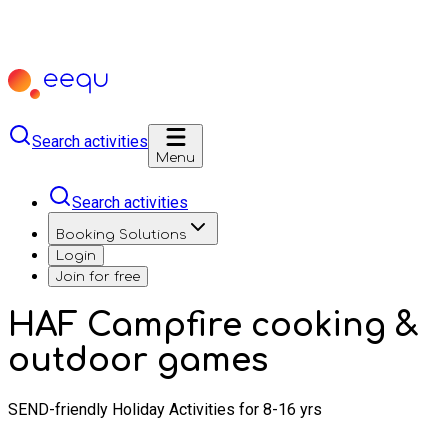
Search activities
Menu
Search activities
Booking Solutions
Login
Join for free
HAF Campfire cooking &
outdoor games
SEND-friendly Holiday Activities for 8-16 yrs