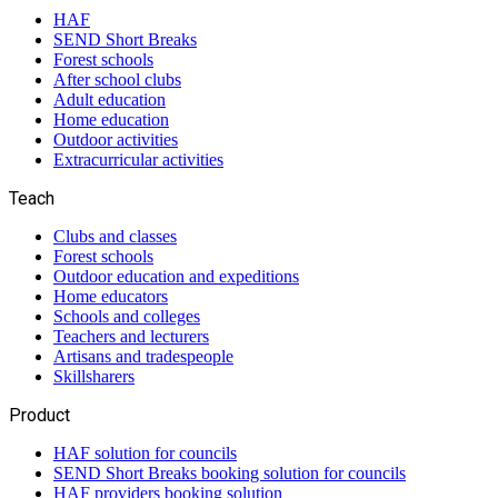
HAF
SEND Short Breaks
Forest schools
After school clubs
Adult education
Home education
Outdoor activities
Extracurricular activities
Teach
Clubs and classes
Forest schools
Outdoor education and expeditions
Home educators
Schools and colleges
Teachers and lecturers
Artisans and tradespeople
Skillsharers
Product
HAF solution for councils
SEND Short Breaks booking solution for councils
HAF providers booking solution