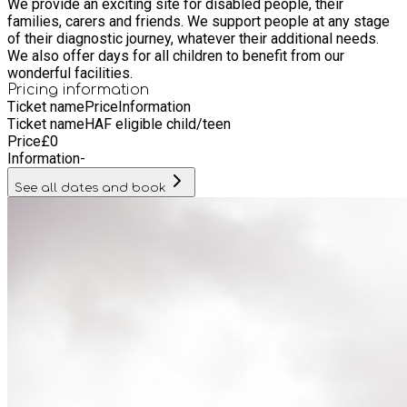
We provide an exciting site for disabled people, their
families, carers and friends. We support people at any stage
of their diagnostic journey, whatever their additional needs.
We also offer days for all children to benefit from our
wonderful facilities.
Pricing information
Ticket name
Price
Information
Ticket name
HAF eligible child/teen
Price
£
0
Information
-
See all dates and book