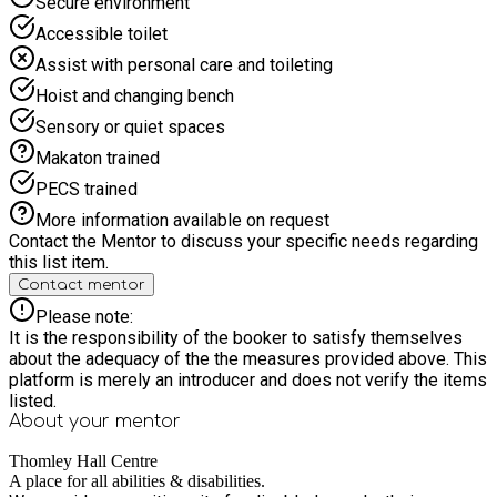
Secure environment
Please note siblings who do not qualify for HAF will need to
Accessible toilet
have a ticket, this can be purchased at www.thomley.org.uk If
you want to book more than 8 places, see
Assist with personal care and toileting
http://www.oxfordshire.gov.uk/hafinformation
Hoist and changing bench
Sensory or quiet spaces
Makaton trained
PECS trained
More information available on request
Contact the Mentor to discuss your specific needs regarding
this list item.
Contact mentor
Please note:
It is the responsibility of the booker to satisfy themselves
about the adequacy of the the measures provided above. This
platform is merely an introducer and does not verify the items
listed.
About your
mentor
Thomley Hall Centre
A place for all abilities & disabilities.