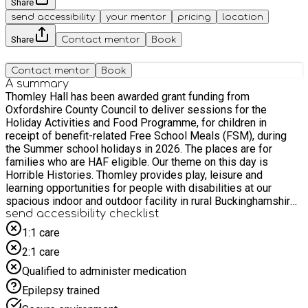
Share
send accessibility
your mentor
pricing
location
Share
Contact mentor
Book
Contact mentor
Book
A summary
Thomley Hall has been awarded grant funding from
Oxfordshire County Council to deliver sessions for the
Holiday Activities and Food Programme, for children in
receipt of benefit-related Free School Meals (FSM), during
the Summer school holidays in 2026. The places are for
families who are HAF eligible. Our theme on this day is
Horrible Histories. Thomley provides play, leisure and
learning opportunities for people with disabilities at our
spacious indoor and outdoor facility in rural Buckinghamshire.
Sessions take place at Thomley Hall, Old Thomley Hall
send accessibility checklist
Farmhouse, Menmarsh Road, Worminghall, Buckinghamshire,
1:1 care
HP189JZ The session is free for children who are in receipt
2:1 care
of benefit-related free school meals. Before making your
booking, please check that your child is eligible for the HAF
Qualified to administer medication
programme and that you have your child's unique booking
Epilepsy trained
code. You will need to quote the unique code when booking.
Please note parent/carer supervision on site is required.