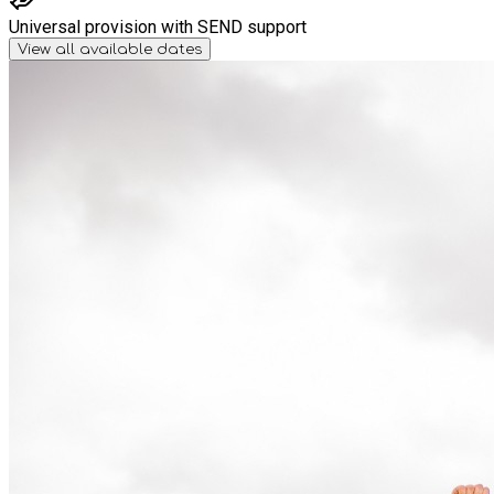
Universal provision with SEND support
View all available dates