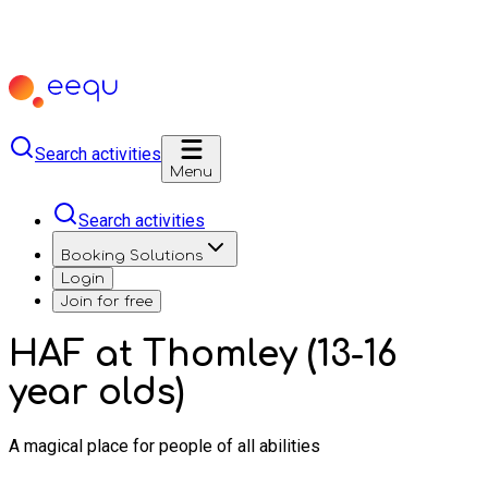
Search activities
Menu
Search activities
Booking Solutions
Login
Join for free
HAF at Thomley (13-16
year olds)
A magical place for people of all abilities