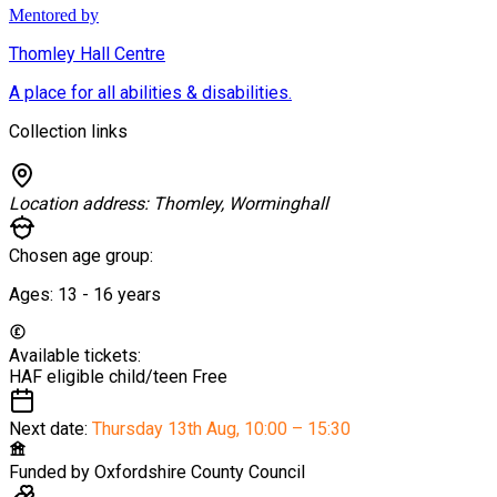
Mentored by
Thomley Hall Centre
A place for all abilities & disabilities.
Collection links
Location address:
Thomley, Worminghall
Chosen age group:
Ages:
13 - 16
years
Available tickets:
HAF eligible child/teen
Free
Next date:
Thursday 13th Aug
,
10:00 – 15:30
Funded by
Oxfordshire County Council