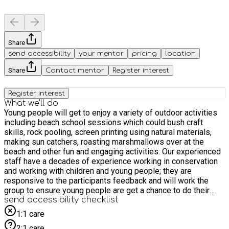
Share
send accessibility
your mentor
pricing
location
Share
Contact mentor
Register interest
Register interest
What we'll do
Young people will get to enjoy a variety of outdoor activities
including beach school sessions which could bush craft
skills, rock pooling, screen printing using natural materials,
making sun catchers, roasting marshmallows over at the
beach and other fun and engaging activities. Our experienced
staff have a decades of experience working in conservation
and working with children and young people; they are
responsive to the participants feedback and will work the
group to ensure young people are get a chance to do their
favourite activities. For older participants we are offering a
send accessibility checklist
this as a work experience placement. Please email us to find
1:1 care
out more: HAF@groundwork.org.uk
2:1 care