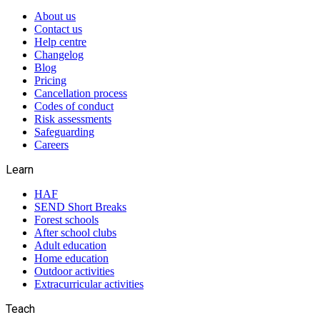
About us
Contact us
Help centre
Changelog
Blog
Pricing
Cancellation process
Codes of conduct
Risk assessments
Safeguarding
Careers
Learn
HAF
SEND Short Breaks
Forest schools
After school clubs
Adult education
Home education
Outdoor activities
Extracurricular activities
Teach