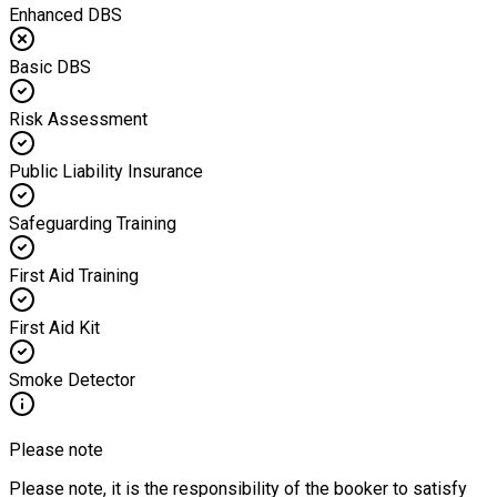
Enhanced DBS
Basic DBS
Risk Assessment
Public Liability Insurance
Safeguarding Training
First Aid Training
First Aid Kit
Smoke Detector
Please note
Please note, it is the responsibility of the booker to satisfy