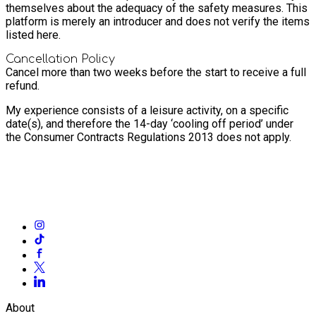
themselves about the adequacy of the safety measures. This
platform is merely an introducer and does not verify the items
listed here.
Cancellation Policy
Cancel more than two weeks before the start to receive a full
refund.
My experience consists of a leisure activity, on a specific
date(s), and therefore the 14-day ‘cooling off period’ under
the Consumer Contracts Regulations 2013 does not apply.
About