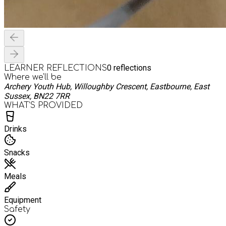
0
reflections
LEARNER REFLECTIONS
Where we'll be
Archery Youth Hub, Willoughby Crescent, Eastbourne, East
Sussex, BN22 7RR
WHAT’S PROVIDED
Drinks
Snacks
Meals
Equipment
Safety