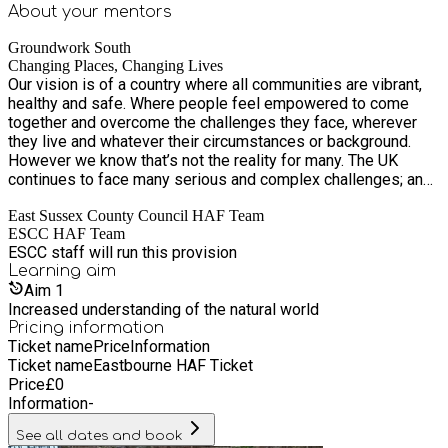
About your
mentors
Groundwork South
Changing Places, Changing Lives
Our vision is of a country where all communities are vibrant,
healthy and safe. Where people feel empowered to come
together and overcome the challenges they face, wherever
they live and whatever their circumstances or background.
However we know that’s not the reality for many. The UK
continues to face many serious and complex challenges; an
increasing population, rising economic inequality, political
East Sussex County Council HAF Team
uncertainty and climate change. When these challenges are
ESCC HAF Team
combined with reductions in public funding and cuts to
ESCC staff will run this provision
services we know it’s usually those who are most
Learning
aim
disadvantaged that are affected the most. At Groundwork our
Aim
1
projects are designed to support these individuals and
Increased understanding of the natural world
communities, to help them transform their lives and the
Pricing information
places they live.
Ticket name
Price
Information
Ticket name
Eastbourne HAF Ticket
Price
£
0
Information
-
See all dates and book