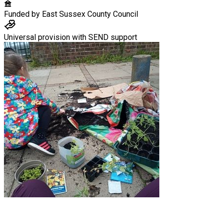
Funded by
East Sussex County Council
Universal provision with SEND support