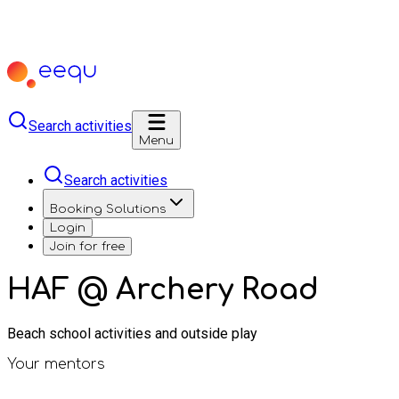
Search activities
Menu
Search activities
Booking Solutions
Login
Join for free
HAF @ Archery Road
Beach school activities and outside play
Your mentors