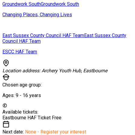
Groundwork South
Groundwork South
Changing Places, Changing Lives
East Sussex County Council HAF Team
East Sussex County
Council HAF Team
ESCC HAF Team
Location address:
Archery Youth Hub, Eastbourne
Chosen age group:
Ages:
9 - 16
years
Available tickets:
Eastbourne HAF Ticket
Free
Next date:
None - Register your interest