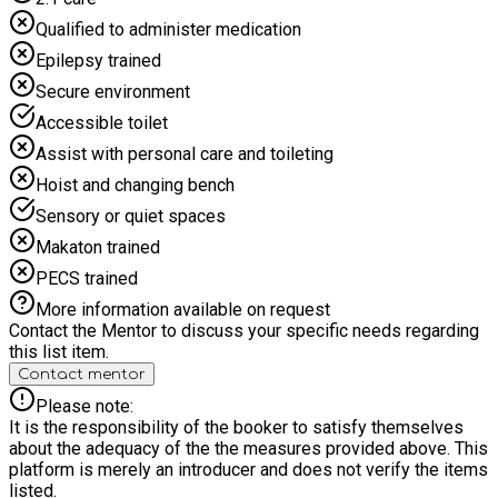
Qualified to administer medication
Epilepsy trained
Secure environment
Accessible toilet
Assist with personal care and toileting
Hoist and changing bench
Sensory or quiet spaces
Makaton trained
PECS trained
More information available on request
Contact the Mentor to discuss your specific needs regarding
this list item.
Contact mentor
Please note:
It is the responsibility of the booker to satisfy themselves
about the adequacy of the the measures provided above. This
platform is merely an introducer and does not verify the items
listed.