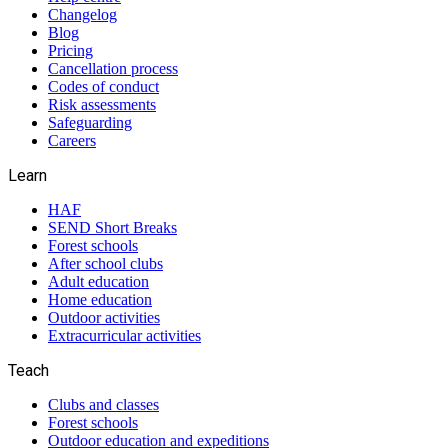
Changelog
Blog
Pricing
Cancellation process
Codes of conduct
Risk assessments
Safeguarding
Careers
Learn
HAF
SEND Short Breaks
Forest schools
After school clubs
Adult education
Home education
Outdoor activities
Extracurricular activities
Teach
Clubs and classes
Forest schools
Outdoor education and expeditions