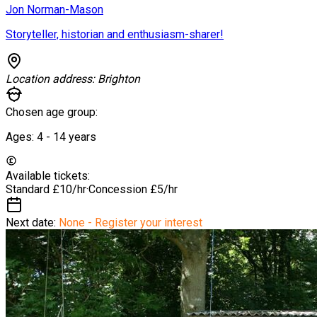
Jon Norman-Mason
Storyteller, historian and enthusiasm-sharer!
Location address:
Brighton
Chosen age group:
Ages:
4 - 14
years
Available tickets:
Standard
£10/hr
·
Concession
£5/hr
Next date:
None - Register your interest