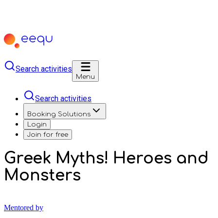
Search activities
Menu
Search activities
Booking Solutions
Login
Join for free
Greek Myths! Heroes and
Monsters
Mentored by