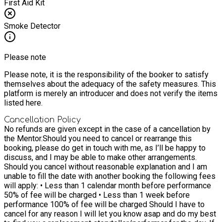
First Aid Kit
Smoke Detector
Please note
Please note, it is the responsibility of the booker to satisfy
themselves about the adequacy of the safety measures. This
platform is merely an introducer and does not verify the items
listed here.
Cancellation Policy
No refunds are given except in the case of a cancellation by
the Mentor.
Should you need to cancel or rearrange this
booking, please do get in touch with me, as I’ll be happy to
discuss, and I may be able to make other arrangements.
Should you cancel without reasonable explanation and I am
unable to fill the date with another booking the following fees
will apply: • Less than 1 calendar month before performance
50% of fee will be charged • Less than 1 week before
performance 100% of fee will be charged Should I have to
cancel for any reason I will let you know asap and do my best