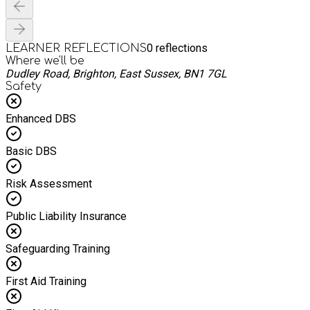
0
reflections
LEARNER REFLECTIONS
Where we'll be
Dudley Road, Brighton, East Sussex, BN1 7GL
Safety
Enhanced DBS
Basic DBS
Risk Assessment
Public Liability Insurance
Safeguarding Training
First Aid Training