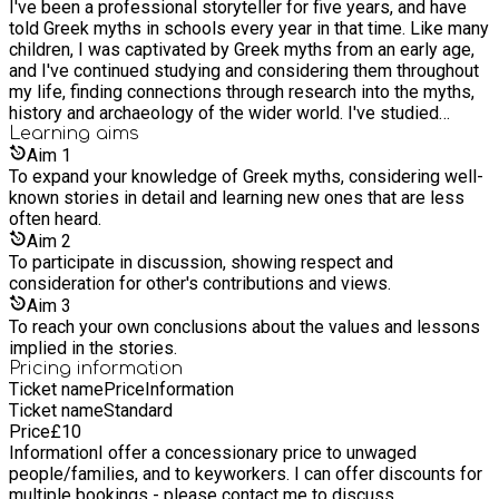
I've been a professional storyteller for five years, and have
anew!
told Greek myths in schools every year in that time. Like many
children, I was captivated by Greek myths from an early age,
and I've continued studying and considering them throughout
my life, finding connections through research into the myths,
history and archaeology of the wider world. I've studied
history to Masters level and completed a professional course
Learning
aims
from the Ashmolean Museum in Telling for Heritage. I have
Aim
1
designed and delivered workshops for schools since 2015,
To expand your knowledge of Greek myths, considering well-
as well as creating original performances for children and
known stories in detail and learning new ones that are less
grownups at festivals, community events and self-organised
often heard.
gigs. Past bookings and participants have said: "Jon came to
Aim
2
Hangleton Primary during our Book week and completely
To participate in discussion, showing respect and
entranced the children with oral storytelling of universal
consideration for other's contributions and views.
themes of bravery, journey and love." - Teacher “The session
Aim
3
was spot-on. The children were entranced (we’ve never
To reach your own conclusions about the values and lessons
known them so quiet!). They also remembered many of the
implied in the stories.
facts you had given them and are now raring to find out more.”
Pricing information
- Teacher, Elm Grove Primary
Ticket name
Price
Information
Ticket name
Standard
Price
£
10
Information
I offer a concessionary price to unwaged
people/families, and to keyworkers. I can offer discounts for
multiple bookings - please contact me to discuss.