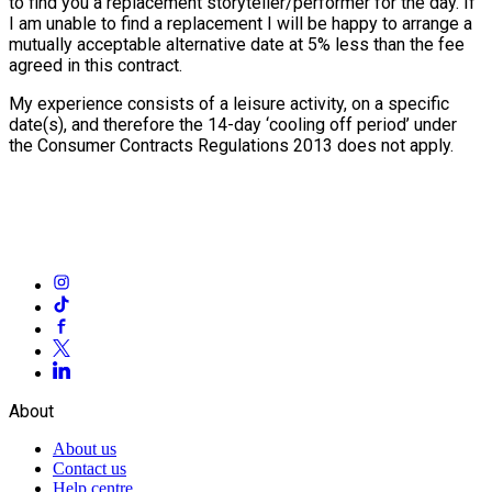
to find you a replacement storyteller/performer for the day. If
I am unable to find a replacement I will be happy to arrange a
mutually acceptable alternative date at 5% less than the fee
agreed in this contract.
My experience consists of a leisure activity, on a specific
date(s), and therefore the 14-day ‘cooling off period’ under
the Consumer Contracts Regulations 2013 does not apply.
About
About us
Contact us
Help centre