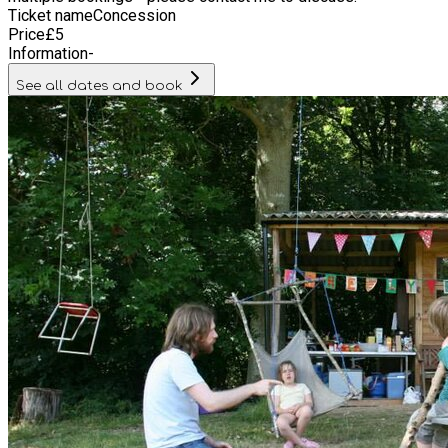
Ticket name
Concession
Price
£
5
Information
-
See all dates and book