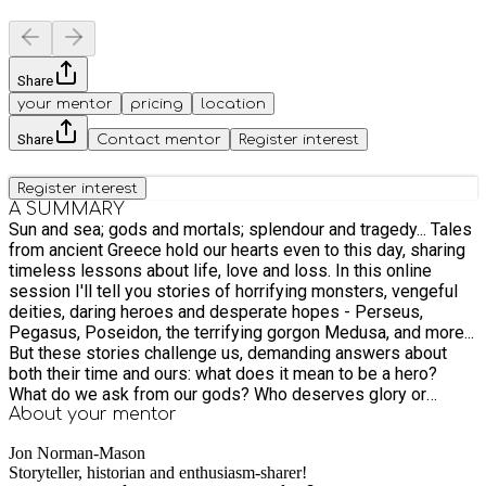
Share
your mentor
pricing
location
Share
Contact mentor
Register interest
Register interest
A SUMMARY
Sun and sea; gods and mortals; splendour and tragedy... Tales
from ancient Greece hold our hearts even to this day, sharing
timeless lessons about life, love and loss. In this online
session I'll tell you stories of horrifying monsters, vengeful
deities, daring heroes and desperate hopes - Perseus,
Pegasus, Poseidon, the terrifying gorgon Medusa, and more...
But these stories challenge us, demanding answers about
both their time and ours: what does it mean to be a hero?
What do we ask from our gods? Who deserves glory or
hatred in the end? As a professional storyteller I've designed
About your
mentor
and delivered sessions on Greek myths for years, telling
Jon Norman-Mason
tales and leading workshops at primary schools, festivals and
Storyteller, historian and enthusiasm-sharer!
more. Step back in time with me now, and see these stories