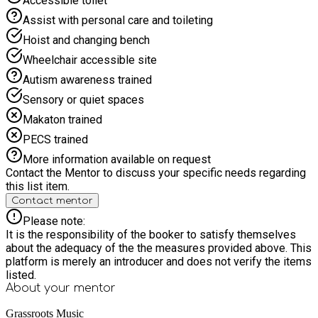
Accessible toilet
Assist with personal care and toileting
Hoist and changing bench
Wheelchair accessible site
Autism awareness trained
Sensory or quiet spaces
Makaton trained
PECS trained
More information available on request
Contact the Mentor to discuss your specific needs regarding
this list item.
Contact mentor
Please note:
It is the responsibility of the booker to satisfy themselves
about the adequacy of the the measures provided above. This
platform is merely an introducer and does not verify the items
listed.
About your
mentor
Grassroots Music