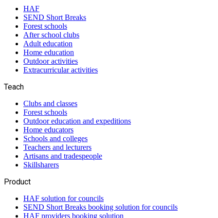
HAF
SEND Short Breaks
Forest schools
After school clubs
Adult education
Home education
Outdoor activities
Extracurricular activities
Teach
Clubs and classes
Forest schools
Outdoor education and expeditions
Home educators
Schools and colleges
Teachers and lecturers
Artisans and tradespeople
Skillsharers
Product
HAF solution for councils
SEND Short Breaks booking solution for councils
HAF providers booking solution