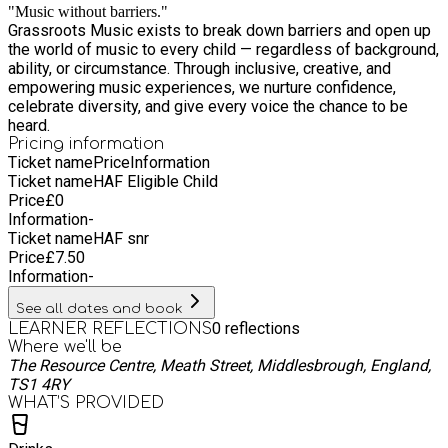
"Music without barriers."
Grassroots Music exists to break down barriers and open up
the world of music to every child — regardless of background,
ability, or circumstance. Through inclusive, creative, and
empowering music experiences, we nurture confidence,
celebrate diversity, and give every voice the chance to be
heard.
Pricing information
Ticket name
Price
Information
Ticket name
HAF Eligible Child
Price
£
0
Information
-
Ticket name
HAF snr
Price
£
7.50
Information
-
See all dates and book
0
reflections
LEARNER REFLECTIONS
Where we'll be
The Resource Centre, Meath Street, Middlesbrough, England,
TS1 4RY
WHAT’S PROVIDED