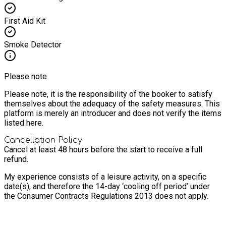
First Aid Kit
Smoke Detector
Please note
Please note, it is the responsibility of the booker to satisfy
themselves about the adequacy of the safety measures. This
platform is merely an introducer and does not verify the items
listed here.
Cancellation Policy
Cancel at least 48 hours before the start to receive a full
refund.
My experience consists of a leisure activity, on a specific
date(s), and therefore the 14-day ‘cooling off period’ under
the Consumer Contracts Regulations 2013 does not apply.