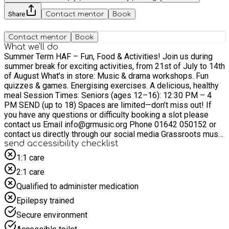
Share
Contact mentor
Book
Contact mentor
Book
What we'll do
Summer Term HAF – Fun, Food & Activities! Join us during
summer break for exciting activities, from 21st of July to 14th
of August What’s in store: Music & drama workshops. Fun
quizzes & games. Energising exercises. A delicious, healthy
meal Session Times: Seniors (ages 12–16): 12:30 PM – 4
PM SEND (up to 18) Spaces are limited—don’t miss out! If
you have any questions or difficulty booking a slot please
contact us Email info@grmusic.org Phone 01642 050152 or
contact us directly through our social media Grassroots music
tees on insta and facebook
send accessibility checklist
1:1 care
2:1 care
Qualified to administer medication
Epilepsy trained
Secure environment