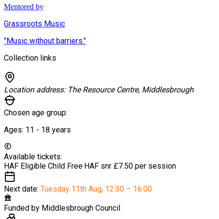
Mentored by
Grassroots Music
"Music without barriers."
Collection links
Location address:
The Resource Centre, Middlesbrough
Chosen age group:
Ages:
11 - 18
years
Available tickets:
HAF Eligible Child
Free
·
HAF snr
£7.50 per session
Next date:
Tuesday 11th Aug
,
12:30 – 16:00
Funded by
Middlesbrough Council