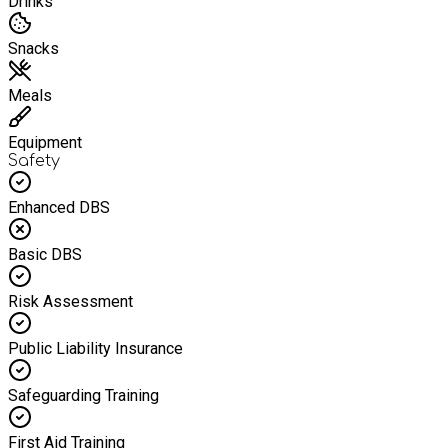
Drinks
Snacks
Meals
Equipment
Safety
Enhanced DBS
Basic DBS
Risk Assessment
Public Liability Insurance
Safeguarding Training
First Aid Training