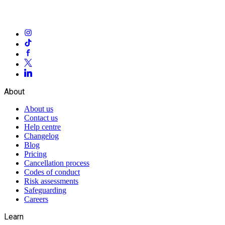
About
About us
Contact us
Help centre
Changelog
Blog
Pricing
Cancellation process
Codes of conduct
Risk assessments
Safeguarding
Careers
Learn