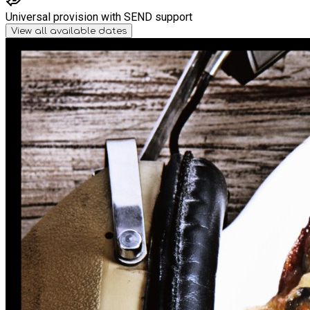
Universal provision with SEND support
View all available dates