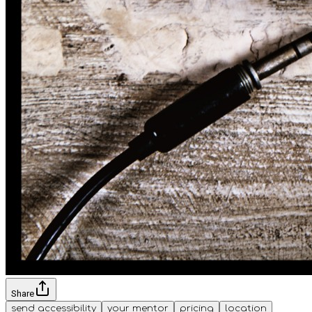
Share
send accessibility
your mentor
pricing
location