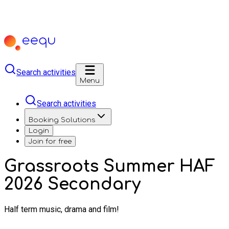
Search activities
Menu
Search activities
Booking Solutions
Login
Join for free
Grassroots Summer HAF
2026 Secondary
Half term music, drama and film!