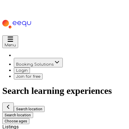
Menu
Booking Solutions
Login
Join for free
Search learning experiences
Search location
Search location
Choose ages
Listings