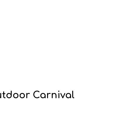
utdoor Carnival