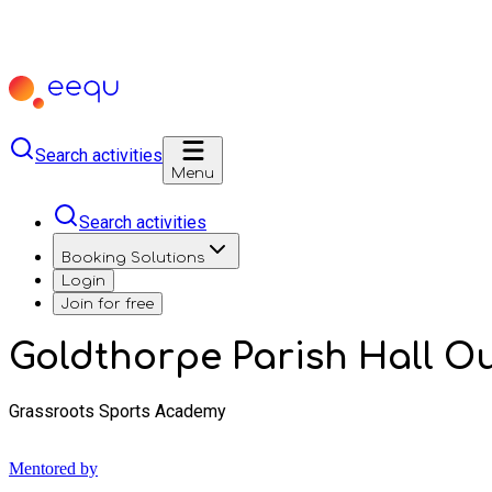
Search activities
Menu
Search activities
Booking Solutions
Login
Join for free
Goldthorpe Parish Hall O
Grassroots Sports Academy
Mentored by