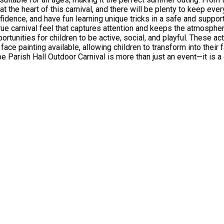
at the heart of this carnival, and there will be plenty to keep ev
idence, and have fun learning unique tricks in a safe and suppor
t captures attention and keeps the atmosphere buzzing. For those who enjoy active play,
rtunities for children to be active, social, and playful. These ac
 face painting available, allowing children to transform into their
ogether, promotes wellbeing through play, and provides a safe, welcom
ect way to enjoy the summer with friends and family.