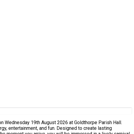
 on Wednesday 19th August 2026 at Goldthorpe Parish Hall.
rgy, entertainment, and fun. Designed to create lasting