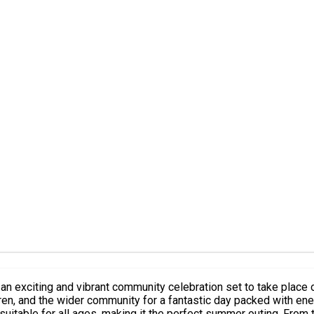
 exciting and vibrant community celebration set to take place
dren, and the wider community for a fantastic day packed with ene
perfect summer outing. From the moment you arrive, you will be immersed in a lively carnival