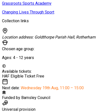
Grassroots Sports Academy
Changing Lives Through Sport
Collection links
Location address:
Goldthorpe Parish Hall, Rotherham
Chosen age group:
Ages:
4 - 12
years
Available tickets:
HAF Eligible Ticket
Free
Next date:
Wednesday 19th Aug
,
11:00 – 15:00
Funded by
Barnsley Council
Universal provision