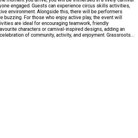
eryone engaged. Guests can experience circus skills activities,
tive environment. Alongside this, there will be performers
 the event will
tivities are ideal for encouraging teamwork, friendly
 favourite characters or carnival-inspired designs, adding an
ing environment for all attendees. This is an event