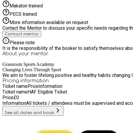
Makaton trained
PECS trained
More information available on request
Contact the Mentor to discuss your specific needs regarding thi
Contact mentor
Please note:
It is the responsibility of the booker to satisfy themselves ab
About your
mentor
Grassroots Sports Academy
Changing Lives Through Sport
We aim to foster lifelong positive and healthy habits changing l
Pricing information
Ticket name
Price
Information
Ticket name
HAF Eligible Ticket
Price
£
0
Information
All tickets / attendees must be supervised and acc
See all dates and book