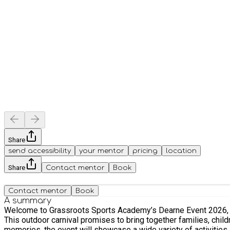
Share
send accessibility
your mentor
pricing
location
Share
Contact mentor
Book
Contact mentor
Book
A summary
Welcome to Grassroots Sports Academy’s Dearne Event 2026, an
This outdoor carnival promises to bring together families, chil
memories, the event will showcase a wide variety of activities suitable for all ages, making it the 