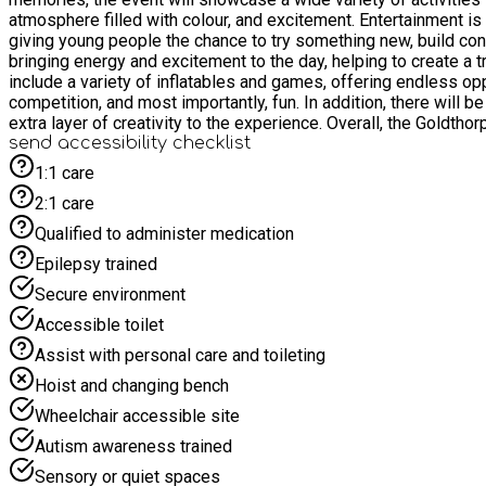
atmosphere filled with colour, and excitement. Entertainment is 
giving young people the chance to try something new, build conf
bringing energy and excitement to the day, helping to create a true carnival feel tha
include a variety of inflatables and games, offering endless oppo
competition, and most importantly, fun. In addition, there will be
extra layer of creativity to the experience. Overall, the Goldthorpe Parish Hall Outdoor Carnival is more than just an event—it is a celebration of community, activity, and enjoyment. Grassroots
Sports Academy Yorkshire is proud to host a day that brings people t
send accessibility checklist
not to be missed, offering something for everyone and the perf
1:1 care
2:1 care
Qualified to administer medication
Epilepsy trained
Secure environment
Accessible toilet
Assist with personal care and toileting
Hoist and changing bench
Wheelchair accessible site
Autism awareness trained
Sensory or quiet spaces