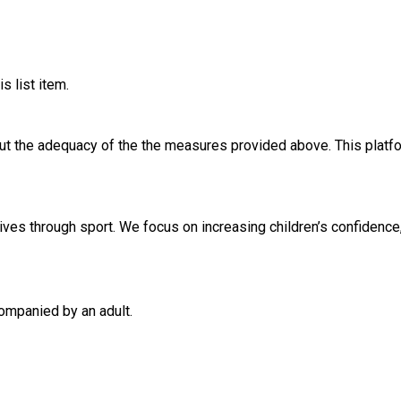
s list item.
out the adequacy of the the measures provided above. This platfo
ives through sport. We focus on increasing children’s confidence, 
ompanied by an adult.