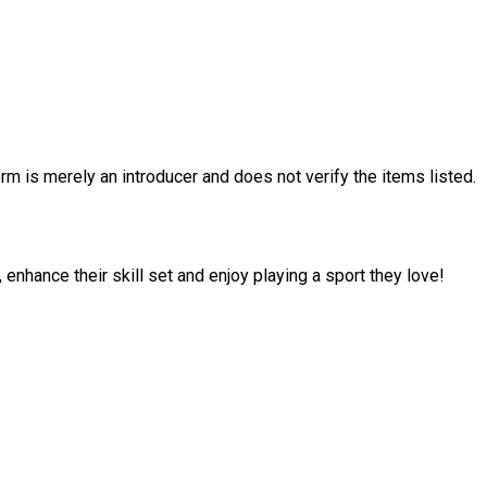
rm is merely an introducer and does not verify the items listed.
enhance their skill set and enjoy playing a sport they love!