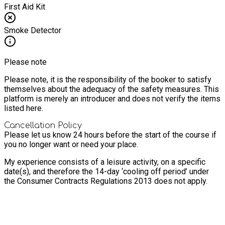
First Aid Kit
Smoke Detector
Please note
Please note, it is the responsibility of the booker to satisfy
themselves about the adequacy of the safety measures. This
platform is merely an introducer and does not verify the items
listed here.
Cancellation Policy
Please let us know 24 hours before the start of the course if
you no longer want or need your place.
My experience consists of a leisure activity, on a specific
date(s), and therefore the 14-day ‘cooling off period’ under
the Consumer Contracts Regulations 2013 does not apply.