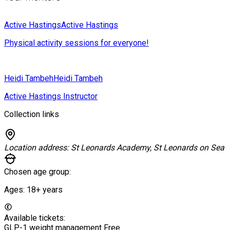
Active Hastings
Active Hastings
Physical activity sessions for everyone!
Heidi Tambeh
Heidi Tambeh
Active Hastings Instructor
Collection links
Location address:
St Leonards Academy, St Leonards on Sea
Chosen age group:
Ages:
18+
years
Available tickets:
GLP-1 weight management
Free