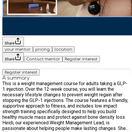
Share
your mentor
pricing
location
Share
Contact mentor
Register interest
Register interest
A summary
This is a weight management course for adults taking a GLP-
1 injection. Over the 12-week course, you will learn the
necessary lifestyle changes to prevent weight regain after
stopping the GLP-1 injections. The course features a friendly,
supportive approach to fitness, and includes low impact
strength training specifically designed to help you build
healthy muscle mass and protect against bone density loss.
Heidi, our experienced Weight Management Lead, is
passionate about helping people make lasting changes. She