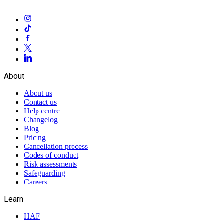
About
About us
Contact us
Help centre
Changelog
Blog
Pricing
Cancellation process
Codes of conduct
Risk assessments
Safeguarding
Careers
Learn
HAF