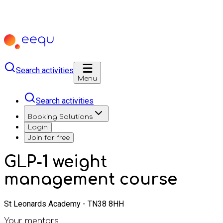
Search activities
Menu
Search activities
Booking Solutions
Login
Join for free
GLP-1 weight
management course
St Leonards Academy - TN38 8HH
Your mentors