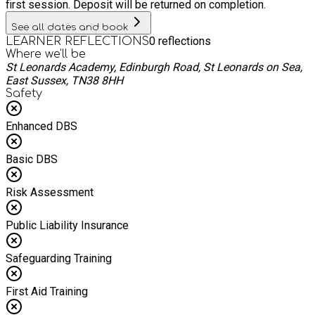
first session. Deposit will be returned on completion.
See all dates and book
0
reflections
LEARNER REFLECTIONS
Where we'll be
St Leonards Academy, Edinburgh Road, St Leonards on Sea,
East Sussex, TN38 8HH
Safety
Enhanced DBS
Basic DBS
Risk Assessment
Public Liability Insurance
Safeguarding Training
First Aid Training