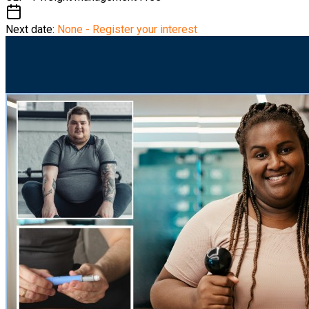
Next date:
None - Register your interest