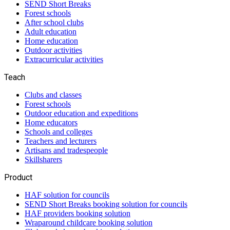
SEND Short Breaks
Forest schools
After school clubs
Adult education
Home education
Outdoor activities
Extracurricular activities
Teach
Clubs and classes
Forest schools
Outdoor education and expeditions
Home educators
Schools and colleges
Teachers and lecturers
Artisans and tradespeople
Skillsharers
Product
HAF solution for councils
SEND Short Breaks booking solution for councils
HAF providers booking solution
Wraparound childcare booking solution