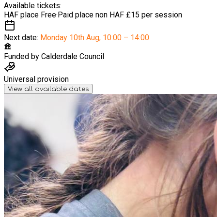
Available tickets:
HAF place
Free
·
Paid place non HAF
£15 per session
Next date:
Monday 10th Aug
,
10:00 – 14:00
Funded by
Calderdale Council
Universal provision
View all available dates