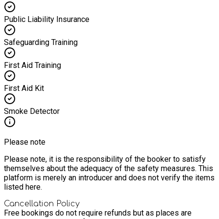
Public Liability Insurance
Safeguarding Training
First Aid Training
First Aid Kit
Smoke Detector
Please note
Please note, it is the responsibility of the booker to satisfy
themselves about the adequacy of the safety measures. This
platform is merely an introducer and does not verify the items
listed here.
Cancellation Policy
Free bookings do not require refunds but as places are