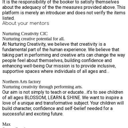
Call or WhatsApp: 07591 15037 We look forward to
It is the responsibility of the booker to satisfy themselves
welcoming your child for a summer full of creativity,
about the adequacy of the the measures provided above. This
friendship, fun and adventure!
platform is merely an introducer and does not verify the items
listed.
About your
mentors
Nurturing Creativity CIC
Nurturing creative potential for all.
At Nurturing Creativity, we believe that creativity is a
fundamental part of the human experience. We believe that
taking part in performing and creative arts can change the way
people feel about themselves, building confidence and
enhancing well-being Our mission is to provide inclusive,
supportive spaces where individuals of all ages and
backgrounds can explore their creative potential. Through a
Northern Arts factory
variety of workshops and community events, we empower
Nurturing creativity through performing arts.
people to express themselves, connect with others, and
Our aim is not simply to teach or educate…it’s to see children
discover the joy of creativity. Whether it’s through art, music,
of all ages BLOSSOM, LEARN & SHINE. We want to inspire a
dance, or innovative solutions to overcoming barriers faced
love of a unique and transformative subject. Your children will
by our community, we are committed to nurturing the creative
build character, confidence and self-belief needed for a
spirit in everyone.
successful and exciting future.
Max