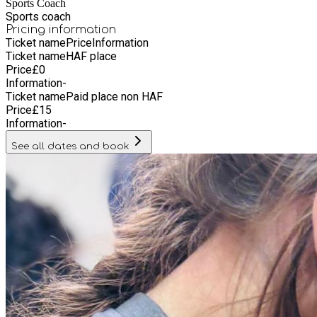
Sports Coach
Sports coach
Pricing information
Ticket name
Price
Information
Ticket name
HAF place
Price
£
0
Information
-
Ticket name
Paid place non HAF
Price
£
15
Information
-
See all dates and book