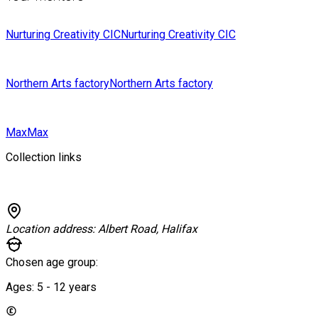
Nurturing Creativity CIC
Nurturing Creativity CIC
Northern Arts factory
Northern Arts factory
Max
Max
Collection links
Location address:
Albert Road, Halifax
Chosen age group:
Ages:
5 - 12
years