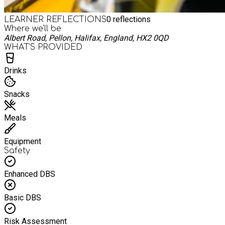
0
reflections
LEARNER REFLECTIONS
Where we'll be
Albert Road, Pellon, Halifax, England, HX2 0QD
WHAT’S PROVIDED
Drinks
Snacks
Meals
Equipment
Safety
Enhanced DBS
Basic DBS
Risk Assessment