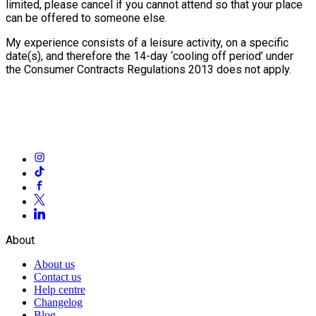
limited, please cancel if you cannot attend so that your place
can be offered to someone else.
My experience consists of a leisure activity, on a specific
date(s), and therefore the 14-day ‘cooling off period’ under
the Consumer Contracts Regulations 2013 does not apply.
About
About us
Contact us
Help centre
Changelog
Blog