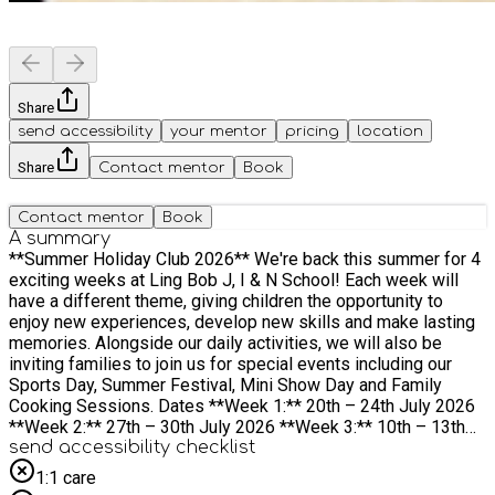
Share
send accessibility
your mentor
pricing
location
Share
Contact mentor
Book
Contact mentor
Book
A summary
**Summer Holiday Club 2026** We're back this summer for 4
exciting weeks at Ling Bob J, I & N School! Each week will
have a different theme, giving children the opportunity to
enjoy new experiences, develop new skills and make lasting
memories. Alongside our daily activities, we will also be
inviting families to join us for special events including our
Sports Day, Summer Festival, Mini Show Day and Family
Cooking Sessions. Dates **Week 1:** 20th – 24th July 2026
**Week 2:** 27th – 30th July 2026 **Week 3:** 10th – 13th
August 2026 **Week 4:** 17th – 20th August 2026 Times
send accessibility checklist
**Drop-off:** 10:00am **Pick-up:** 2:00pm Children should
1:1 care
be dropped off and collected from the main reception.