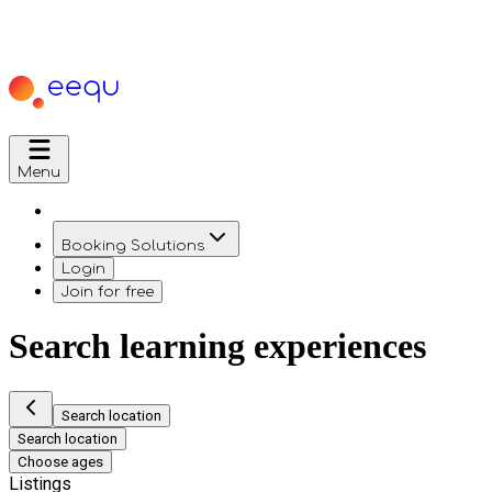
Menu
Booking Solutions
Login
Join for free
Search learning experiences
Search location
Search location
Choose ages
Listings