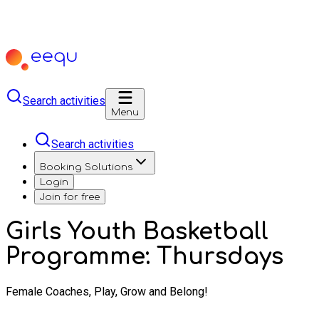
Search activities
Menu
Search activities
Booking Solutions
Login
Join for free
Girls Youth Basketball
Programme: Thursdays
Female Coaches, Play, Grow and Belong!