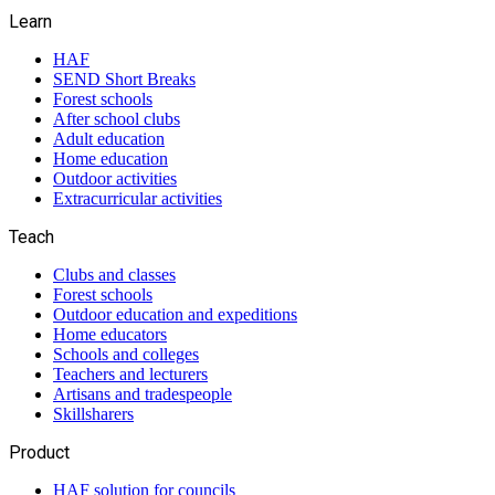
Learn
HAF
SEND Short Breaks
Forest schools
After school clubs
Adult education
Home education
Outdoor activities
Extracurricular activities
Teach
Clubs and classes
Forest schools
Outdoor education and expeditions
Home educators
Schools and colleges
Teachers and lecturers
Artisans and tradespeople
Skillsharers
Product
HAF solution for councils