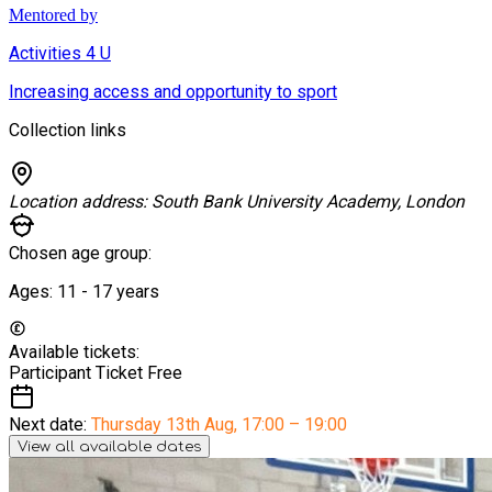
Mentored by
Activities 4 U
Increasing access and opportunity to sport
Collection links
Location address:
South Bank University Academy, London
Chosen age group:
Ages:
11 - 17
years
Available tickets:
Participant Ticket
Free
Next date:
Thursday 13th Aug
,
17:00 – 19:00
View all available dates