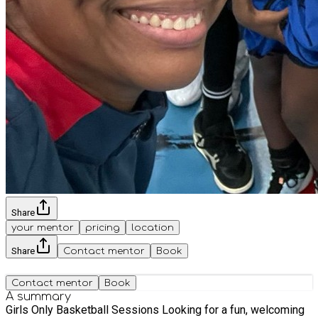
Share
your mentor
pricing
location
Share
Contact mentor
Book
Contact mentor
Book
A summary
Girls Only Basketball Sessions Looking for a fun, welcoming