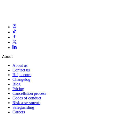
About
About us
Contact us
Help centre
Changelog
Blog
Pricing
Cancellation process
Codes of conduct
Risk assessments
Safeguarding
Careers