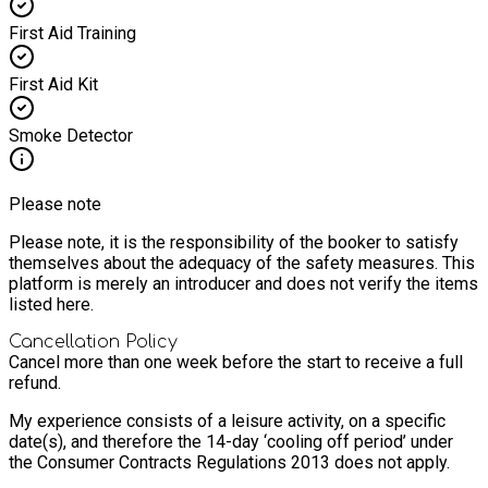
First Aid Training
First Aid Kit
Smoke Detector
Please note
Please note, it is the responsibility of the booker to satisfy
themselves about the adequacy of the safety measures. This
platform is merely an introducer and does not verify the items
listed here.
Cancellation Policy
Cancel more than one week before the start to receive a full
refund.
My experience consists of a leisure activity, on a specific
date(s), and therefore the 14-day ‘cooling off period’ under
the Consumer Contracts Regulations 2013 does not apply.