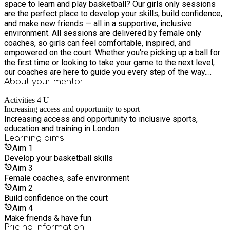
space to learn and play basketball? Our girls only sessions
are the perfect place to develop your skills, build confidence,
and make new friends — all in a supportive, inclusive
environment. All sessions are delivered by female only
coaches, so girls can feel comfortable, inspired, and
empowered on the court. Whether you're picking up a ball for
the first time or looking to take your game to the next level,
our coaches are here to guide you every step of the way.
Spaces are limited — secure your spot today!
About your
mentor
Activities 4 U
Increasing access and opportunity to sport
Increasing access and opportunity to inclusive sports,
education and training in London.
Learning
aims
Aim
1
Develop your basketball skills
Aim
3
Female coaches, safe environment
Aim
2
Build confidence on the court
Aim
4
Make friends & have fun
Pricing information