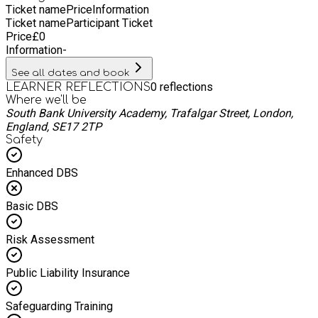
Ticket name
Price
Information
Ticket name
Participant Ticket
Price
£
0
Information
-
See all dates and book
0
reflections
LEARNER REFLECTIONS
Where we'll be
South Bank University Academy, Trafalgar Street, London,
England, SE17 2TP
Safety
Enhanced DBS
Basic DBS
Risk Assessment
Public Liability Insurance
Safeguarding Training