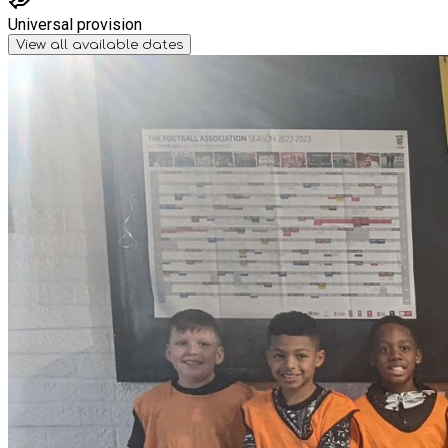
Universal provision
View all available dates