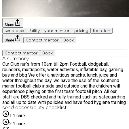
Share
send accessibility
your mentor
pricing
location
Share
Contact mentor
Book
Contact mentor
Book
A summary
Our Club run's from 10am till 2pm Football, dodgeball,
rounders, multisports, water activities, inflatable day, gaming
bus and bbq We offer a nutritious snacks, lunch, juice and
water throughout the day. we have the use of the southend
manor football club inside and outside and the children will
experience playing on the first team football pitch. All our
staff are DBS checked and fully trained such as safeguarding
and all up to date with policies and have food hygiene training.
send accessibility checklist
1:1 care
2:1 care