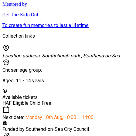
Mentored by
Get The Kids Out
To create fun memories to last a lifetime
Collection links
Location address:
Southchurch park , Southend-on-Sea
Chosen age group:
Ages:
11 - 14
years
Available tickets:
HAF Eligible Child
Free
Next date:
Monday 10th Aug
,
10:00 – 14:00
Funded by
Southend-on-Sea City Council