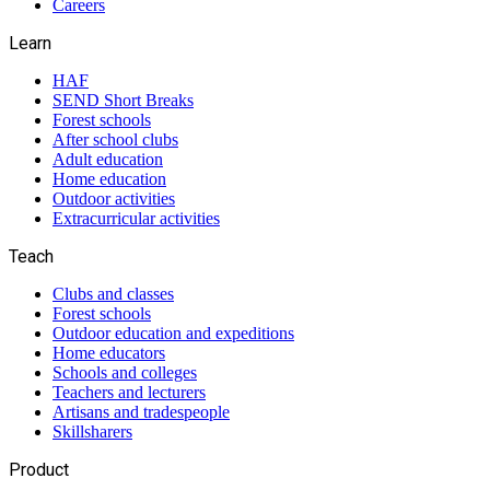
Careers
Learn
HAF
SEND Short Breaks
Forest schools
After school clubs
Adult education
Home education
Outdoor activities
Extracurricular activities
Teach
Clubs and classes
Forest schools
Outdoor education and expeditions
Home educators
Schools and colleges
Teachers and lecturers
Artisans and tradespeople
Skillsharers
Product