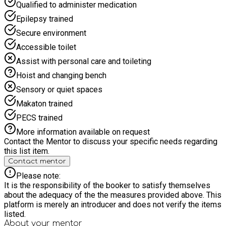
Qualified to administer medication
Epilepsy trained
Secure environment
Accessible toilet
Assist with personal care and toileting
Hoist and changing bench
Sensory or quiet spaces
Makaton trained
PECS trained
More information available on request
Contact the Mentor to discuss your specific needs regarding
this list item.
Contact mentor
Please note:
It is the responsibility of the booker to satisfy themselves
about the adequacy of the the measures provided above. This
platform is merely an introducer and does not verify the items
listed.
About your
mentor