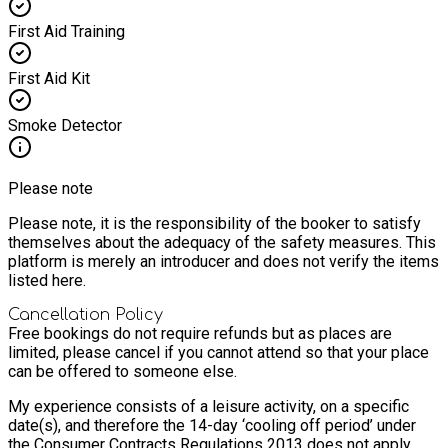
First Aid Training
First Aid Kit
Smoke Detector
Please note
Please note, it is the responsibility of the booker to satisfy
themselves about the adequacy of the safety measures. This
platform is merely an introducer and does not verify the items
listed here.
Cancellation Policy
Free bookings do not require refunds but as places are
limited, please cancel if you cannot attend so that your place
can be offered to someone else.
My experience consists of a leisure activity, on a specific
date(s), and therefore the 14-day ‘cooling off period’ under
the Consumer Contracts Regulations 2013 does not apply.