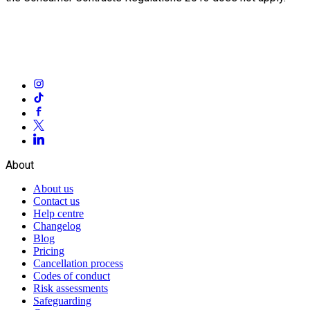
About
About us
Contact us
Help centre
Changelog
Blog
Pricing
Cancellation process
Codes of conduct
Risk assessments
Safeguarding