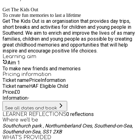
Get The Kids Out
To create fun memories to last a lifetime
Get The Kids Out is an organisation that provides day trips,
short breaks and activities for children and young people in
Southend. We aim to enrich and improve the lives of as many
families, children and young people as possible by creating
great childhood memories and opportunities that will help
inspire and encourage positive life choices.
Learning
aim
Aim
1
To make new friends and memories
Pricing information
Ticket name
Price
Information
Ticket name
HAF Eligible Child
Price
£
0
Information
-
See all dates and book
0
reflections
LEARNER REFLECTIONS
Where we'll be
Southchurch park , Northumberland Cres, Southend-on-Sea,
Southend-on-Sea, SS1 2XB
WHAT’S PROVIDED