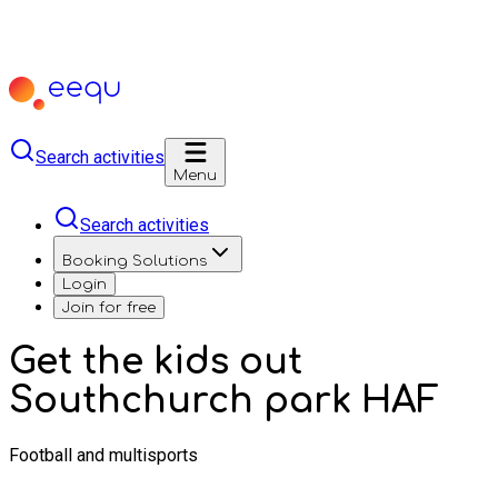
Search activities
Menu
Search activities
Booking Solutions
Login
Join for free
Get the kids out
Southchurch park HAF
Football and multisports