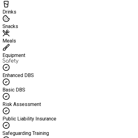
Drinks
Snacks
Meals
Equipment
Safety
Enhanced DBS
Basic DBS
Risk Assessment
Public Liability Insurance
Safeguarding Training