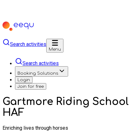
Search activities
Menu
Search activities
Booking Solutions
Login
Join for free
Gartmore Riding School
HAF
Enriching lives through horses