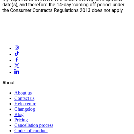
date(s), and therefore the 14-day ‘cooling off period’ under
the Consumer Contracts Regulations 2013 does not apply.
About
About us
Contact us
Help centre
Changelog
Blog
Pricing
Cancellation process
Codes of conduct