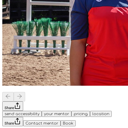
Share
send accessibility
your mentor
pricing
location
Share
Contact mentor
Book