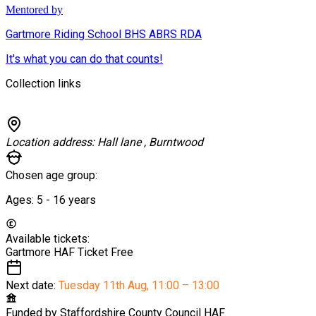
Mentored by
Gartmore Riding School BHS ABRS RDA
It's what you can do that counts!
Collection links
Location address:
Hall lane , Burntwood
Chosen age group:
Ages:
5 - 16
years
Available tickets:
Gartmore HAF Ticket
Free
Next date:
Tuesday 11th Aug
,
11:00 – 13:00
Funded by
Staffordshire County Council HAF