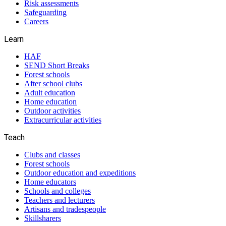
Risk assessments
Safeguarding
Careers
Learn
HAF
SEND Short Breaks
Forest schools
After school clubs
Adult education
Home education
Outdoor activities
Extracurricular activities
Teach
Clubs and classes
Forest schools
Outdoor education and expeditions
Home educators
Schools and colleges
Teachers and lecturers
Artisans and tradespeople
Skillsharers