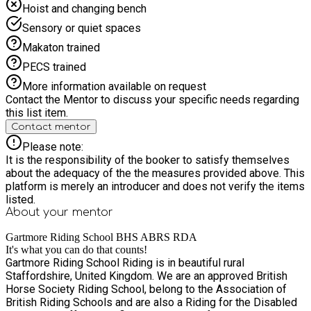
Hoist and changing bench
Sensory or quiet spaces
Makaton trained
PECS trained
More information available on request
Contact the Mentor to discuss your specific needs regarding
this list item.
Contact mentor
Please note:
It is the responsibility of the booker to satisfy themselves
about the adequacy of the the measures provided above. This
platform is merely an introducer and does not verify the items
listed.
About your
mentor
Gartmore Riding School BHS ABRS RDA
It's what you can do that counts!
Gartmore Riding School Riding is in beautiful rural
Staffordshire, United Kingdom. We are an approved British
Horse Society Riding School, belong to the Association of
British Riding Schools and are also a Riding for the Disabled