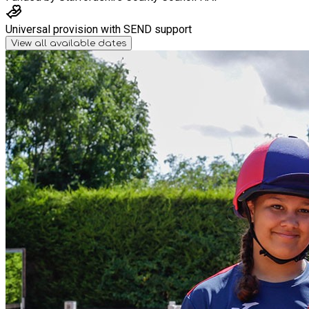
Universal provision with SEND support
View all available dates