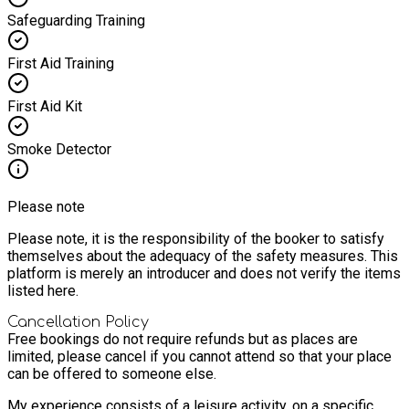
Safeguarding Training
First Aid Training
First Aid Kit
Smoke Detector
Please note
Please note, it is the responsibility of the booker to satisfy
themselves about the adequacy of the safety measures. This
platform is merely an introducer and does not verify the items
listed here.
Cancellation Policy
Free bookings do not require refunds but as places are
limited, please cancel if you cannot attend so that your place
can be offered to someone else.
My experience consists of a leisure activity, on a specific