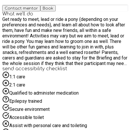
Contact mentor
Book
What we'll do
Get ready to meet, lead or ride a pony (depending on your
preferences and needs), and learn all about how to look after
them, have fun and make new friends, all within a safe
environment! Activities may vary but we aim to meet, lead or
ride a pony. You may learn how to groom one as well. There
will be other fun games and learning to join in with, plus
snacks, refreshments and a well earned rosette! Parents,
carers and guardians are asked to stay for the Briefing and for
the whole session if they think that their participant may need
support at any point during it. We look forward to seeing you
send accessibility checklist
soon!
1:1 care
2:1 care
Qualified to administer medication
Epilepsy trained
Secure environment
Accessible toilet
Assist with personal care and toileting