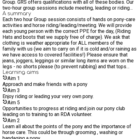
Group. GRS offers qualifications with all of these bodies. Our
two-hour group sessions include meeting, leading or riding
and some aspect of horse and pony care, like grooming,
A summary
Each two hour Group session consists of hands on pony-care
plaiting manes and tails and how to feed your pony. We also
activities and horse riding/leading/meeting. We will provide
offer outdoor education and our Learning Pathway lets you
each young person with the correct PPE for the day, (Riding
learn how to care for horses and ponies and also our wider
Hats and boots that we supply free of charge). We ask that
environment. We have many years' experience working with
clothing is weather appropriate for ALL members of the
children, young people and adults with varying abilities and
family with us (we aim to carry on if it is cold and/or raining as
mobility needs. We offer opportunities to people of all
we have access to covered facilities!) Please ensure that
backgrounds and levels of ability and experience.
jeans, joggers, leggings or similar long items are worn on the
legs - no shorts please (to prevent rubbing) and that tops
cover the whole of the body. Please wear gloves if you have
Learning
aims
them (but don't buy them especially for this activity!) Could
Aim
1
you please arrive BY TEN MINUTES TO ELEVEN so that we
Approach and make friends with a pony
can complete registration forms and put on hats and boots,
Aim
3
thank you. (We provide hats and boots Free of Charge).
Enjoy riding or leading your very own pony.
Refreshments provided on site; lunch provided to take home.
Aim
5
Opportunities to progress at riding and join our pony club
leading on to training to an RDA volunteer.
Aim
2
Learn all about the points of the pony and the importance of
horse care. This could be through grooming , washing or
bandaging a pony.