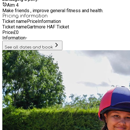
Aim
4
Make friends , improve general fitness and health.
Pricing information
Ticket name
Price
Information
Ticket name
Gartmore HAF Ticket
Price
£
0
Information
-
See all dates and book