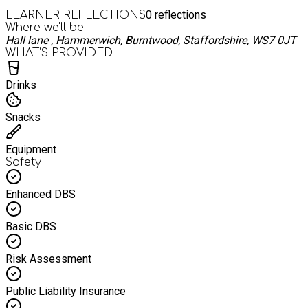
0
reflections
LEARNER REFLECTIONS
Where we'll be
Hall lane , Hammerwich, Burntwood, Staffordshire, WS7 0JT
WHAT’S PROVIDED
Drinks
Snacks
Equipment
Safety
Enhanced DBS
Basic DBS
Risk Assessment
Public Liability Insurance