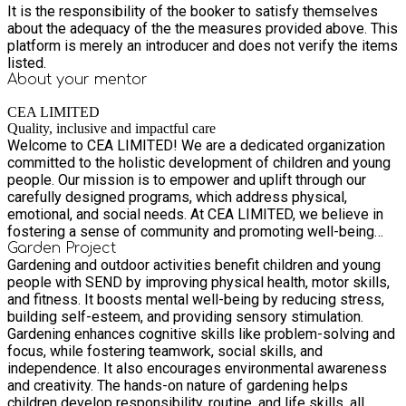
It is the responsibility of the booker to satisfy themselves
about the adequacy of the the measures provided above. This
platform is merely an introducer and does not verify the items
listed.
About your
mentor
CEA LIMITED
Quality, inclusive and impactful care
Welcome to CEA LIMITED! We are a dedicated organization
committed to the holistic development of children and young
people. Our mission is to empower and uplift through our
carefully designed programs, which address physical,
emotional, and social needs. At CEA LIMITED, we believe in
fostering a sense of community and promoting well-being
through activities that are both inclusive and impactful. From
Garden Project
Gardening and outdoor activities benefit children and young
our Community Garden Project to our Monthly Multi
people with SEND by improving physical health, motor skills,
Sport/Activity Sessions and Therapeutic Farm sions, we
and fitness. It boosts mental well-being by reducing stress,
strive to provide high-quality, valuable experiences at
building self-esteem, and providing sensory stimulation.
competitive prices. Our skilled team is passionate about
Gardening enhances cognitive skills like problem-solving and
making a positive difference in the lives of young individuals,
focus, while fostering teamwork, social skills, and
ensuring that each participant feels supported and engaged.
independence. It also encourages environmental awareness
Join us in our mission to create lasting positive change!
and creativity. The hands-on nature of gardening helps
children develop responsibility, routine, and life skills, all