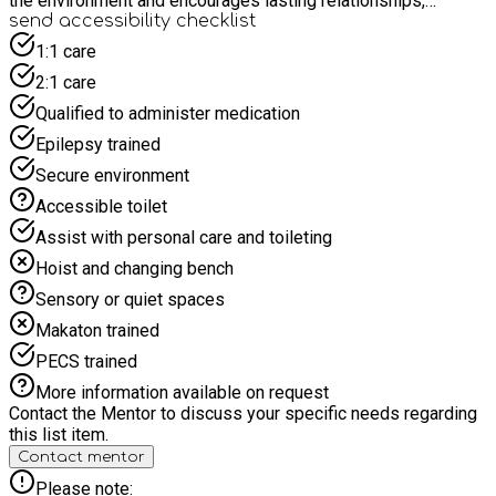
the environment and encourages lasting relationships,
empowering young people to connect with nature and their
send accessibility checklist
community, while enhancing their social, emotional, and
1:1 care
practical skills in an outdoor setting.
2:1 care
Qualified to administer medication
Epilepsy trained
Secure environment
Accessible toilet
Assist with personal care and toileting
Hoist and changing bench
Sensory or quiet spaces
Makaton trained
PECS trained
More information available on request
Contact the Mentor to discuss your specific needs regarding
this list item.
Contact mentor
Please note: