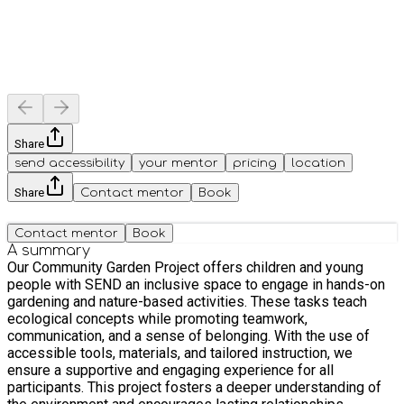
Share
send accessibility
your mentor
pricing
location
Share
Contact mentor
Book
Contact mentor
Book
A summary
Our Community Garden Project offers children and young
people with SEND an inclusive space to engage in hands-on
gardening and nature-based activities. These tasks teach
ecological concepts while promoting teamwork,
communication, and a sense of belonging. With the use of
accessible tools, materials, and tailored instruction, we
ensure a supportive and engaging experience for all
participants. This project fosters a deeper understanding of