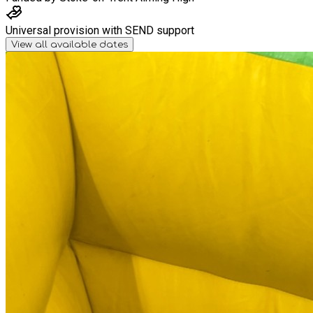
Universal provision with SEND support
View all available dates