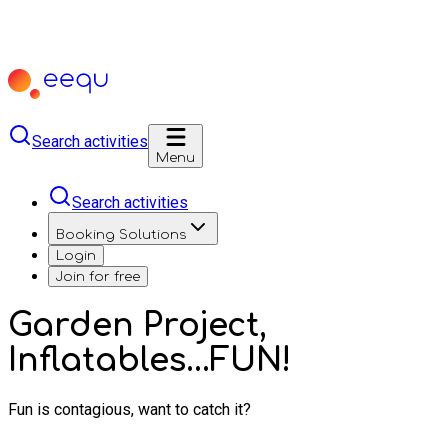
Search activities
Menu
Search activities
Booking Solutions
Login
Join for free
Garden Project,
Inflatables...FUN!
Fun is contagious, want to catch it?