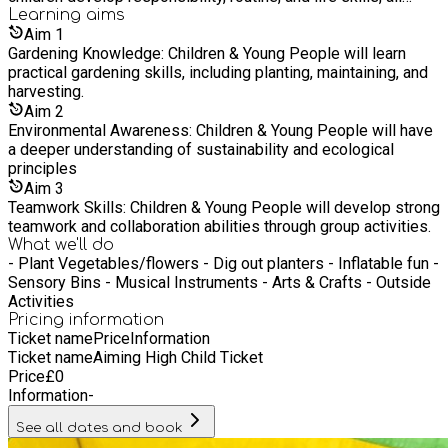
while building a connection to nature, promoting emotional
Learning
aims
well-being, and offering an opportunity for creative
Aim
1
expression.
Gardening Knowledge: Children & Young People will learn
practical gardening skills, including planting, maintaining, and
harvesting.
Aim
2
Environmental Awareness: Children & Young People will have
a deeper understanding of sustainability and ecological
principles
Aim
3
Teamwork Skills: Children & Young People will develop strong
teamwork and collaboration abilities through group activities.
What we'll do
- Plant Vegetables/flowers - Dig out planters - Inflatable fun -
Sensory Bins - Musical Instruments - Arts & Crafts - Outside
Activities
Pricing information
Ticket name
Price
Information
Ticket name
Aiming High Child Ticket
Price
£
0
Information
-
See all dates and book