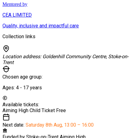
Mentored by
CEA LIMITED
Quality, inclusive and impactful care
Collection links
Location address:
Goldenhill Community Centre, Stoke-on-
Trent
Chosen age group:
Ages:
4 - 17
years
Available tickets:
Aiming High Child Ticket
Free
Next date:
Saturday 8th Aug
,
13:00 – 16:00
Funded by
Stoke-on-Trent Aiming High