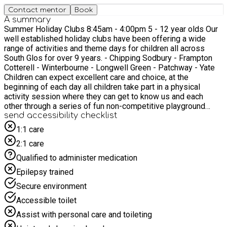
Contact mentor
Book
A summary
Summer Holiday Clubs 8:45am - 4:00pm 5 - 12 year olds Our
well established holiday clubs have been offering a wide
range of activities and theme days for children all across
South Glos for over 9 years. - Chipping Sodbury - Frampton
Cotterell - Winterbourne - Longwell Green - Patchway - Yate
Children can expect excellent care and choice, at the
beginning of each day all children take part in a physical
activity session where they can get to know us and each
other through a series of fun non-competitive playground
games after that will be split into groups and will plan there
send accessibility checklist
next 3 sessions and have a choice of 2 active activities
1:1 care
and/or 1 'chill' activity for each session.
2:1 care
Qualified to administer medication
Epilepsy trained
Secure environment
Accessible toilet
Assist with personal care and toileting