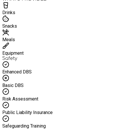
Drinks
Snacks
Meals
Equipment
Safety
Enhanced DBS
Basic DBS
Risk Assessment
Public Liability Insurance
Safeguarding Training