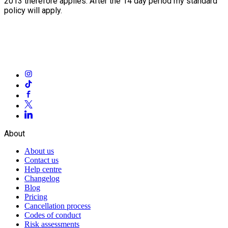
2013 therefore applies. After the 14 day period my standard
policy will apply.
About
About us
Contact us
Help centre
Changelog
Blog
Pricing
Cancellation process
Codes of conduct
Risk assessments