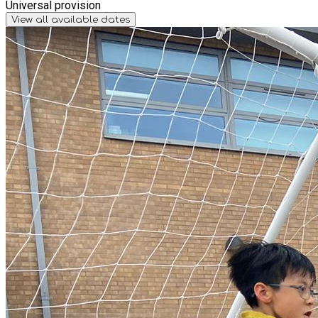
Universal provision
View all available dates