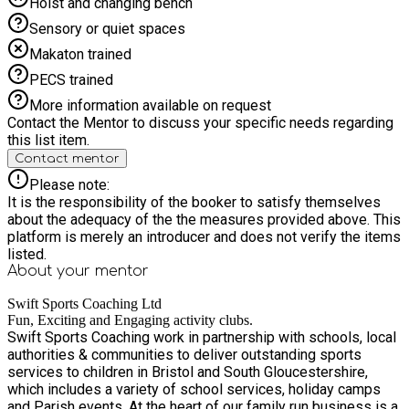
Hoist and changing bench
Sensory or quiet spaces
Makaton trained
PECS trained
More information available on request
Contact the Mentor to discuss your specific needs regarding
this list item.
Contact mentor
Please note:
It is the responsibility of the booker to satisfy themselves
about the adequacy of the the measures provided above. This
platform is merely an introducer and does not verify the items
listed.
About your
mentor
Swift Sports Coaching Ltd
Fun, Exciting and Engaging activity clubs.
Swift Sports Coaching work in partnership with schools, local
authorities & communities to deliver outstanding sports
services to children in Bristol and South Gloucestershire,
which includes a variety of school services, holiday camps
and Parish events. At the heart of our family run business is a