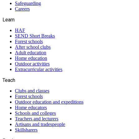
Safeguarding
Careers
Learn
HAF
SEND Short Breaks
Forest schools
After school clubs
Adult education
Home education
Outdoor activities
Extracurricular activities
Teach
Clubs and classes
Forest schools
Outdoor education and expeditions
Home educators
Schools and colleges
Teachers and lecturers
Artisans and tradespeople
Skillsharers