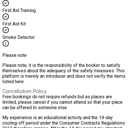
First Aid Training
First Aid Kit
Smoke Detector
Please note
Please note, it is the responsibility of the booker to satisfy
themselves about the adequacy of the safety measures. This
platform is merely an introducer and does not verify the items
listed here.
Cancellation Policy
Free bookings do not require refunds but as places are
limited, please cancel if you cannot attend so that your place
can be offered to someone else.
My experience is an educational activity and the 14-day
cooling-off period under the Consumer Contracts Regulations