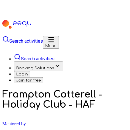
Search activities
Menu
Search activities
Booking Solutions
Login
Join for free
Frampton Cotterell -
Holiday Club - HAF
Mentored by