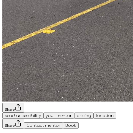
Share
send accessibility
your mentor
pricing
location
Share
Contact mentor
Book