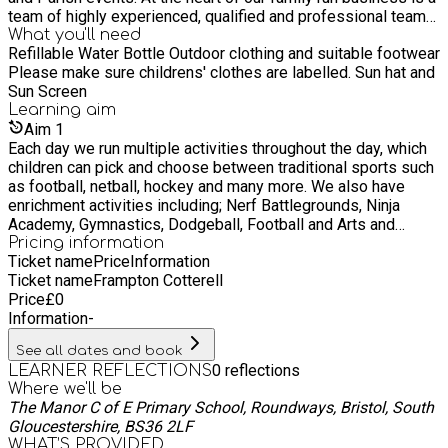
team of highly experienced, qualified and professional team
of dedicated coaching staff who are able to deliver a wide
What you'll need
Refillable Water Bottle Outdoor clothing and suitable footwear
range of inclusive and innovative physical education
Please make sure childrens' clothes are labelled. Sun hat and
programmes and extracurricular clubs including lunchtime
Sun Screen
clubs, after school and holiday clubs. Our aim is to inspire and
Learning
aim
empower children to learn, develop and make progress within
Aim
1
physical education and sporting activities. We have a branded
Each day we run multiple activities throughout the day, which
mascot ‘Dash’ helping us to celebrate success and
children can pick and choose between traditional sports such
achievements whilst encouraging and nurturing a lifelong,
as football, netball, hockey and many more. We also have
healthy and active lifestyle. Please take the time to browse
enrichment activities including; Nerf Battlegrounds, Ninja
through our website which contains further information on all
Academy, Gymnastics, Dodgeball, Football and Arts and
the services we provide. Please don’t hesitate to get in
Crafts plus much more. Our theme days run weekly and
Pricing information
contact with us if you would like to discuss any services we
Ticket name
Price
Information
include, Witches and Wizards days, Wet Activity Days, Knight
can offer your school or child(ren) or if you have any
Ticket name
Frampton Cotterell
Skills School, Swift Soccar Schools and many more.
questions.
Price
£
0
Information
-
See all dates and book
0
reflections
LEARNER REFLECTIONS
Where we'll be
The Manor C of E Primary School, Roundways, Bristol, South
Gloucestershire, BS36 2LF
WHAT’S PROVIDED