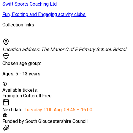
Swift Sports Coaching Ltd
Fun, Exciting and Engaging activity clubs.
Collection links
Location address:
The Manor C of E Primary School, Bristol
Chosen age group:
Ages:
5 - 13
years
Available tickets:
Frampton Cotterell
Free
Next date:
Tuesday 11th Aug
,
08:45 – 16:00
Funded by
South Gloucestershire Council