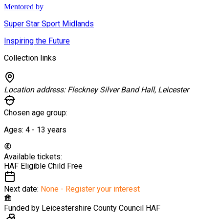
Mentored by
Super Star Sport Midlands
Inspiring the Future
Collection links
Location address:
Fleckney Silver Band Hall, Leicester
Chosen age group:
Ages:
4 - 13
years
Available tickets:
HAF Eligible Child
Free
Next date:
None - Register your interest
Funded by
Leicestershire County Council HAF