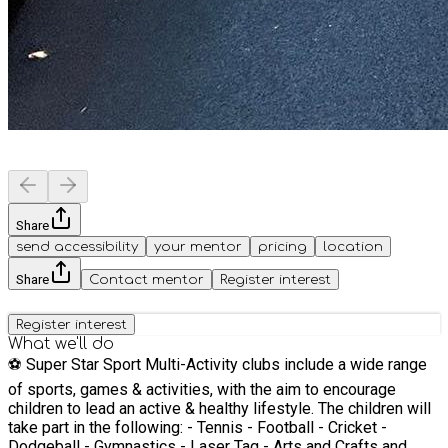
Share
send accessibility
your mentor
pricing
location
Share
Contact mentor
Register interest
Register interest
What we'll do
⚽️ Super Star Sport Multi-Activity clubs include a wide range
of sports, games & activities, with the aim to encourage
children to lead an active & healthy lifestyle. The children will
take part in the following: - Tennis - Football - Cricket -
Dodgeball - Gymnastics - Laser Tag - Arts and Crafts and