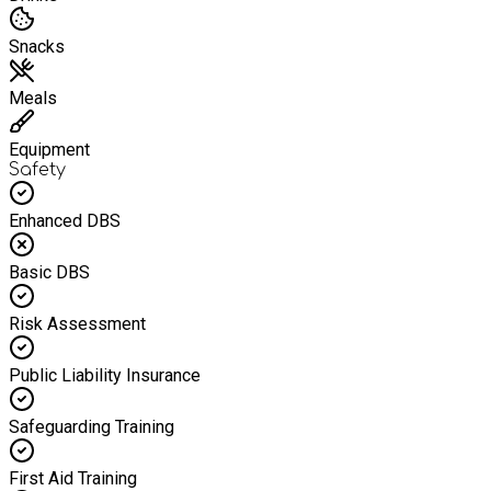
Snacks
Meals
Equipment
Safety
Enhanced DBS
Basic DBS
Risk Assessment
Public Liability Insurance
Safeguarding Training
First Aid Training