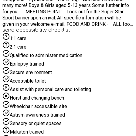
many more! Boys & Girls aged 5-13 years Some further info
for you: MEETING POINT: Look out for the Super Star
Sport banner upon arrival. All specific information will be
given in your welcome e-mail. FOOD AND DRINK - ALL food
send accessibility checklist
is provided for your child! WHAT TO BRING - Weather-
appropriate clothing (waterproof jacket, etc) ☔️ IF
1:1 care
WEATHER IS BAD? Do not panic - we have indoor back up!
2:1 care
⏰ CAMP TIMES: 08:45AM - 15:15pm Contact:
Qualified to administer medication
info@superstarsportmidlands.co.uk
Epilepsy trained
Secure environment
Accessible toilet
Assist with personal care and toileting
Hoist and changing bench
Wheelchair accessible site
Autism awareness trained
Sensory or quiet spaces
Makaton trained