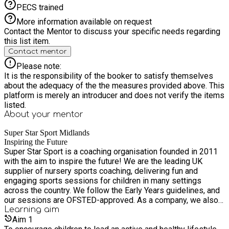
PECS trained
More information available on request
Contact the Mentor to discuss your specific needs regarding
this list item.
Contact mentor
Please note:
It is the responsibility of the booker to satisfy themselves
about the adequacy of the the measures provided above. This
platform is merely an introducer and does not verify the items
listed.
About your
mentor
Super Star Sport Midlands
Inspiring the Future
Super Star Sport is a coaching organisation founded in 2011
with the aim to inspire the future! We are the leading UK
supplier of nursery sports coaching, delivering fun and
engaging sports sessions for children in many settings
across the country. We follow the Early Years guidelines, and
our sessions are OFSTED-approved. As a company, we also
provide a wide range of other sports and educational
Learning
aim
services, including sport provision within primary schools,
Aim
1