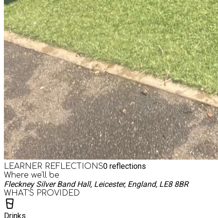
0
reflections
LEARNER REFLECTIONS
Where we'll be
Fleckney Silver Band Hall, Leicester, England, LE8 8BR
WHAT’S PROVIDED
Drinks