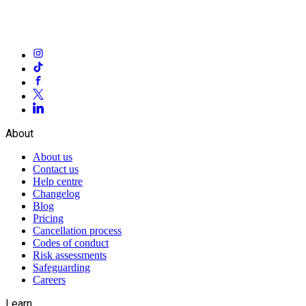
About
About us
Contact us
Help centre
Changelog
Blog
Pricing
Cancellation process
Codes of conduct
Risk assessments
Safeguarding
Careers
Learn