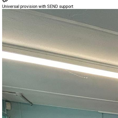
Universal provision with SEND support