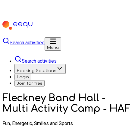
Search activities
Menu
Search activities
Booking Solutions
Login
Join for free
Fleckney Band Hall -
Multi Activity Camp - HAF
Fun, Energetic, Smiles and Sports