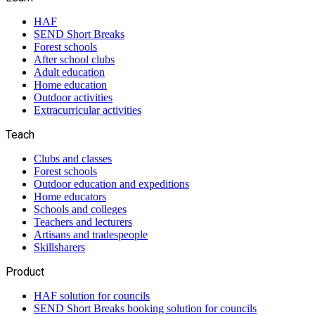
HAF
SEND Short Breaks
Forest schools
After school clubs
Adult education
Home education
Outdoor activities
Extracurricular activities
Teach
Clubs and classes
Forest schools
Outdoor education and expeditions
Home educators
Schools and colleges
Teachers and lecturers
Artisans and tradespeople
Skillsharers
Product
HAF solution for councils
SEND Short Breaks booking solution for councils