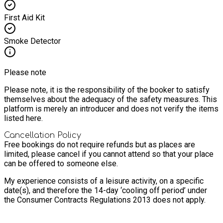
First Aid Kit
Smoke Detector
Please note
Please note, it is the responsibility of the booker to satisfy
themselves about the adequacy of the safety measures. This
platform is merely an introducer and does not verify the items
listed here.
Cancellation Policy
Free bookings do not require refunds but as places are
limited, please cancel if you cannot attend so that your place
can be offered to someone else.
My experience consists of a leisure activity, on a specific
date(s), and therefore the 14-day ‘cooling off period’ under
the Consumer Contracts Regulations 2013 does not apply.