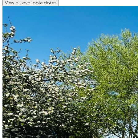
View all available dates