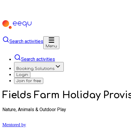
Search activities
Menu
Search activities
Booking Solutions
Login
Join for free
Fields Farm Holiday Provi
Nature, Animals & Outdoor Play
Mentored by