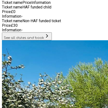
Ticket name
Price
Information
Ticket name
HAF funded child
Price
£
0
Information
-
Ticket name
Non-HAF funded ticket
Price
£
30
Information
-
See all dates and book