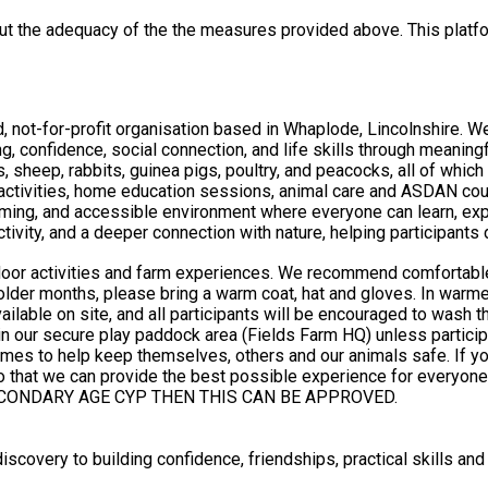
out the adequacy of the the measures provided above. This platfo
 not-for-profit organisation based in Whaplode, Lincolnshire. W
ng, confidence, social connection, and life skills through meanin
, sheep, rabbits, guinea pigs, poultry, and peacocks, all of which
ng, and accessible environment where everyone can learn, explor
activity, and a deeper connection with nature, helping participant
utdoor activities and farm experiences. We recommend comfortabl
colder months, please bring a warm coat, hat and gloves. In warme
rs and our animals safe. If your child has any medical, dietary, allergy or additional support
he best possible experience for everyone. PLEASE NOTE THAT THIS IS A SECONDARY AGE GRO
CONDARY AGE CYP THEN THIS CAN BE APPROVED.
scovery to building confidence, friendships, practical skills and