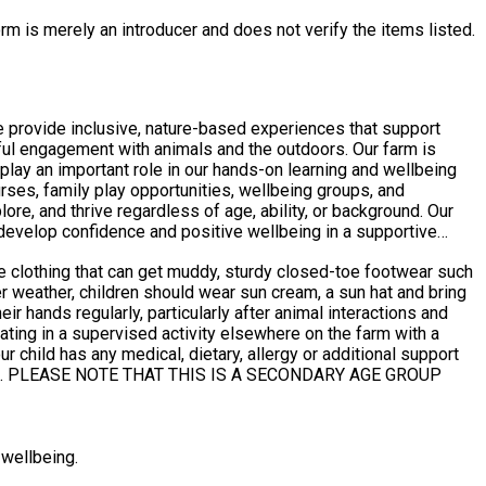
rm is merely an introducer and does not verify the items listed.
e provide inclusive, nature-based experiences that support
gful engagement with animals and the outdoors. Our farm is
 play an important role in our hands-on learning and wellbeing
e, and thrive regardless of age, ability, or background. Our
s develop confidence and positive wellbeing in a supportive
e clothing that can get muddy, sturdy closed-toe footwear such
r weather, children should wear sun cream, a sun hat and bring
UP
 wellbeing.