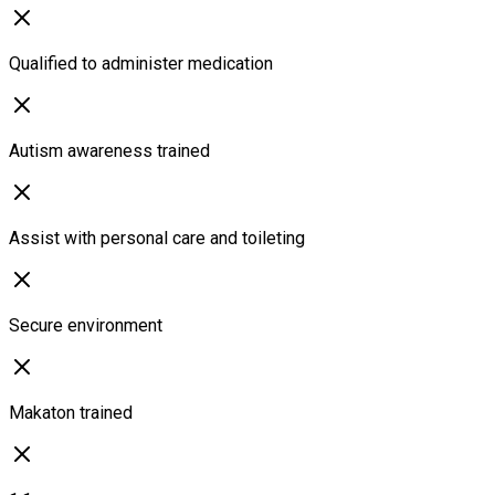
Qualified to administer medication
Autism awareness trained
Assist with personal care and toileting
Secure environment
Makaton trained