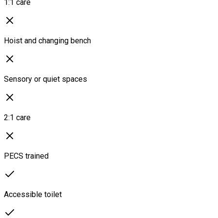
1:1 care
Hoist and changing bench
Sensory or quiet spaces
2:1 care
PECS trained
Accessible toilet