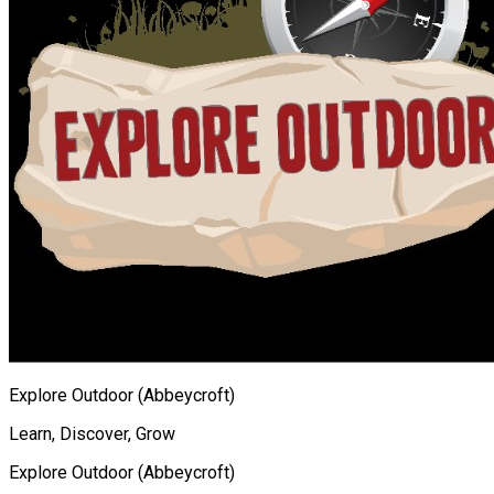
Explore Outdoor (Abbeycroft)
Learn, Discover, Grow
Explore Outdoor (Abbeycroft)