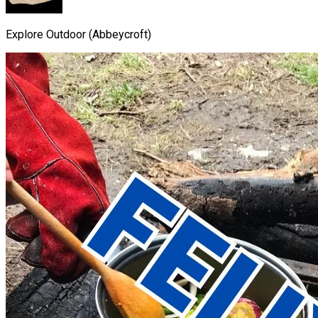
Explore Outdoor (Abbeycroft)