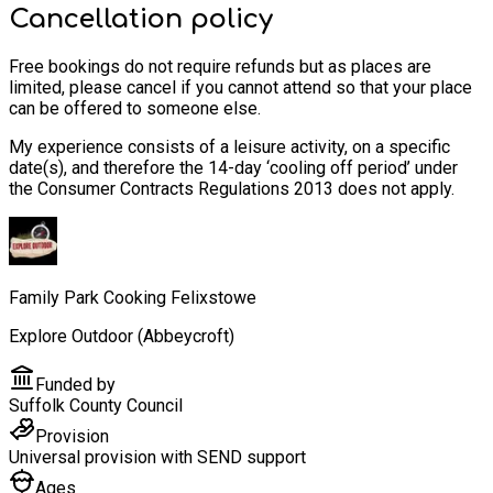
Cancellation policy
Free bookings do not require refunds but as places are
limited, please cancel if you cannot attend so that your place
can be offered to someone else.
My experience consists of a leisure activity, on a specific
date(s), and therefore the 14-day ‘cooling off period’ under
the Consumer Contracts Regulations 2013 does not apply.
Family Park Cooking Felixstowe
Explore Outdoor (Abbeycroft)
Funded by
Suffolk County Council
Provision
Universal provision with SEND support
Ages