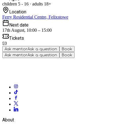
children
5
-
16
·
adults
18+
Location
Ferry Residential Centre, Felixstowe
Next date
17th August, 10:00 – 15:00
Tickets
£0
Ask mentor
Ask a question
Book
Ask mentor
Ask a question
Book
About