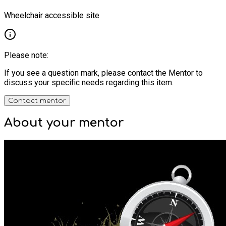
Wheelchair accessible site
Please note:
If you see a question mark, please contact the Mentor to
discuss your specific needs regarding this item.
Contact mentor
About your
mentor