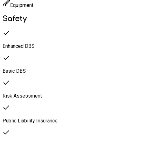
Equipment
Safety
Enhanced DBS
Basic DBS
Risk Assessment
Public Liability Insurance