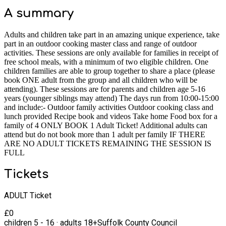
A summary
Adults and children take part in an amazing unique experience, take
part in an outdoor cooking master class and range of outdoor
activities. These sessions are only available for families in receipt of
free school meals, with a minimum of two eligible children. One
children families are able to group together to share a place (please
book ONE adult from the group and all children who will be
attending). These sessions are for parents and children age 5-16
years (younger siblings may attend) The days run from 10:00-15:00
and include:- Outdoor family activities Outdoor cooking class and
lunch provided Recipe book and videos Take home Food box for a
family of 4 ONLY BOOK 1 Adult Ticket! Additional adults can
attend but do not book more than 1 adult per family IF THERE
ARE NO ADULT TICKETS REMAINING THE SESSION IS
FULL
Tickets
ADULT Ticket
£
0
children
5
-
16
·
adults
18+
Suffolk County Council