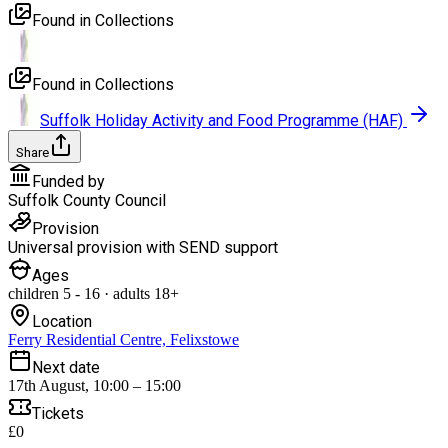
Found in Collections
Found in Collections
Suffolk Holiday Activity and Food Programme (HAF)
Share
Funded by
Suffolk County Council
Provision
Universal provision with SEND support
Ages
children
5
-
16
·
adults
18+
Location
Ferry Residential Centre, Felixstowe
Next date
17th August, 10:00 – 15:00
Tickets
£0