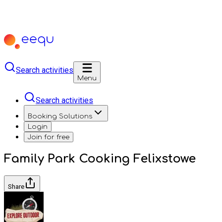
Search activities
Menu
Search activities
Booking Solutions
Login
Join for free
Family Park Cooking Felixstowe
Share