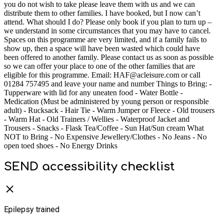
you do not wish to take please leave them with us and we can
distribute them to other families. I have booked, but I now can’t
attend. What should I do? Please only book if you plan to turn up –
we understand in some circumstances that you may have to cancel.
Spaces on this programme are very limited, and if a family fails to
show up, then a space will have been wasted which could have
been offered to another family. Please contact us as soon as possible
so we can offer your place to one of the other families that are
eligible for this programme. Email: HAF@acleisure.com or call
01284 757495 and leave your name and number Things to Bring: -
Tupperware with lid for any uneaten food - Water Bottle -
Medication (Must be administered by young person or responsible
adult) - Rucksack - Hair Tie - Warm Jumper or Fleece - Old trousers
- Warm Hat - Old Trainers / Wellies - Waterproof Jacket and
Trousers - Snacks - Flask Tea/Coffee - Sun Hat/Sun cream What
NOT to Bring - No Expensive Jewellery/Clothes - No Jeans - No
open toed shoes - No Energy Drinks
SEND accessibility checklist
Epilepsy trained