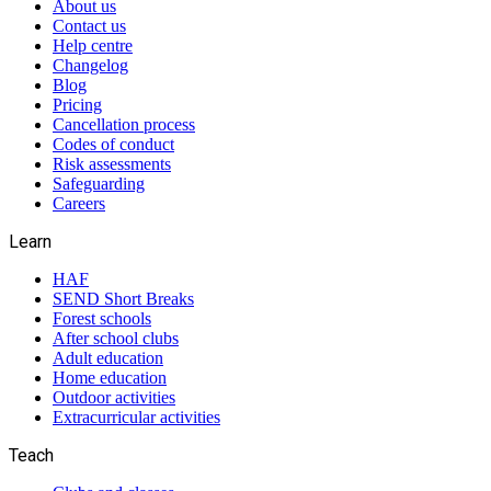
About us
Contact us
Help centre
Changelog
Blog
Pricing
Cancellation process
Codes of conduct
Risk assessments
Safeguarding
Careers
Learn
HAF
SEND Short Breaks
Forest schools
After school clubs
Adult education
Home education
Outdoor activities
Extracurricular activities
Teach