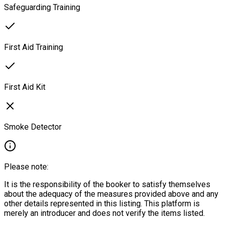
Safeguarding Training
First Aid Training
First Aid Kit
Smoke Detector
Please note:
It is the responsibility of the booker to satisfy themselves
about the adequacy of the measures provided above and any
other details represented in this listing. This platform is
merely an introducer and does not verify the items listed.