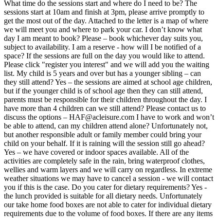
What time do the sessions start and where do I need to be? The
sessions start at 10am and finish at 3pm, please arrive promptly to
get the most out of the day. Attached to the letter is a map of where
we will meet you and where to park your car. I don’t know what
day I am meant to book? Please – book whichever day suits you,
subject to availability. I am a reserve - how will I be notified of a
space? If the sessions are full on the day you would like to attend.
Please click "register you interest" and we will add you the waiting
list. My child is 5 years and over but has a younger sibling – can
they still attend? Yes – the sessions are aimed at school age children,
but if the younger child is of school age then they can still attend,
parents must be responsible for their children throughout the day. I
have more than 4 children can we still attend? Please contact us to
discuss the options – HAF@acleisure.com I have to work and won’t
be able to attend, can my children attend alone? Unfortunately not,
but another responsible adult or family member could bring your
child on your behalf. If it is raining will the session still go ahead?
Yes – we have covered or indoor spaces available. All of the
activities are completely safe in the rain, bring waterproof clothes,
wellies and warm layers and we will carry on regardless. In extreme
weather situations we may have to cancel a session - we will contact
you if this is the case. Do you cater for dietary requirements? Yes -
the lunch provided is suitable for all dietary needs. Unfortunately
our take home food boxes are not able to cater for individual dietary
requirements due to the volume of food boxes. If there are any items