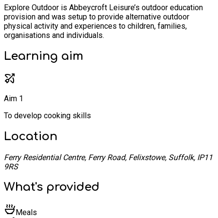
Explore Outdoor is Abbeycroft Leisure’s outdoor education
provision and was setup to provide alternative outdoor
physical activity and experiences to children, families,
organisations and individuals.
Learning
aim
Aim 1
To develop cooking skills
Location
Ferry Residential Centre, Ferry Road, Felixstowe, Suffolk, IP11
9RS
What's provided
Meals