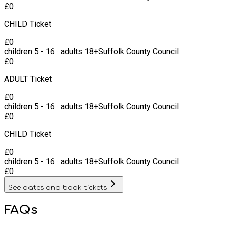
£
0
CHILD Ticket
£
0
children
5
-
16
·
adults
18+
Suffolk County Council
£
0
ADULT Ticket
£
0
children
5
-
16
·
adults
18+
Suffolk County Council
£
0
CHILD Ticket
£
0
children
5
-
16
·
adults
18+
Suffolk County Council
£
0
See dates and book tickets
FAQs