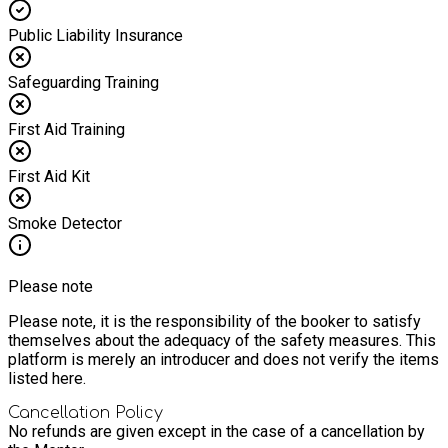
Public Liability Insurance
Safeguarding Training
First Aid Training
First Aid Kit
Smoke Detector
Please note
Please note, it is the responsibility of the booker to satisfy
themselves about the adequacy of the safety measures. This
platform is merely an introducer and does not verify the items
listed here.
Cancellation Policy
No refunds are given except in the case of a cancellation by