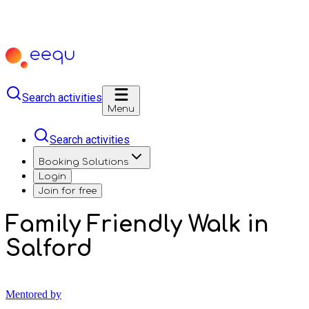
Search activities
Menu
Search activities
Booking Solutions
Login
Join for free
Family Friendly Walk in
Salford
Mentored by