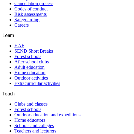
Cancellation process
Codes of conduct
Risk assessments
Safeguarding
Careers
Learn
HAF
SEND Short Breaks
Forest schools
After school clubs
Adult education
Home education
Outdoor activities
Extracurricular activities
Teach
Clubs and classes
Forest schools
Outdoor education and expeditions
Home educators
Schools and colleges
Teachers and lecturers