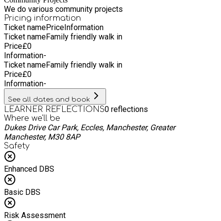
Longevity: Associated with a longer, healthier life.
We do various community projects
Incorporating regular walks into your routine can lead to a
Pricing information
healthier and happier life.
Ticket name
Price
Information
Ticket name
Family friendly walk in
Price
£
0
Information
-
Ticket name
Family friendly walk in
Price
£
0
Information
-
See all dates and book
0
reflections
LEARNER REFLECTIONS
Where we'll be
Dukes Drive Car Park, Eccles, Manchester, Greater
Manchester, M30 8AP
Safety
Enhanced DBS
Basic DBS
Risk Assessment