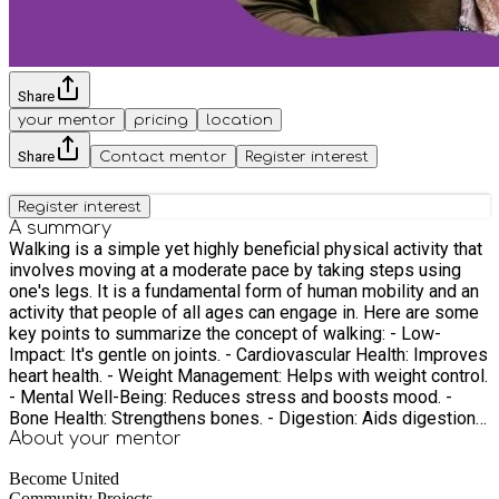
Share
your mentor
pricing
location
Share
Contact mentor
Register interest
Register interest
A summary
Walking is a simple yet highly beneficial physical activity that
involves moving at a moderate pace by taking steps using
one's legs. It is a fundamental form of human mobility and an
activity that people of all ages can engage in. Here are some
key points to summarize the concept of walking: - Low-
Impact: It's gentle on joints. - Cardiovascular Health: Improves
heart health. - Weight Management: Helps with weight control.
- Mental Well-Being: Reduces stress and boosts mood. -
Bone Health: Strengthens bones. - Digestion: Aids digestion
post-meals. - Social and Nature Connection: Fosters social
About your
mentor
interaction and nature appreciation. - Productivity: Enhances
Become United
creativity and productivity. - Quality Sleep: Improves sleep. -
Community Projects