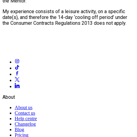
the Mentor.
My experience consists of a leisure activity, on a specific
date(s), and therefore the 14-day ‘cooling off period’ under
the Consumer Contracts Regulations 2013 does not apply.
About
About us
Contact us
Help centre
Changelog
Blog
Pricing