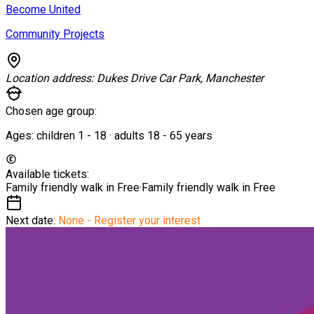
Become United
Community Projects
Location address:
Dukes Drive Car Park, Manchester
Chosen age group:
Ages:
children
1
-
18
·
adults
18
-
65
years
Available tickets:
Family friendly walk in
Free
·
Family friendly walk in
Free
Next date:
None - Register your interest