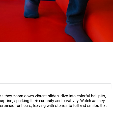
s they zoom down vibrant slides, dive into colorful ball pits,
prise, sparking their curiosity and creativity. Watch as they
rtained for hours, leaving with stories to tell and smiles that