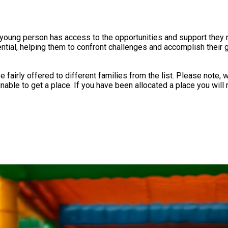
 young person has access to the opportunities and support they n
ential, helping them to confront challenges and accomplish their g
 the list. Please note, we often have over 100 children waiting for each session and
confirmation email around the 11th of the month