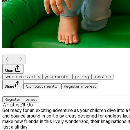
Share
send accessibility
your mentor
pricing
location
Share
Contact mentor
Register interest
Register interest
What we'll do
Get ready for an exciting adventure as your children dive into a
and bounce around in soft play areas designed for endless laugh
make new friends in this lively wonderland, their imaginations ru
last a all day