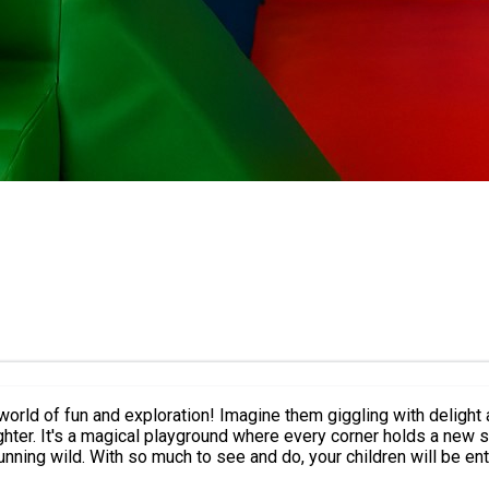
 world of fun and exploration! Imagine them giggling with delight a
ter. It's a magical playground where every corner holds a new sur
nning wild. With so much to see and do, your children will be ente