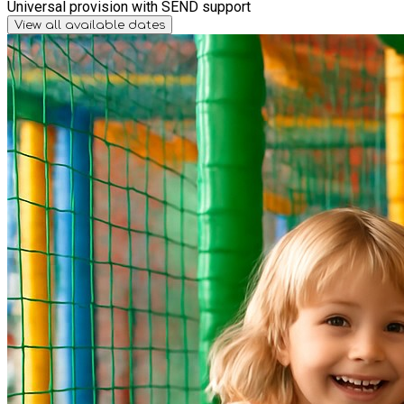
Universal provision with SEND support
View all available dates