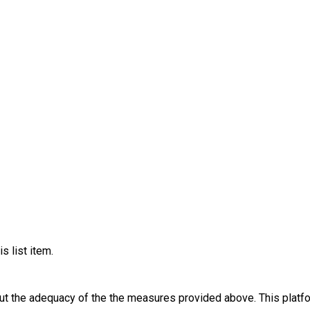
s list item.
out the adequacy of the the measures provided above. This platfo