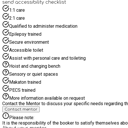
send accessibility checklist
1:1 care
2:1 care
Qualified to administer medication
Epilepsy trained
Secure environment
Accessible toilet
Assist with personal care and toileting
Hoist and changing bench
Sensory or quiet spaces
Makaton trained
PECS trained
More information available on request
Contact the Mentor to discuss your specific needs regarding thi
Contact mentor
Please note:
It is the responsibility of the booker to satisfy themselves ab