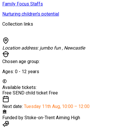
Family Focus Staffs
Nurturing children's potential
Collection links
Location address:
jumbo fun , Newcastle
Chosen age group:
Ages:
0 - 12
years
Available tickets:
Free SEND child ticket
Free
Next date:
Tuesday 11th Aug
,
10:00 – 12:00
Funded by
Stoke-on-Trent Aiming High