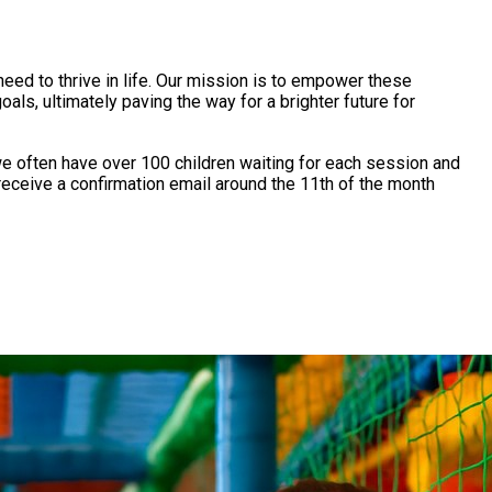
eed to thrive in life. Our mission is to empower these
oals, ultimately paving the way for a brighter future for