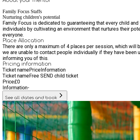
About your
mentor
Family Focus Staffs
Nurturing children's potential
Family Focus is dedicated to guaranteeing that every child and
individuals by cultivating an environment that nurtures their pot
everyone.
Place Allocation
There are only a maximum of 4 places per session, which will be fairly offered to different families from
we are unable to contact people individually if they have been unable to get a place. If you have been allocated a place you will receive a 
informing you of this.
Pricing information
Ticket name
Price
Information
Ticket name
Free SEND child ticket
Price
£
0
Information
-
See all dates and book