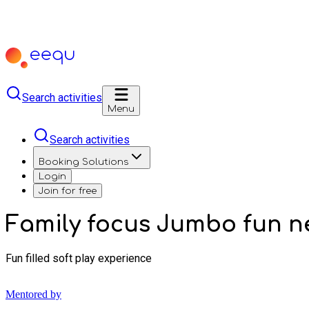
Search activities
Menu
Search activities
Booking Solutions
Login
Join for free
Family focus Jumbo fun n
Fun filled soft play experience
Mentored by