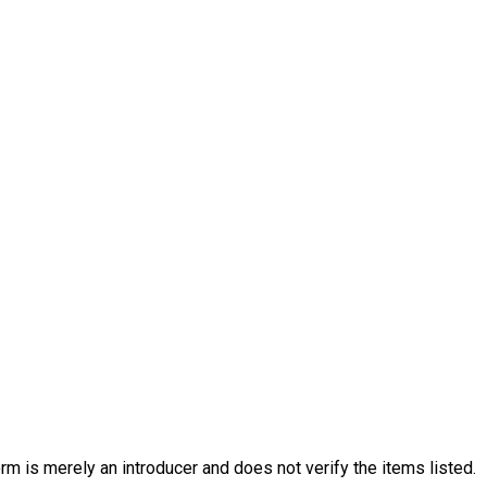
rm is merely an introducer and does not verify the items listed.