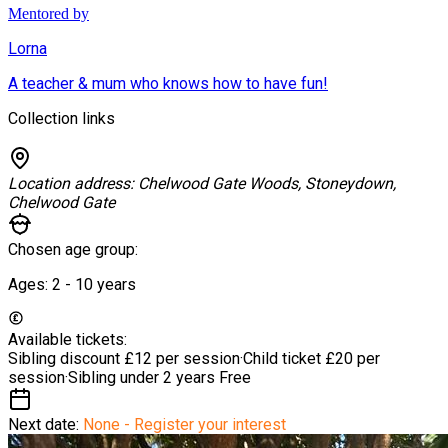
Mentored by
Lorna
A teacher & mum who knows how to have fun!
Collection links
Location address:
Chelwood Gate Woods, Stoneydown,
Chelwood Gate
Chosen age group:
Ages:
2 - 10
years
Available tickets:
Sibling discount
£12 per session
·
Child ticket
£20 per
session
·
Sibling under 2 years
Free
Next date:
None - Register your interest