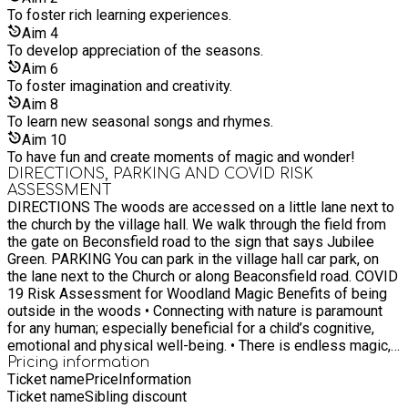
To foster rich learning experiences.
Aim
4
To develop appreciation of the seasons.
Aim
6
To foster imagination and creativity.
Aim
8
To learn new seasonal songs and rhymes.
Aim
10
To have fun and create moments of magic and wonder!
DIRECTIONS, PARKING AND COVID RISK
ASSESSMENT
DIRECTIONS The woods are accessed on a little lane next to
the church by the village hall. We walk through the field from
the gate on Beconsfield road to the sign that says Jubilee
Green. PARKING You can park in the village hall car park, on
the lane next to the Church or along Beaconsfield road. COVID
19 Risk Assessment for Woodland Magic Benefits of being
outside in the woods • Connecting with nature is paramount
for any human; especially beneficial for a child’s cognitive,
emotional and physical well-being. • There is endless magic,
wonder and reverence that is created from being outside in
Pricing information
Ticket name
Price
Information
nature. • Social wellbeing and creativity from playing with
Ticket name
Sibling discount
other children. Potential risk: • Contracting the virus from