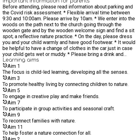
became a teacher and started a kindergarten with a new group
Important information for parents
or craft. We end with a puppet play in the woods or a
Before attending, please read information about parking and
of children and families. I was fortunate to have several
seasonal story at The Giants Chair. We will finish with our
the Covid risk assessment. * Flexible arrival time between
happy years there before starting my own family. I am now a
goodbye song. NB: * Please dress warmly and in complete
9:30 and 10:00am. Please arrive by 10am. * We enter into the
busy home maker and mother to three young children.
waterproofs if wet. * Please bring snacks and water you and
woods on the path next to the church going through the
However 2.5 years ago I started Kindergarten Magic, my
your child. * All siblings are welcome - free under 2. * Extra
wooden gate and by the wooden welcome sign and find a sit
indoor Steiner inspired parent and child and kindergarten for
siblings are discounted, please select concession for your
spot; a reflective nature practice. * On the day, please dress
home educated families and children of pre school age.
second child. * Please read my Covid health and safety
you and your child warmly and have good footwear. * It would
Alongside this, I started up a Steiner inspired outdoor parent
policy.
be helpful to have a change of clothes in the car just in case
and child group to embrace my Forest school leader
your child gets wet or muddy. * Please bring a drink and
qualification. Waldorf/Steiner education ties in beautifully with
snacks for you and your child. I provide a herbal and fruit tea. *
Learning
aims
our natural environment. It is my aim to reconnect families
There are no toilets in the woods. * You are welcome to take
Aim
1
with nature, to help foster a nature connection whilst having
photographs of your own children. Please try not to get
The focus is child-led learning, developing all the senses.
fun and creating magic and wonder for both the child and the
photos of other children without asking the parents
parent.
Aim
3
permission. * On arrival please can you complete a photo
To promote healthy living by connecting children to nature.
consent form if you do not mind me or my designated person
Aim
5
to take photos of the day. They will only be displayed on my
To engage in creative play and make friends.
Eequ listing. If you would rather not have photos taken of you
Aim
7
or your child please indicate this to me on the day. I will look
To participate in group activities and seasonal craft.
forward to meeting you in the woods!
Aim
9
To reconnect families with nature.
Aim
11
To help foster a nature connection for all.
Aim
2