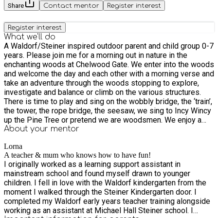
Share
Contact mentor
Register interest
Register interest
What we'll do
A Waldorf/Steiner inspired outdoor parent and child group 0-7
years. Please join me for a morning out in nature in the
enchanting woods at Chelwood Gate. We enter into the woods
and welcome the day and each other with a morning verse and
take an adventure through the woods stopping to explore,
investigate and balance or climb on the various structures.
There is time to play and sing on the wobbly bridge, the ‘train’,
the tower, the rope bridge, the seesaw, we sing to Incy Wincy
up the Pine Tree or pretend we are woodsmen. We enjoy a
seasonal circle time together, rejoicing nature through singing,
About your
mentor
movement, verse and hand gestures or games. We include
Lorna
some of the children’s much loved nursery rhymes. We stop
A teacher & mum who knows how to have fun!
at the Pixie Ring for a rest and after saying a blessing we
I originally worked as a learning support assistant in
have our snack. I provide a warm herbal or fruit tea. In the
mainstream school and found myself drawn to younger
winter months, we light a fire using a flint and steel. While the
children. I fell in love with the Waldorf kindergarten from the
children are having their snack, they get to see who are in the
moment I walked through the Steiner Kindergarten door. I
pockets of my cherished puppet apron and participate in little
completed my Waldorf early years teacher training alongside
well-known verses or games. The children have the
working as an assistant at Michael Hall Steiner school. I
opportunity to play or we may embark on a little nature activity