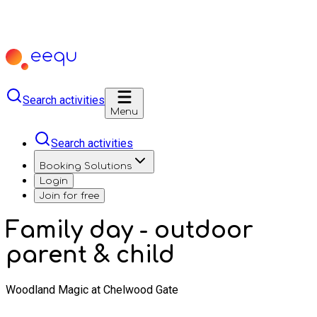
Search activities
Menu
Search activities
Booking Solutions
Login
Join for free
Family day - outdoor
parent & child
Woodland Magic at Chelwood Gate