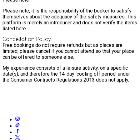
Please note, it is the responsibility of the booker to satisfy
themselves about the adequacy of the safety measures. This
platform is merely an introducer and does not verify the items
listed here.
Cancellation Policy
Free bookings do not require refunds but as places are
limited, please cancel if you cannot attend so that your place
can be offered to someone else.
My experience consists of a leisure activity, on a specific
date(s), and therefore the 14-day ‘cooling off period’ under
the Consumer Contracts Regulations 2013 does not apply.