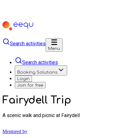
Search activities
Menu
Search activities
Booking Solutions
Login
Join for free
Fairydell Trip
A scenic walk and picnic at Fairydell
Mentored by