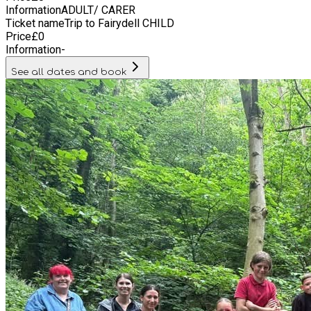
Information
ADULT/ CARER
Ticket name
Trip to Fairydell CHILD
Price
£
0
Information
-
See all dates and book