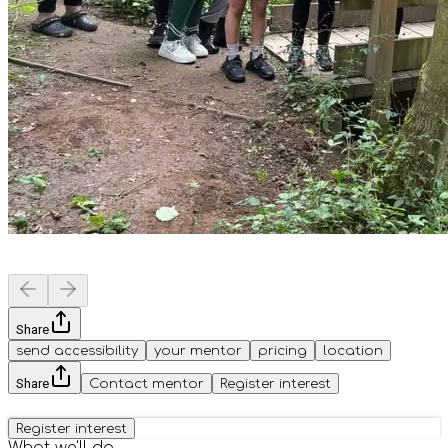
Share
send accessibility
your mentor
pricing
location
Share
Contact mentor
Register interest
Register interest
What we'll do