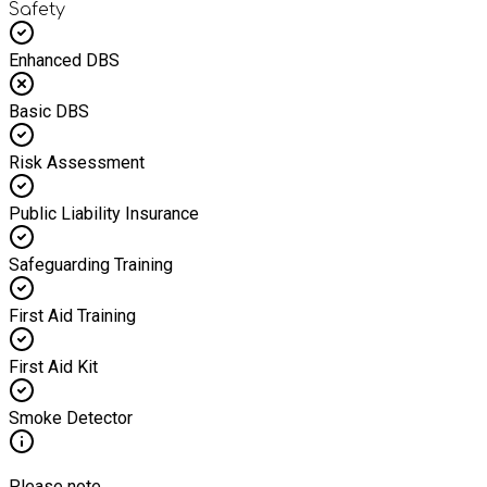
Safety
Enhanced DBS
Basic DBS
Risk Assessment
Public Liability Insurance
Safeguarding Training
First Aid Training
First Aid Kit
Smoke Detector
Please note