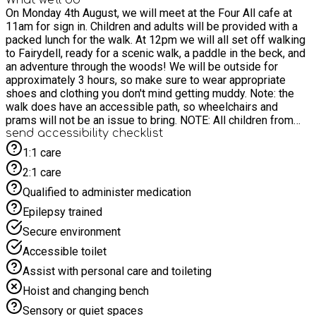
On Monday 4th August, we will meet at the Four All cafe at
11am for sign in. Children and adults will be provided with a
packed lunch for the walk. At 12pm we will all set off walking
to Fairydell, ready for a scenic walk, a paddle in the beck, and
an adventure through the woods! We will be outside for
approximately 3 hours, so make sure to wear appropriate
shoes and clothing you don't mind getting muddy. Note: the
walk does have an accessible path, so wheelchairs and
prams will not be an issue to bring. NOTE: All children from
the age of 8 and under MUST be accompanied by an adult. Let
send accessibility checklist
us know if you are not attending with your child (of any age)
1:1 care
so we can make sure we have enough adults to supervise)
2:1 care
Qualified to administer medication
Epilepsy trained
Secure environment
Accessible toilet
Assist with personal care and toileting
Hoist and changing bench
Sensory or quiet spaces