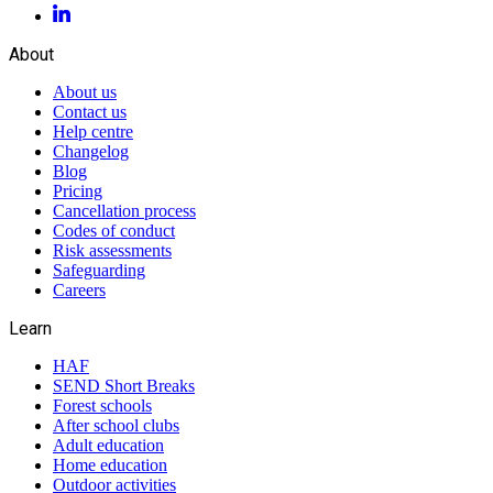
About
About us
Contact us
Help centre
Changelog
Blog
Pricing
Cancellation process
Codes of conduct
Risk assessments
Safeguarding
Careers
Learn
HAF
SEND Short Breaks
Forest schools
After school clubs
Adult education
Home education
Outdoor activities