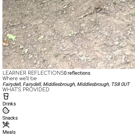
0
reflections
LEARNER REFLECTIONS
Where we'll be
Fairydell, Fairydell, Middlesbrough, Middlesbrough, TS8 0UT
WHAT’S PROVIDED
Drinks
Snacks
Meals