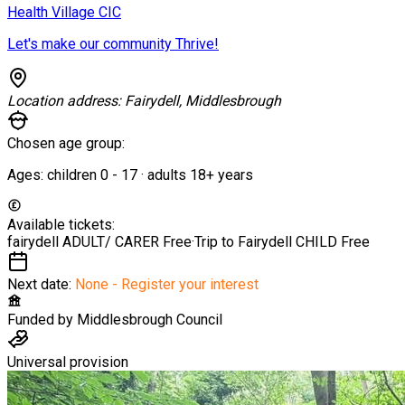
Health Village CIC
Let's make our community Thrive!
Location address:
Fairydell, Middlesbrough
Chosen age group:
Ages:
children
0
-
17
·
adults
18+
years
Available tickets:
fairydell ADULT/ CARER
Free
·
Trip to Fairydell CHILD
Free
Next date:
None - Register your interest
Funded by
Middlesbrough Council
Universal provision