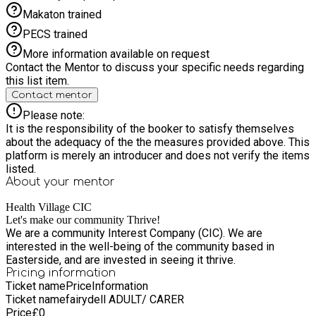
Makaton trained
PECS trained
More information available on request
Contact the Mentor to discuss your specific needs regarding
this list item.
Contact mentor
Please note:
It is the responsibility of the booker to satisfy themselves
about the adequacy of the the measures provided above. This
platform is merely an introducer and does not verify the items
listed.
About your
mentor
Health Village CIC
Let's make our community Thrive!
We are a community Interest Company (CIC). We are
interested in the well-being of the community based in
Easterside, and are invested in seeing it thrive.
Pricing information
Ticket name
Price
Information
Ticket name
fairydell ADULT/ CARER
Price
£
0