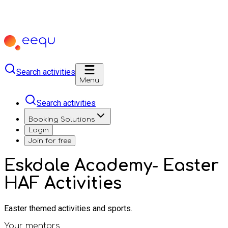
Search activities
Menu
Search activities
Booking Solutions
Login
Join for free
Eskdale Academy- Easter
HAF Activities
Easter themed activities and sports.
Your mentors