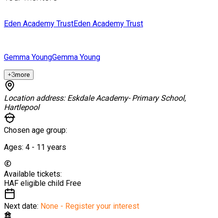
Eden Academy Trust
Eden Academy Trust
Gemma Young
Gemma Young
+
3
more
Location address:
Eskdale Academy- Primary School,
Hartlepool
Chosen age group:
Ages:
4 - 11
years
Available tickets:
HAF eligible child
Free
Next date:
None - Register your interest