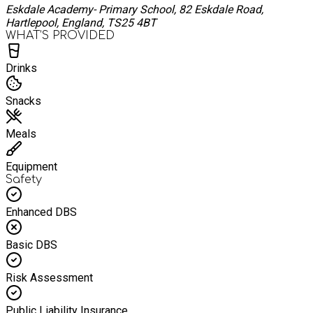
Eskdale Academy- Primary School, 82 Eskdale Road,
Hartlepool, England, TS25 4BT
WHAT’S PROVIDED
Drinks
Snacks
Meals
Equipment
Safety
Enhanced DBS
Basic DBS
Risk Assessment
Public Liability Insurance