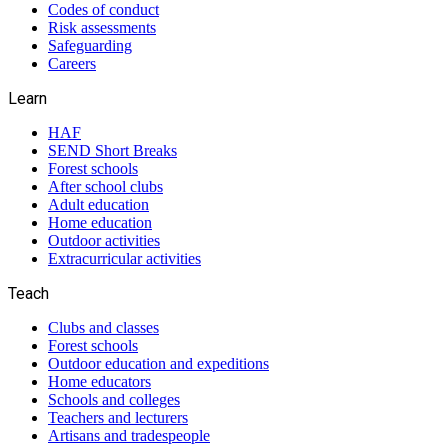
Codes of conduct
Risk assessments
Safeguarding
Careers
Learn
HAF
SEND Short Breaks
Forest schools
After school clubs
Adult education
Home education
Outdoor activities
Extracurricular activities
Teach
Clubs and classes
Forest schools
Outdoor education and expeditions
Home educators
Schools and colleges
Teachers and lecturers
Artisans and tradespeople