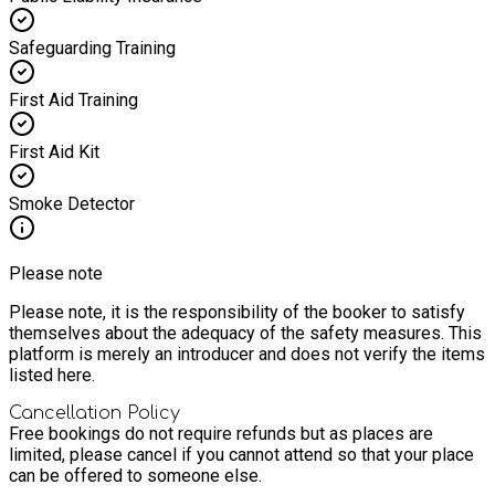
Safeguarding Training
First Aid Training
First Aid Kit
Smoke Detector
Please note
Please note, it is the responsibility of the booker to satisfy
themselves about the adequacy of the safety measures. This
platform is merely an introducer and does not verify the items
listed here.
Cancellation Policy
Free bookings do not require refunds but as places are
limited, please cancel if you cannot attend so that your place
can be offered to someone else.