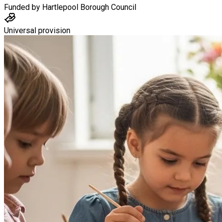
Funded by
Hartlepool Borough Council
Universal provision