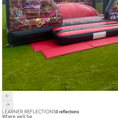
0
reflections
LEARNER REFLECTIONS
Where we'll be