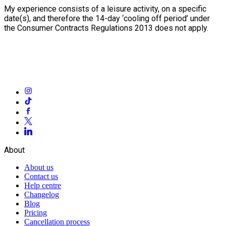
My experience consists of a leisure activity, on a specific
date(s), and therefore the 14-day ‘cooling off period’ under
the Consumer Contracts Regulations 2013 does not apply.
About
About us
Contact us
Help centre
Changelog
Blog
Pricing
Cancellation process