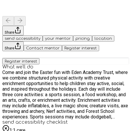
Share
send accessibility
your mentor
pricing
location
Share
Contact mentor
Register interest
Register interest
What we'll do
Come and join the Easter fun with Eden Academy Trust, where
we combine structured physical activity with creative
enrichment opportunities to help children stay active, social,
and inspired throughout the holidays. Each day will include
three core activities: a sports session, a food workshop, and
an arts, crafts, or enrichment activity. Enrichment activities
may include inflatables, a live magic show, creature visits, axe
throwing and archery, Nerf activities, and Forest School
experiences. Sports sessions may include dodgeball,
football, cricket, dance, and a variety of multi-sport activities.
send accessibility checklist
Our qualified coaches and teachers create a supportive
1:1 care