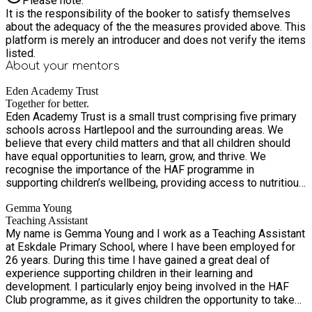
Please note:
It is the responsibility of the booker to satisfy themselves
about the adequacy of the the measures provided above. This
platform is merely an introducer and does not verify the items
listed.
About your
mentors
Eden Academy Trust
Together for better.
Eden Academy Trust is a small trust comprising five primary
schools across Hartlepool and the surrounding areas. We
believe that every child matters and that all children should
have equal opportunities to learn, grow, and thrive. We
recognise the importance of the HAF programme in
supporting children’s wellbeing, providing access to nutritious
meals, and offering enriching activities that promote physical
Gemma Young
activity, creativity, and social development. Our HAF-funded
Teaching Assistant
Easter Sports and Activities Programme is designed to
My name is Gemma Young and I work as a Teaching Assistant
provide children with a safe, inclusive, and engaging
at Eskdale Primary School, where I have been employed for
environment during the school holidays. Come and join the
26 years. During this time I have gained a great deal of
Easter fun with Eden Academy Trust as we combine
experience supporting children in their learning and
structured physical activity with creative enrichment
development. I particularly enjoy being involved in the HAF
opportunities, helping children stay active, social, and inspired
Club programme, as it gives children the opportunity to take
throughout the break. Each day features a variety of high-