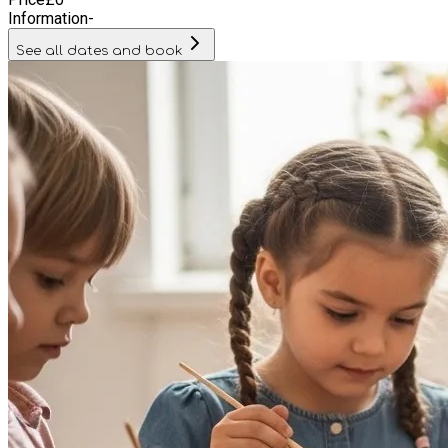
enrichment opportunities during the school break.
Information
-
See all dates and book