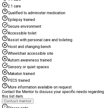
environment where children of all abilities feel welcome.
2:1 care
Sessions are adapted to ensure inclusivity, with a focus on
participation, enjoyment, and personal achievement. As our
Qualified to administer medication
programme is child-led, some activities may change
Epilepsy trained
depending on children’s interests and choices, meaning not all
activities may take place each day. A healthy breakfast, lunch,
Secure environment
and snacks are provided daily in line with HAF guidance,
Accessible toilet
promoting positive messages around nutrition, hydration, and
wellbeing.
Assist with personal care and toileting
Hoist and changing bench
Wheelchair accessible site
Autism awareness trained
Sensory or quiet spaces
Makaton trained
PECS trained
More information available on request
Contact the Mentor to discuss your specific needs regarding
this list item.
Contact mentor