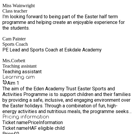
part in fun activities, build confidence, and make new
energy, Easter-themed sports sessions tailored to different
Miss Wainwright
friendships. I find it very rewarding to help create a positive
age groups and abilities. Activities include Easter arts and
Class teacher
and enjoyable environment where children can feel happy,
crafts, a live magic show, creature visits, a range of bouncy
I’m looking forward to being part of the Easter half term
included, and supported.
castle inflatables and soft play equipment, food activities,
programme and helping create an enjoyable experience for
balance bikes, scooters, axe throwing and target archery,
the students.
dodgeball, dance, football, and much more. A healthy
breakfast, lunch, and snacks are provided each day in line with
Cam Painter
HAF guidance, reinforcing key messages around nutrition,
Sports Coach
hydration, and overall wellbeing.
PE Lead and Sports Coach at Eskdale Academy
Mrs.Corbett
Teaching assistant
Teaching assistant
Learning
aim
Aim
1
The aim of the Eden Academy Trust Easter Sports and
Activities Programme is to support children and their families
by providing a safe, inclusive, and engaging environment over
the Easter holidays. Through a combination of fun, high-
energy activities and nutritious meals, the programme seeks
to inspire children to stay active, develop new skills, build
Pricing information
Ticket name
Price
Information
confidence, and enjoy memorable experiences, while also
Ticket name
HAF eligible child
supporting families with healthy food provision and
Price
£
0