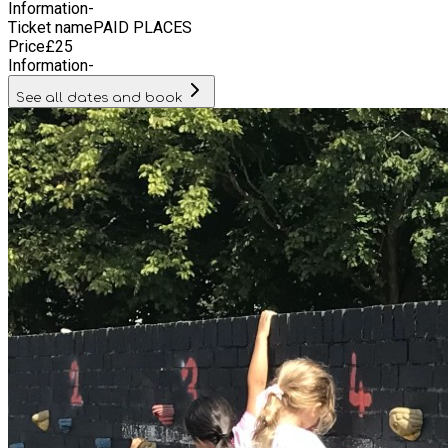
Information
-
Ticket name
PAID PLACES
Price
£
25
Information
-
See all dates and book