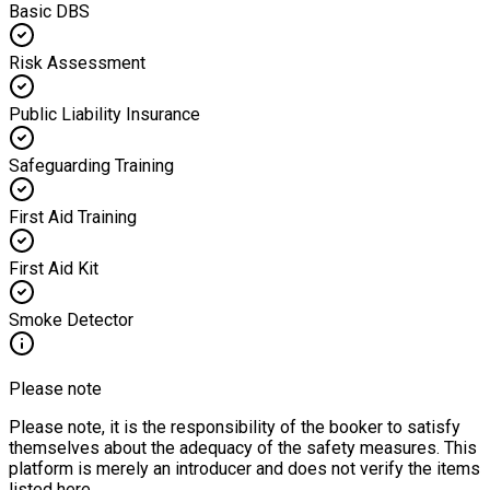
Basic DBS
Risk Assessment
Public Liability Insurance
Safeguarding Training
First Aid Training
First Aid Kit
Smoke Detector
Please note
Please note, it is the responsibility of the booker to satisfy
themselves about the adequacy of the safety measures. This
platform is merely an introducer and does not verify the items
listed here.