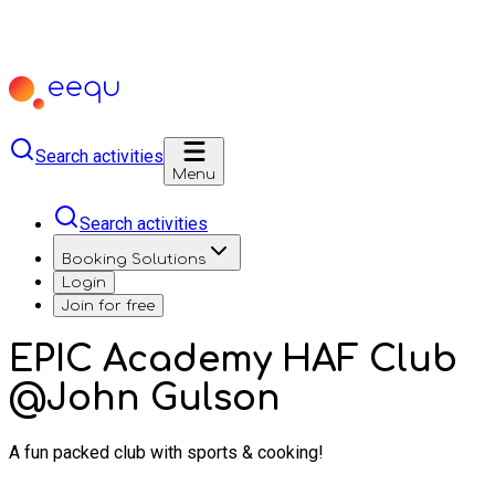
Search activities
Menu
Search activities
Booking Solutions
Login
Join for free
EPIC Academy HAF Club
@John Gulson
A fun packed club with sports & cooking!