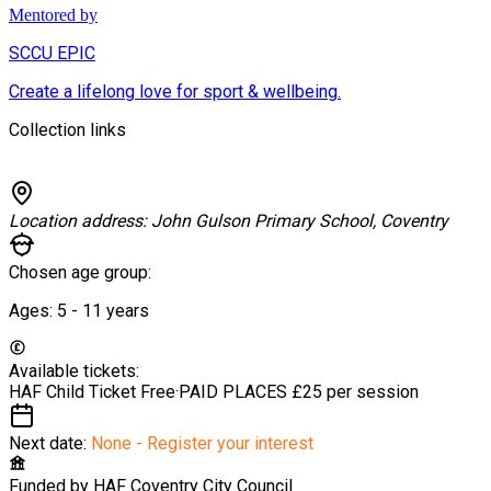
Mentored by
SCCU EPIC
Create a lifelong love for sport & wellbeing.
Collection links
Location address:
John Gulson Primary School, Coventry
Chosen age group:
Ages:
5 - 11
years
Available tickets:
HAF Child Ticket
Free
·
PAID PLACES
£25 per session
Next date:
None - Register your interest
Funded by
HAF Coventry City Council