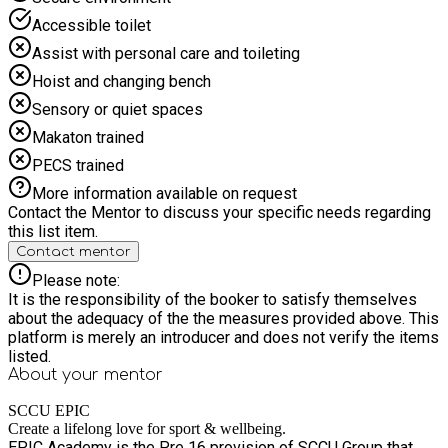
Accessible toilet
Assist with personal care and toileting
Hoist and changing bench
Sensory or quiet spaces
Makaton trained
PECS trained
More information available on request
Contact the Mentor to discuss your specific needs regarding
this list item.
Contact mentor
Please note:
It is the responsibility of the booker to satisfy themselves
about the adequacy of the the measures provided above. This
platform is merely an introducer and does not verify the items
listed.
About your
mentor
SCCU EPIC
Create a lifelong love for sport & wellbeing.
EPIC Academy is the Pre 16 provision of SCCU Group that