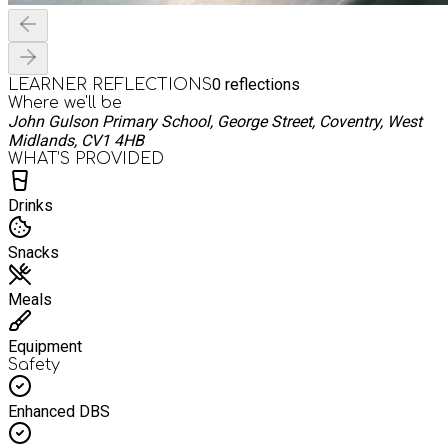
0
reflections
LEARNER REFLECTIONS
Where we'll be
John Gulson Primary School, George Street, Coventry, West
Midlands, CV1 4HB
WHAT’S PROVIDED
Drinks
Snacks
Meals
Equipment
Safety
Enhanced DBS