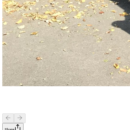
Share