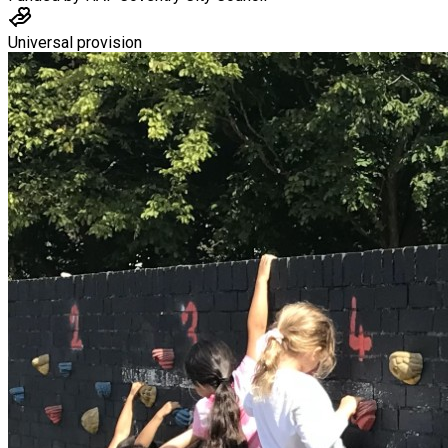
Universal provision