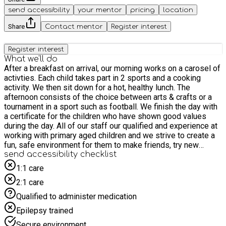
send accessibility
your mentor
pricing
location
Share
Contact mentor
Register interest
Register interest
What we'll do
After a breakfast on arrival, our morning works on a carosel of
activties. Each child takes part in 2 sports and a cooking
activity. We then sit down for a hot, healthy lunch. The
afternoon consists of the choice between arts & crafts or a
tournament in a sport such as football. We finish the day with
a certificate for the children who have shown good values
during the day. All of our staff our qualified and experience at
working with primary aged children and we strive to create a
fun, safe environment for them to make friends, try new
things and go home happy.
send accessibility checklist
1:1 care
2:1 care
Qualified to administer medication
Epilepsy trained
Secure environment