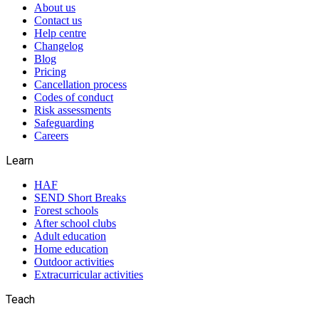
About us
Contact us
Help centre
Changelog
Blog
Pricing
Cancellation process
Codes of conduct
Risk assessments
Safeguarding
Careers
Learn
HAF
SEND Short Breaks
Forest schools
After school clubs
Adult education
Home education
Outdoor activities
Extracurricular activities
Teach