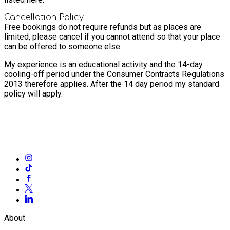
Cancellation Policy
Free bookings do not require refunds but as places are
limited, please cancel if you cannot attend so that your place
can be offered to someone else.
My experience is an educational activity and the 14-day
cooling-off period under the Consumer Contracts Regulations
2013 therefore applies. After the 14 day period my standard
policy will apply.
About