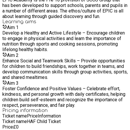
has been developed to support schools, parents and pupils in
a number of different areas. The ethos/culture of EPIC is all
about learning through guided discovery and fun.
Learning
aims
Aim
1
Develop a Healthy and Active Lifestyle – Encourage children
to engage in physical activities and learn the importance of
nutrition through sports and cooking sessions, promoting
lifelong healthy habits.
Aim
2
Enhance Social and Teamwork Skills – Provide opportunities
for children to build friendships, work together in teams, and
develop communication skills through group activities, sports,
and shared mealtimes.
Aim
3
Foster Confidence and Positive Values – Celebrate effort,
kindness, and personal growth with daily certificates, helping
children build self-esteem and recognize the importance of
respect, perseverance, and fair play.
Pricing information
Ticket name
Price
Information
Ticket name
HAF Child Ticket
Price
£
0