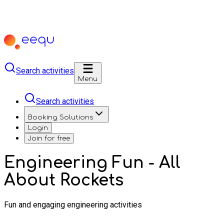
Search activities
Menu
Search activities
Booking Solutions
Login
Join for free
Engineering Fun - All
About Rockets
Fun and engaging engineering activities