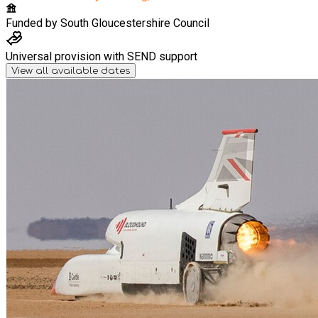
Funded by
South Gloucestershire Council
Universal provision with SEND support
View all available dates