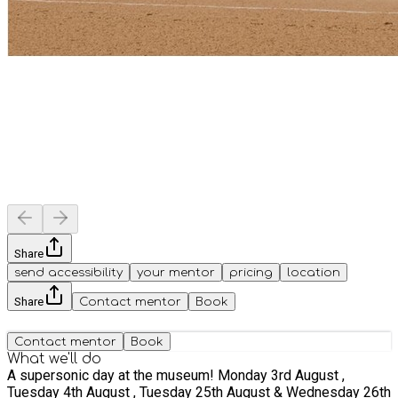
Share
send accessibility
your mentor
pricing
location
Share
Contact mentor
Book
Contact mentor
Book
What we'll do
A supersonic day at the museum! Monday 3rd August ,
Tuesday 4th August , Tuesday 25th August & Wednesday 26th