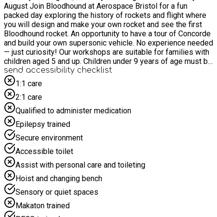
August Join Bloodhound at Aerospace Bristol for a fun
packed day exploring the history of rockets and flight where
you will design and make your own rocket and see the first
Bloodhound rocket. An opportunity to have a tour of Concorde
and build your own supersonic vehicle. No experience needed
— just curiosity! Our workshops are suitable for families with
children aged 5 and up. Children under 9 years of age must be
accompanied by an adult. Attendance is limited to one adult
send accessibility checklist
per family group. Children under 5 years are welcome as part
1:1 care
of a family group. Get Hands-On with Real Engineering
2:1 care
Challenges. Join us in a fun, inclusive environment where you
can explore engineering at your own pace. Each session
Qualified to administer medication
features a brand-new activity, so there’s always something
Epilepsy trained
exciting to build and learn.
Secure environment
Accessible toilet
Assist with personal care and toileting
Hoist and changing bench
Sensory or quiet spaces
Makaton trained