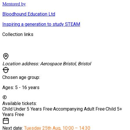
Mentored by
Bloodhound Education Ltd
Inspiring a generation to study STEAM
Collection links
Location address:
Aerospace Bristol, Bristol
Chosen age group:
Ages:
5 - 16
years
Available tickets:
Child Under 5 Years
Free
·
Accompanying Adult
Free
·
Child 5+
Years
Free
Next date:
Tuesday 25th Aug
,
10:00 – 14:30