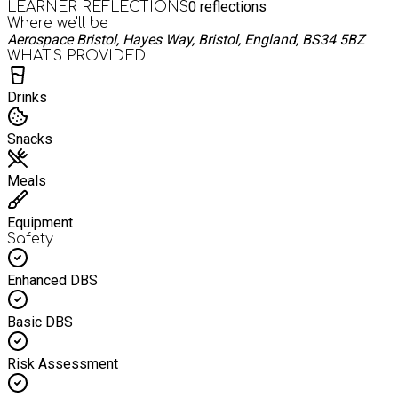
0
reflections
LEARNER REFLECTIONS
Where we'll be
Aerospace Bristol, Hayes Way, Bristol, England, BS34 5BZ
WHAT’S PROVIDED
Drinks
Snacks
Meals
Equipment
Safety
Enhanced DBS
Basic DBS
Risk Assessment