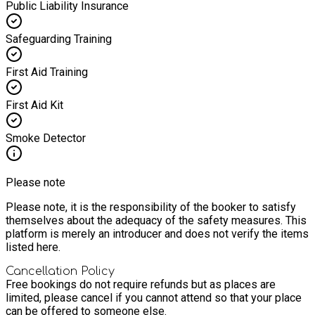
Public Liability Insurance
Safeguarding Training
First Aid Training
First Aid Kit
Smoke Detector
Please note
Please note, it is the responsibility of the booker to satisfy
themselves about the adequacy of the safety measures. This
platform is merely an introducer and does not verify the items
listed here.
Cancellation Policy
Free bookings do not require refunds but as places are
limited, please cancel if you cannot attend so that your place
can be offered to someone else.