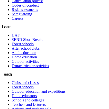
Cancellation process
Codes of conduct
Risk assessments
Safeguarding
Careers
Learn
HAF
SEND Short Breaks
Forest schools
After school clubs
Adult education
Home education
Outdoor activities
Extracurricular activities
Teach
Clubs and classes
Forest schools
Outdoor education and expeditions
Home educators
Schools and colleges
Teachers and lecturers
Artisans and tradespeople