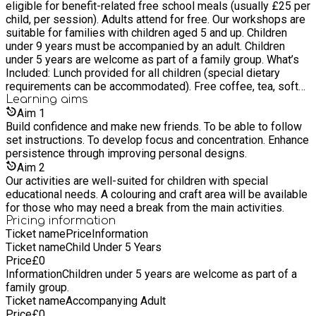
eligible for benefit-related free school meals (usually £25 per
Record as an educational tool and to explore future
child, per session). Adults attend for free. Our workshops are
sustainable engineering solutions and renewable technology.
suitable for families with children aged 5 and up. Children
under 9 years must be accompanied by an adult. Children
under 5 years are welcome as part of a family group. What’s
Included: Lunch provided for all children (special dietary
requirements can be accommodated). Free coffee, tea, soft
drinks, and fruit snacks available for all throughout the day.
Learning
aims
Adults should bring a packed lunch.
Aim
1
Build confidence and make new friends. To be able to follow
set instructions. To develop focus and concentration. Enhance
persistence through improving personal designs.
Aim
2
Our activities are well-suited for children with special
educational needs. A colouring and craft area will be available
for those who may need a break from the main activities.
Pricing information
Ticket name
Price
Information
Ticket name
Child Under 5 Years
Price
£
0
Information
Children under 5 years are welcome as part of a
family group.
Ticket name
Accompanying Adult
Price
£
0