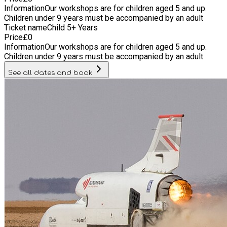
Information
Our workshops are for children aged 5 and up.
Children under 9 years must be accompanied by an adult
Ticket name
Child 5+ Years
Price
£
0
Information
Our workshops are for children aged 5 and up.
Children under 9 years must be accompanied by an adult
See all dates and book