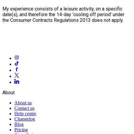
My experience consists of a leisure activity, on a specific
date(s), and therefore the 14-day ‘cooling off period’ under
the Consumer Contracts Regulations 2013 does not apply.
About
About us
Contact us
Help centre
Changelog
Blog
Pricing