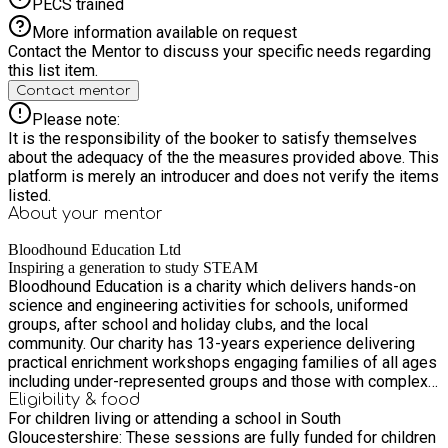
PECS trained
More information available on request
Contact the Mentor to discuss your specific needs regarding
this list item.
Contact mentor
Please note:
It is the responsibility of the booker to satisfy themselves
about the adequacy of the the measures provided above. This
platform is merely an introducer and does not verify the items
listed.
About your
mentor
Bloodhound Education Ltd
Inspiring a generation to study STEAM
Bloodhound Education is a charity which delivers hands-on
science and engineering activities for schools, uniformed
groups, after school and holiday clubs, and the local
community. Our charity has 13-years experience delivering
practical enrichment workshops engaging families of all ages
including under-represented groups and those with complex
health or special educational needs. Our workshops enrich the
Eligibility & food
For children living or attending a school in South
curriculum and make the link between classroom and careers
Gloucestershire: These sessions are fully funded for children
using real engineering projects like Bloodhound Land Speed