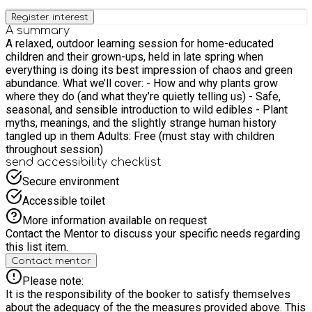
Register interest
A summary
A relaxed, outdoor learning session for home-educated
children and their grown-ups, held in late spring when
everything is doing its best impression of chaos and green
abundance. What we’ll cover: - How and why plants grow
where they do (and what they’re quietly telling us) - Safe,
seasonal, and sensible introduction to wild edibles - Plant
myths, meanings, and the slightly strange human history
tangled up in them Adults: Free (must stay with children
throughout session)
send accessibility checklist
Secure environment
Accessible toilet
More information available on request
Contact the Mentor to discuss your specific needs regarding
this list item.
Contact mentor
Please note:
It is the responsibility of the booker to satisfy themselves
about the adequacy of the the measures provided above. This