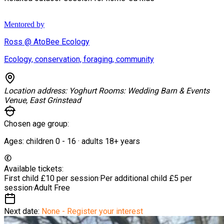
Mentored by
Ross @ AtoBee Ecology
Ecology, conservation, foraging, community
Location address:
Yoghurt Rooms: Wedding Barn & Events
Venue, East Grinstead
Chosen age group:
Ages:
children
0
-
16
·
adults
18+
years
Available tickets:
First child
£10 per session
·
Per additional child
£5 per
session
·
Adult
Free
Next date:
None - Register your interest