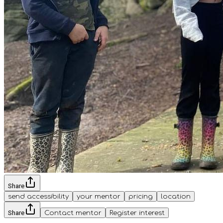
Share
send accessibility
your mentor
pricing
location
Share
Contact mentor
Register interest