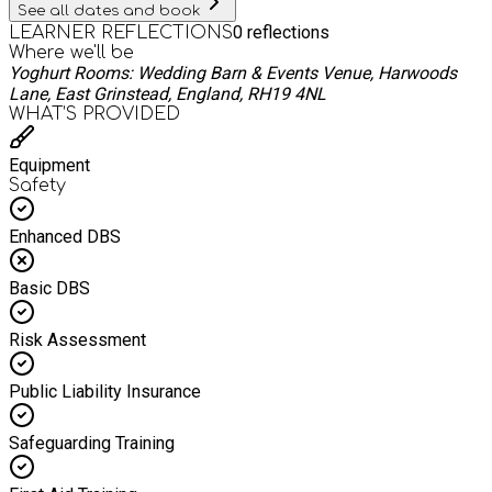
See all dates and book
0
reflections
LEARNER REFLECTIONS
Where we'll be
Yoghurt Rooms: Wedding Barn & Events Venue, Harwoods
Lane, East Grinstead, England, RH19 4NL
WHAT’S PROVIDED
Equipment
Safety
Enhanced DBS
Basic DBS
Risk Assessment
Public Liability Insurance
Safeguarding Training