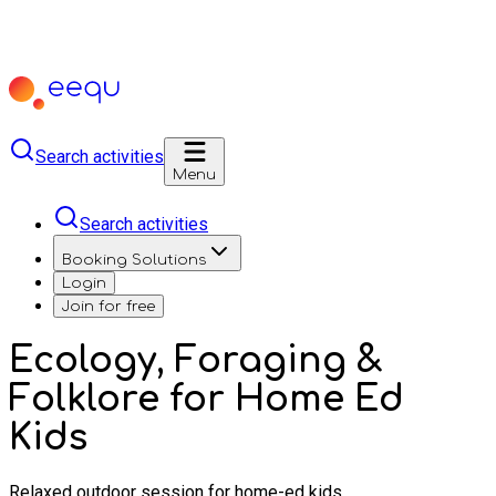
Search activities
Menu
Search activities
Booking Solutions
Login
Join for free
Ecology, Foraging &
Folklore for Home Ed
Kids
Relaxed outdoor session for home-ed kids