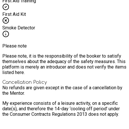
First Aid Training
First Aid Kit
Smoke Detector
Please note
Please note, it is the responsibility of the booker to satisfy
themselves about the adequacy of the safety measures. This
platform is merely an introducer and does not verify the items
listed here.
Cancellation Policy
No refunds are given except in the case of a cancellation by
the Mentor.
My experience consists of a leisure activity, on a specific
date(s), and therefore the 14-day ‘cooling off period’ under
the Consumer Contracts Regulations 2013 does not apply.