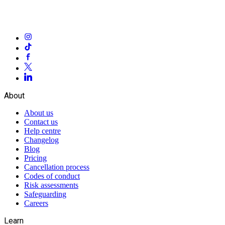
About
About us
Contact us
Help centre
Changelog
Blog
Pricing
Cancellation process
Codes of conduct
Risk assessments
Safeguarding
Careers
Learn