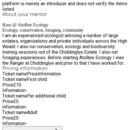
platform is merely an introducer and does not verify the items
listed.
About your
mentor
Ross @ AtoBee Ecology
Ecology, conservation, foraging, community
I am an experienced ecologist advising a number of large
estates, organisations and private individuals across the High
Weald. I also run conservation, ecology and biodiversity
training sessions out of the Chiddinglye Estate. I also run
foraging experiences. Before starting AtoBee Ecology I was
the Ranger at Chiddinglye and prior to that I have worked for
Bristol Zoo, Buglife and taught conservation at the University
Pricing information
Ticket name
Price
Information
of the West of England.
Ticket name
First child
Price
£
10
Information
-
Ticket name
Per additional child
Price
£
5
Information
-
Ticket name
Adult
Price
£
0
Information
-