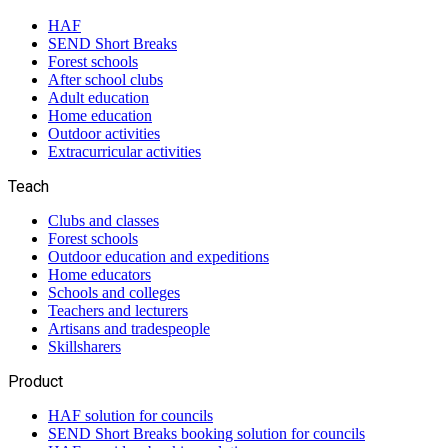
HAF
SEND Short Breaks
Forest schools
After school clubs
Adult education
Home education
Outdoor activities
Extracurricular activities
Teach
Clubs and classes
Forest schools
Outdoor education and expeditions
Home educators
Schools and colleges
Teachers and lecturers
Artisans and tradespeople
Skillsharers
Product
HAF solution for councils
SEND Short Breaks booking solution for councils