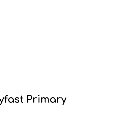
yfast Primary