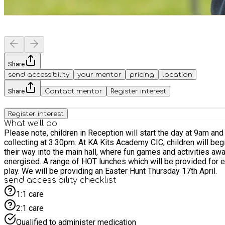
Share
send accessibility
your mentor
pricing
location
Share
Contact mentor
Register interest
Register interest
What we'll do
Please note, children in Reception will start the day at 9am and will need collecting at 1pm. Lunch wil
collecting at 3:30pm. At KA Kits Academy CIC, children will begin their day with drop-off between 9:00 and 9:30 a.m., where they’ll be warmly greeted by our staff. As they arrive, they’ll make
their way into the main hall, where fun games and activities awai
energised. A range of HOT lunches which will be provided for everyone. Throughout the day children will rotate through different activities designed to encourage movement, teamwork, and
play. We will be providing an Easter Hunt Thursday 17th April.
send accessibility checklist
1:1 care
2:1 care
Qualified to administer medication