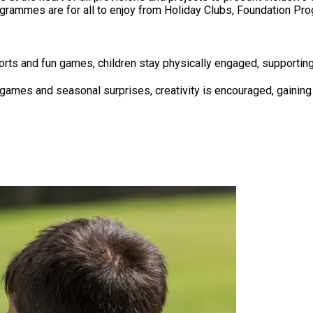
 Programmes are for all to enjoy from Holiday Clubs, Foundation
orts and fun games, children stay physically engaged, supporting
e games and seasonal surprises, creativity is encouraged, gaining