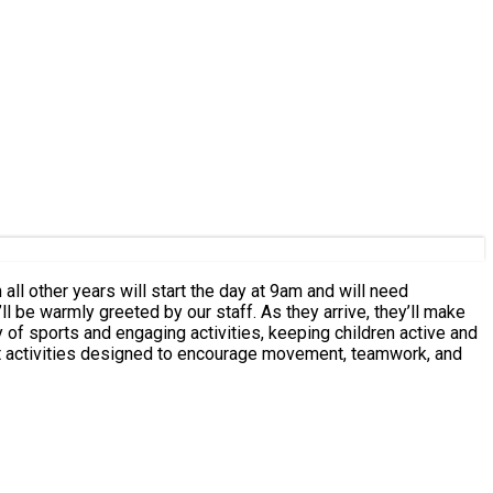
ty of sports and engaging activities, keeping children active and