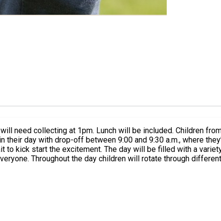
l be included. Children from all other years will start the day at 9am and will need
t to kick start the excitement. The day will be filled with a varie