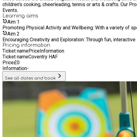
children’s cooking, cheerleading, tennis or arts & crafts. Our
Events.
Learning
aims
Aim
1
Promoting Physical Activity and Wellbeing: With a variety of sp
Aim
2
Encouraging Creativity and Exploration: Through fun, interactiv
Pricing information
Ticket name
Price
Information
Ticket name
Coventry HAF
Price
£
0
Information
-
See all dates and book