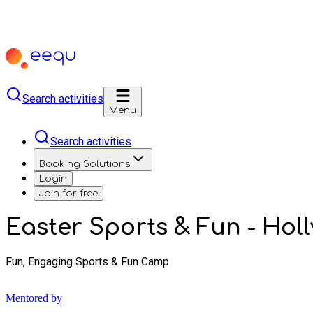
Search activities
Menu
Search activities
Booking Solutions
Login
Join for free
Easter Sports & Fun - Holl
Fun, Engaging Sports & Fun Camp
Mentored by