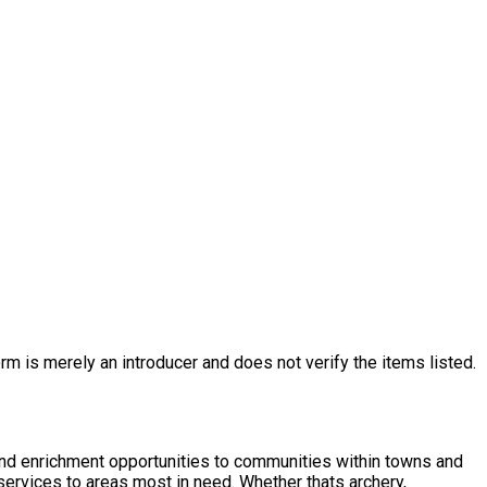
rm is merely an introducer and does not verify the items listed.
nd enrichment opportunities to communities within towns and