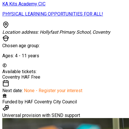
KA Kits Academy CIC
PHYSICAL LEARNING OPPORTUNITIES FOR ALL!
Location address:
Hollyfast Primary School, Coventry
Chosen age group:
Ages:
4 - 11
years
Available tickets:
Coventry HAF
Free
Next date:
None - Register your interest
Funded by
HAF Coventry City Council
Universal provision with SEND support