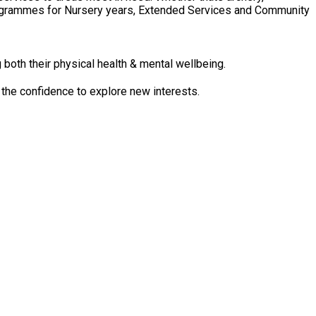
 Programmes for Nursery years, Extended Services and Community
 both their physical health & mental wellbeing.
 the confidence to explore new interests.