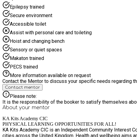
Epilepsy trained
Secure environment
Accessible toilet
Assist with personal care and toileting
Hoist and changing bench
Sensory or quiet spaces
Makaton trained
PECS trained
More information available on request
Contact the Mentor to discuss your specific needs regarding thi
Contact mentor
Please note:
It is the responsibility of the booker to satisfy themselves ab
About your
mentor
KA Kits Academy CIC
PHYSICAL LEARNING OPPORTUNITIES FOR ALL!
KA Kits Academy CIC is an Independent Community Interest Com
cities across the United Kingdom. Health and wellbeing aims are at the heart of all provisions and projects to present inclusive services to areas most in need. Whether thats archery,