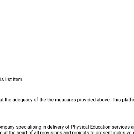
s list item.
out the adequacy of the the measures provided above. This platfo
pany specialising in delivery of Physical Education services a