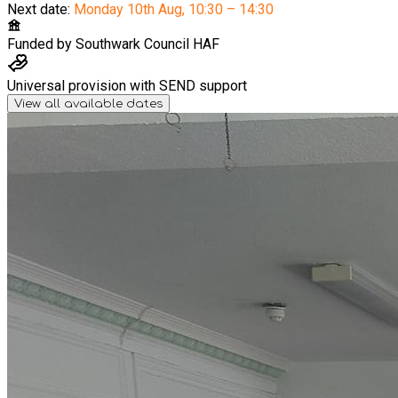
Next date:
Monday 10th Aug
,
10:30 – 14:30
Funded by
Southwark Council HAF
Universal provision with SEND support
View all available dates