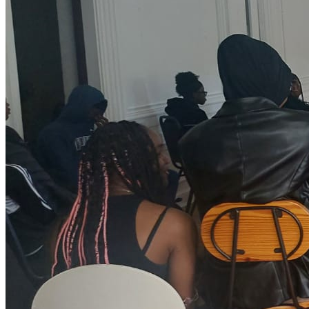
with skills and knowledge needed, they would be in the best
position to support their child(ren) at home, school and in the
community to be the pride of their family and community. A
CONNECTOR: Bringing young people, the communities and
our partnership network together; valuing diversity and
creating a shared sense of belonging. Also, using our
community magazine to showcase our incredible work in all
areas. RESILIENT: Bouncing back with enthusiasm and fresh
solutions, continually learning, and taking the time to actively
‘listen’ and respond to the world in which we work. We will not
shy away from any projects that support and bring values to
our young people, and the community as a whole.
COURAGEOUS: With a ‘can-do’, open, supportive, and honest
approach - we are not afraid to do things differently. GENDER
EQUALITY: We work to break the prevalent gender inequality
affecting every female. We provide empowerment and
enrichment programmes through community engagement
initiatives. We research and campaign against Child abuse
and molestation, FGM, Domestic violence, Inequality in
employment and career development for girls/women,
participate in and celebrate international women’s day, Period
Pad Day, and initiatives that echo women/girls’ values.
COMMUNITY: We are community oriented. Hence, we do