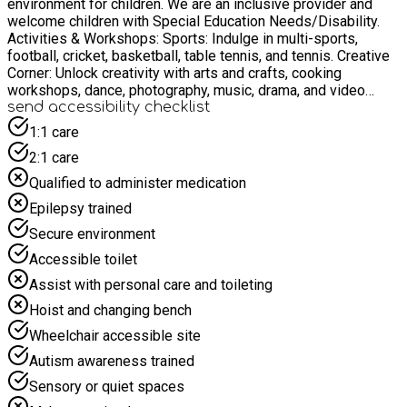
environment for children. We are an inclusive provider and
welcome children with Special Education Needs/Disability.
Activities & Workshops: Sports: Indulge in multi-sports,
football, cricket, basketball, table tennis, and tennis. Creative
Corner: Unlock creativity with arts and crafts, cooking
workshops, dance, photography, music, drama, and video
gaming. Culinary Adventures: Learn to make nutritious meals,
send accessibility checklist
including a special focus on Afro-Caribbean dishes. Plus,
1:1 care
explore the art of creating refreshing fruit juices. Learning
2:1 care
Workshops: Gain insights on crucial topics such as anti-
bullying, money management, stress management, and what it
Qualified to administer medication
means to be a responsible young individual. Special Features:
Epilepsy trained
Educational Trips: Broaden horizons with our educational trips,
offering both fun and learning. Cinema: Immerse in
Secure environment
entertaining film screenings tailored for our young audience.
Accessible toilet
Spaces to Explore: Play and relax in our indoor area or
embrace the great outdoors in our green space equipped with
Assist with personal care and toileting
play gear. Moreover, take advantage of our three parks, each
Hoist and changing bench
boasting its own gym area. We offer free places to children
who receive benefit-related free school meals. Join us for a
Wheelchair accessible site
memorable experience where every day promises new
Autism awareness trained
adventures, learnings, and friendships.
Sensory or quiet spaces