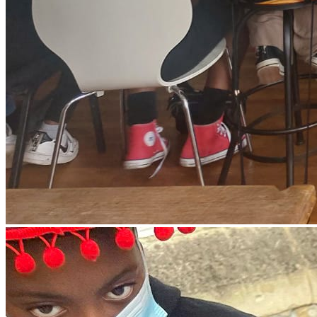
everything within our remit and partnership with other
organisations in our community to ensure never again should
our community be in deprivation. Therefore, we work to attract
investments, innovation and development to every
disadvantaged Black led community.