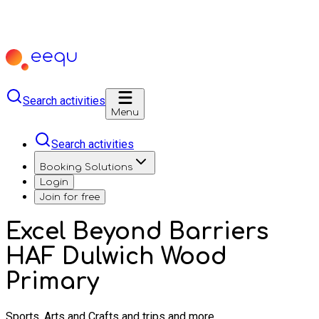
Search activities
Menu
Search activities
Booking Solutions
Login
Join for free
Excel Beyond Barriers
HAF Dulwich Wood
Primary
Sports, Arts and Crafts and trips and more