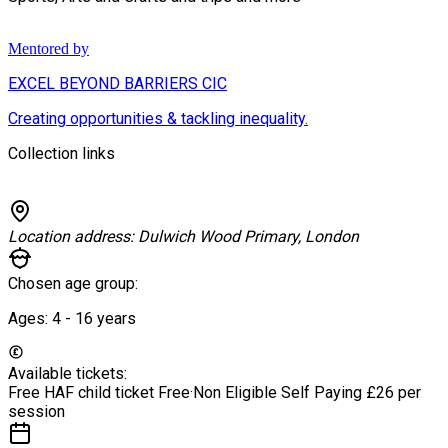
Mentored by
EXCEL BEYOND BARRIERS CIC
Creating opportunities & tackling inequality.
Collection links
Location address:
Dulwich Wood Primary, London
Chosen age group:
Ages:
4 - 16
years
Available tickets:
Free HAF child ticket
Free
·
Non Eligible Self Paying
£26 per
session