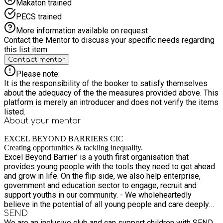
Makaton trained
PECS trained
More information available on request
Contact the Mentor to discuss your specific needs regarding
this list item.
Contact mentor
Please note:
It is the responsibility of the booker to satisfy themselves
about the adequacy of the the measures provided above. This
platform is merely an introducer and does not verify the items
listed.
About your
mentor
EXCEL BEYOND BARRIERS CIC
Creating opportunities & tackling inequality.
Excel Beyond Barrier’ is a youth first organisation that
provides young people with the tools they need to get ahead
and grow in life. On the flip side, we also help enterprise,
government and education sector to engage, recruit and
support youths in our community. - We wholeheartedly
believe in the potential of all young people and care deeply
about young people and their futures, especially those from
SEND
We are an inclusive club and can support children with SEND.