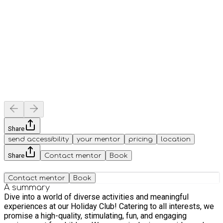
Share
send accessibility
your mentor
pricing
location
Share
Contact mentor
Book
Contact mentor
Book
A summary
Dive into a world of diverse activities and meaningful
experiences at our Holiday Club! Catering to all interests, we
promise a high-quality, stimulating, fun, and engaging