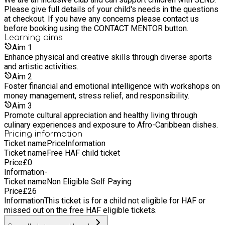
deprived areas of our inner city of London and nationwide. -
Please give full details of your child's needs in the questions
We are a multicultural-led organisation predominantly from
at checkout. If you have any concerns please contact us
the BAME community. So, our work is directed at creating
before booking using the CONTACT MENTOR button.
opportunities for young people to tackle inequality, achieve
Learning
aims
their personal potential and drive social change. - We provide
Aim
1
support under four strategic themes (1) Safe spaces; (2)
Enhance physical and creative skills through diverse sports
Health and Well-being; (3) Strong, Safe, and Inclusive
and artistic activities.
Communities (4) Progression, Skills, Mentoring, Career
advice and Employability. - We believe it is essential that
Aim
2
young people are encouraged and supported into roles that
Foster financial and emotional intelligence with workshops on
they are passionate about and with help from enterprise,
money management, stress relief, and responsibility.
education, and government, we can up-skill and create a
Aim
3
positive future for young people across our community. Also,
Promote cultural appreciation and healthy living through
family is at the heart of all that we do. Therefore, we provide a
culinary experiences and exposure to Afro-Caribbean dishes.
wraparound family support initiative. We are a value-driven
Pricing information
organisation and we pride ourselves on using these values as
Ticket name
Price
Information
the drivers of our work. - We focus primarily on how
Ticket name
Free HAF child ticket
increased participation in sport, physical activity, training,
Price
£
0
mentoring, internship, career/employment can enhance the
Information
-
lives of young people in Southwark Borough and nationwide.
Ticket name
Non Eligible Self Paying
Therefore, as a priority we focus on four key groups: 1. Young
Price
£
26
people aged 4 - 16 years & 17 - 25yrs (Including Young
Information
This ticket is for a child not eligible for HAF or
People with SEND) 2. Older adults 3. People with a long-term
missed out on the free HAF eligible tickets.
condition or disability 4. People living in the surrounding