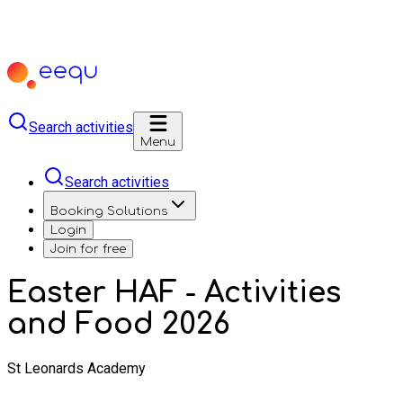
Search activities
Menu
Search activities
Booking Solutions
Login
Join for free
Easter HAF - Activities
and Food 2026
St Leonards Academy