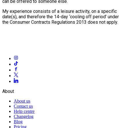
can be offered to someone else.
My experience consists of a leisure activity, on a specific
date(s), and therefore the 14-day ‘cooling off period’ under
the Consumer Contracts Regulations 2013 does not apply.
About
About us
Contact us
Help centre
Changelog
Blog
Pricing