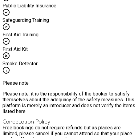
Public Liability Insurance
Safeguarding Training
First Aid Training
First Aid Kit
Smoke Detector
Please note
Please note, it is the responsibility of the booker to satisfy
themselves about the adequacy of the safety measures. This
platform is merely an introducer and does not verify the items
listed here.
Cancellation Policy
Free bookings do not require refunds but as places are
limited, please cancel if you cannot attend so that your place