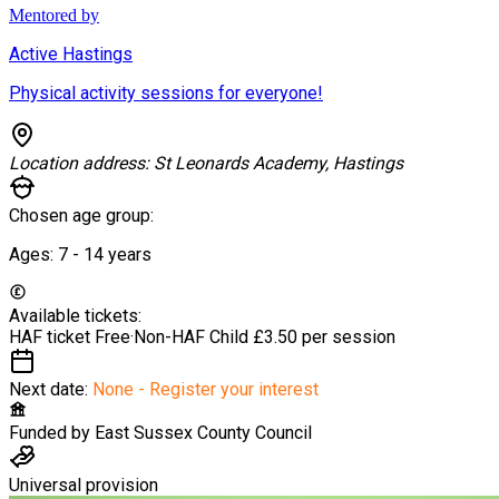
Mentored by
Active Hastings
Physical activity sessions for everyone!
Location address:
St Leonards Academy, Hastings
Chosen age group:
Ages:
7 - 14
years
Available tickets:
HAF ticket
Free
·
Non-HAF Child
£3.50 per session
Next date:
None - Register your interest
Funded by
East Sussex County Council
Universal provision