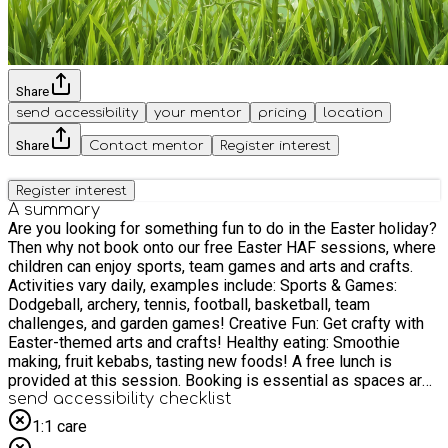
Share
send accessibility
your mentor
pricing
location
Share
Contact mentor
Register interest
Register interest
A summary
Are you looking for something fun to do in the Easter holiday?
Then why not book onto our free Easter HAF sessions, where
children can enjoy sports, team games and arts and crafts.
Activities vary daily, examples include: Sports & Games:
Dodgeball, archery, tennis, football, basketball, team
challenges, and garden games! Creative Fun: Get crafty with
Easter-themed arts and crafts! Healthy eating: Smoothie
making, fruit kebabs, tasting new foods! A free lunch is
provided at this session. Booking is essential as spaces are
limited. Free tickets, including lunch, snacks and drinks are
send accessibility checklist
available for all young people who are eligible for income-
1:1 care
related free school meals. When booking please use the HAF