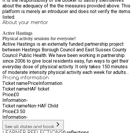
It is the responsibility of the booker to satisfy themselves
about the adequacy of the the measures provided above. This
platform is merely an introducer and does not verify the items
listed.
About your
mentor
Active Hastings
Physical activity sessions for everyone!
Active Hastings is an externally funded partnership project
between Hastings Borough Council and East Sussex County
Council Public Health. We have been working in partnership
since 2006 to give local residents easy, fun ways to get their
everyday dose of physical activity. It only takes 150 minutes
of moderate intensity physical activity each week for adults
and 60 minutes every day for children to benefit your health,
Pricing information
Ticket name
Price
Information
both mental and physical. You can even break it down into 10
Ticket name
HAF ticket
minute slots! All of our team are experienced sports coaches,
Price
£
0
fitness instructors and play workers, who are passionate
Information
-
about working with people of all ages in Hastings and St
Ticket name
Non-HAF Child
Leonards. We run free or low cost sessions throughout the
Price
£
3.50
year, as well as holiday activities as part of the Holiday
Information
-
Activity and Food programme.
See all dates and book
0
reflections
LEARNER REFLECTIONS