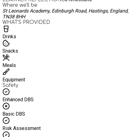
Where we'll be
St Leonards Academy, Edinburgh Road, Hastings, England,
TN38 8HH
WHAT’S PROVIDED
Drinks
Snacks
Meals
Equipment
Safety
Enhanced DBS
Basic DBS
Risk Assessment