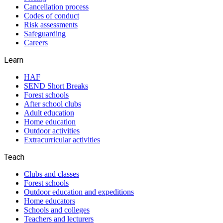
Cancellation process
Codes of conduct
Risk assessments
Safeguarding
Careers
Learn
HAF
SEND Short Breaks
Forest schools
After school clubs
Adult education
Home education
Outdoor activities
Extracurricular activities
Teach
Clubs and classes
Forest schools
Outdoor education and expeditions
Home educators
Schools and colleges
Teachers and lecturers