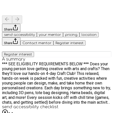
Share
send accessibility
your mentor
pricing
location
Share
Contact mentor
Register interest
Register interest
A summary
*** SEE ELIGIBILITY REQUIREMENTS BELOW *** Does your
young person love getting creative with arts and crafts? Then
they’ll love our hands-on 4-day Craft Club! This relaxed,
hands-on week is packed with fun, creative activities where
young people can design, make, and take home their own
personalised creations. Each day brings something new to try,
including 3D pens, tote bag designing, Hama beads, digital
art, and more! Every session kicks off with chill time (games,
chats, and getting settled) before diving into the main activity
of the day. We also make time to get outside, stretch our legs,
send accessibility checklist
and enjoy a tasty, healthy meal together. When is this club?