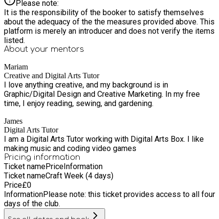
Please note:
It is the responsibility of the booker to satisfy themselves
about the adequacy of the the measures provided above. This
platform is merely an introducer and does not verify the items
listed.
About your
mentors
Mariam
Creative and Digital Arts Tutor
I love anything creative, and my background is in
Graphic/Digital Design and Creative Marketing. In my free
time, I enjoy reading, sewing, and gardening.
James
Digital Arts Tutor
I am a Digital Arts Tutor working with Digital Arts Box. I like
making music and coding video games
Pricing information
Ticket name
Price
Information
Ticket name
Craft Week (4 days)
Price
£
0
Information
Please note: this ticket provides access to all four
days of the club.