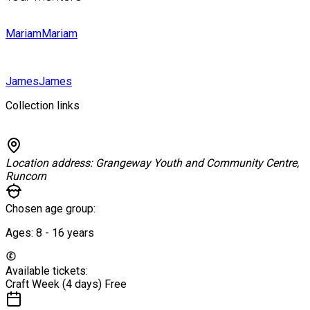
Mariam
Mariam
James
James
Collection links
Location address:
Grangeway Youth and Community Centre,
Runcorn
Chosen age group:
Ages:
8 - 16
years
Available tickets:
Craft Week (4 days)
Free