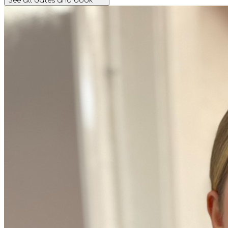
See all dates and book