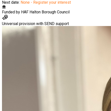
Next date:
None - Register your interest
Funded by
HAF Halton Borough Council
Universal provision with SEND support