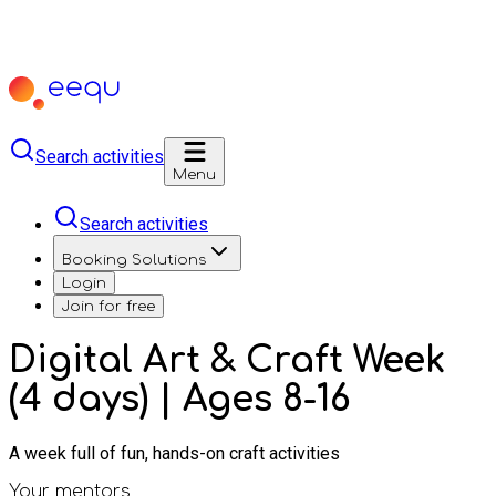
Search activities
Menu
Search activities
Booking Solutions
Login
Join for free
Digital Art & Craft Week
(4 days) | Ages 8-16
A week full of fun, hands-on craft activities
Your mentors