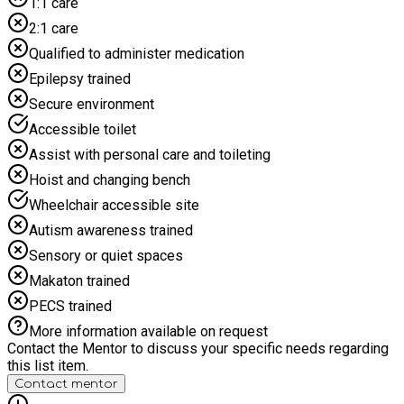
1:1 care
Monday 27th July - Thursday 30th July 9:30 am - 12:00 pm
2:1 care
(AGES 8-11) 1:00 - 3:30 pm (AGES 11-16) ELIGIBILITY
REQUIREMENTS: These sessions are for young people aged
Qualified to administer medication
8 to 16 from Halton who are eligible for benefits-related free
Epilepsy trained
school meals. A limited number of places are also available
for other groups of young people, including those with an
Secure environment
EHCP, SEND, young carers, NEET and more.
Accessible toilet
Assist with personal care and toileting
Hoist and changing bench
Wheelchair accessible site
Autism awareness trained
Sensory or quiet spaces
Makaton trained
PECS trained
More information available on request
Contact the Mentor to discuss your specific needs regarding
this list item.
Contact mentor