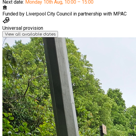
Next date:
Monday 10th Aug
,
10:00 – 15:00
Funded by
Liverpool City Council in partnership with MPAC
Universal provision
View all available dates