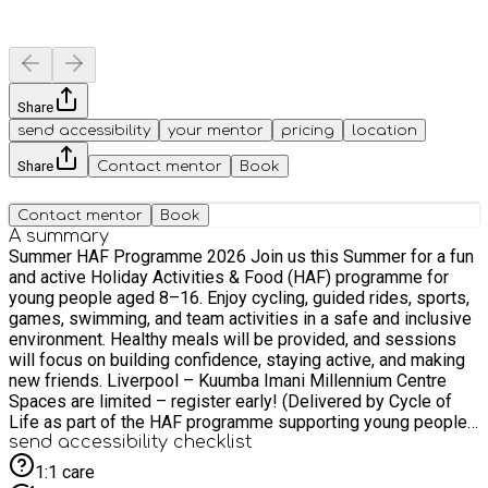
Share
send accessibility
your mentor
pricing
location
Share
Contact mentor
Book
Contact mentor
Book
A summary
Summer HAF Programme 2026 Join us this Summer for a fun
and active Holiday Activities & Food (HAF) programme for
young people aged 8–16. Enjoy cycling, guided rides, sports,
games, swimming, and team activities in a safe and inclusive
environment. Healthy meals will be provided, and sessions
will focus on building confidence, staying active, and making
new friends. Liverpool – Kuumba Imani Millennium Centre
Spaces are limited – register early! (Delivered by Cycle of
Life as part of the HAF programme supporting young people
during school holidays.) #HAF2026
send accessibility checklist
1:1 care