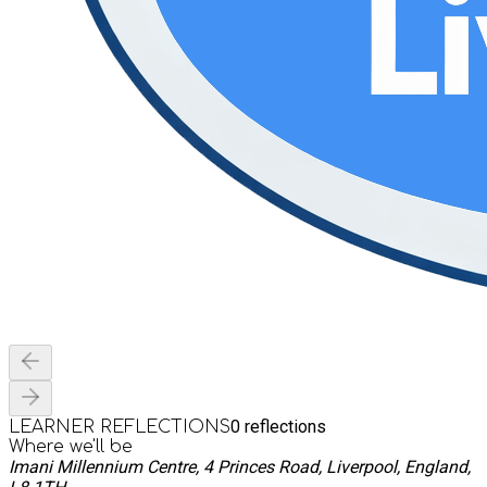
0
reflections
LEARNER REFLECTIONS
Where we'll be
Imani Millennium Centre, 4 Princes Road, Liverpool, England,