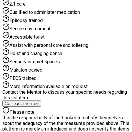
2:1 care
Qualified to administer medication
Epilepsy trained
Secure environment
Accessible toilet
Assist with personal care and toileting
Hoist and changing bench
Sensory or quiet spaces
Makaton trained
PECS trained
More information available on request
Contact the Mentor to discuss your specific needs regarding
this list item.
Contact mentor
Please note:
It is the responsibility of the booker to satisfy themselves
about the adequacy of the the measures provided above. This
platform is merely an introducer and does not verify the items