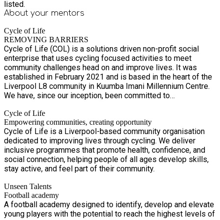
listed.
About your
mentors
Cycle of Life
REMOVING BARRIERS
Cycle of Life (COL) is a solutions driven non-profit social
enterprise that uses cycling focused activities to meet
community challenges head on and improve lives. It was
established in February 2021 and is based in the heart of the
Liverpool L8 community in Kuumba Imani Millennium Centre.
We have, since our inception, been committed to
understanding and responding to the needs of the
Cycle of Life
communities we serve. We do this through a process of
Empowering communities, creating opportunity
consultation, inclusive decision-making, piloting our activity
Cycle of Life is a Liverpool-based community organisation
and seeking feedback from participants, supporters, critical
dedicated to improving lives through cycling. We deliver
friends and the wider community. We have consistently
inclusive programmes that promote health, confidence, and
provided high quality and engaging holiday activities in
social connection, helping people of all ages develop skills,
Liverpool L8.
stay active, and feel part of their community.
Unseen Talents
Football academy
A football academy designed to identify, develop and elevate
young players with the potential to reach the highest levels of