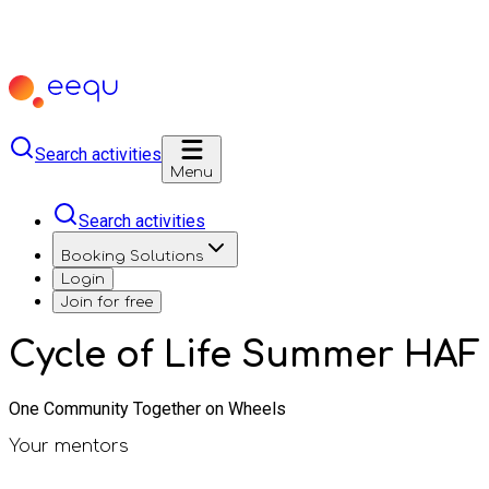
Search activities
Menu
Search activities
Booking Solutions
Login
Join for free
Cycle of Life Summer HAF
One Community Together on Wheels
Your mentors