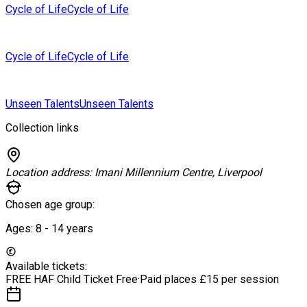
Cycle of Life
Cycle of Life
Cycle of Life
Cycle of Life
Unseen Talents
Unseen Talents
Collection links
Location address:
Imani Millennium Centre, Liverpool
Chosen age group:
Ages:
8 - 14
years
Available tickets:
FREE HAF Child Ticket
Free
·
Paid places
£15 per session