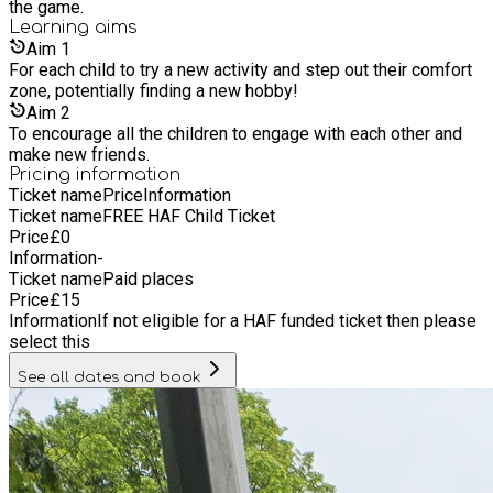
the game.
Learning
aims
Aim
1
For each child to try a new activity and step out their comfort
zone, potentially finding a new hobby!
Aim
2
To encourage all the children to engage with each other and
make new friends.
Pricing information
Ticket name
Price
Information
Ticket name
FREE HAF Child Ticket
Price
£
0
Information
-
Ticket name
Paid places
Price
£
15
Information
If not eligible for a HAF funded ticket then please
select this
See all dates and book