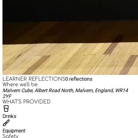
0
reflections
LEARNER REFLECTIONS
Where we'll be
Malvern Cube, Albert Road North, Malvern, England, WR14
2YF
WHAT’S PROVIDED
Drinks
Equipment
Safety