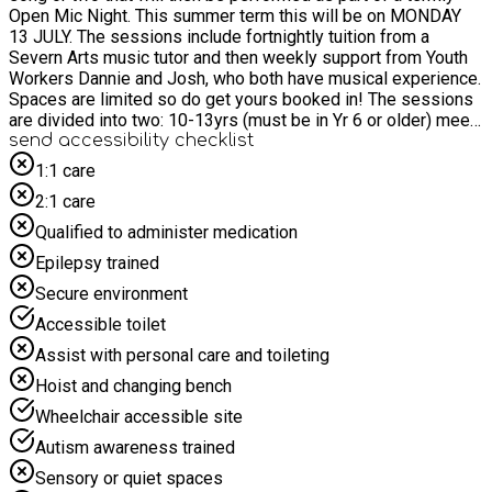
Open Mic Night. This summer term this will be on MONDAY
13 JULY. The sessions include fortnightly tuition from a
Severn Arts music tutor and then weekly support from Youth
Workers Dannie and Josh, who both have musical experience.
Spaces are limited so do get yours booked in! The sessions
are divided into two: 10-13yrs (must be in Yr 6 or older) meet
from 16.25-17.25 14-18yrs meet from 17.30-18.30. Sessions
send accessibility checklist
take place in the theatre at Malvern Cube and we provide the
1:1 care
instruments. If you have your own then you are welcome to
2:1 care
bring them!
Qualified to administer medication
Epilepsy trained
Secure environment
Accessible toilet
Assist with personal care and toileting
Hoist and changing bench
Wheelchair accessible site
Autism awareness trained
Sensory or quiet spaces