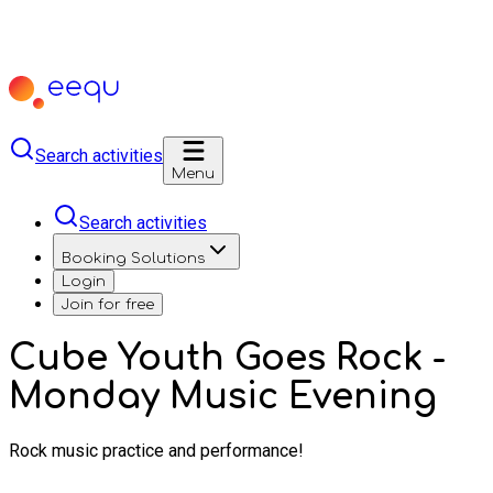
Search activities
Menu
Search activities
Booking Solutions
Login
Join for free
Cube Youth Goes Rock -
Monday Music Evening
Rock music practice and performance!