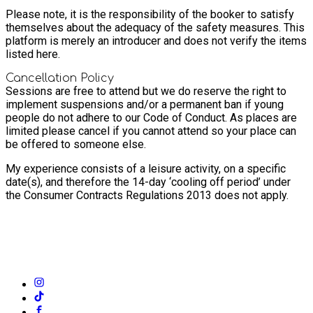
Please note, it is the responsibility of the booker to satisfy
themselves about the adequacy of the safety measures. This
platform is merely an introducer and does not verify the items
listed here.
Cancellation Policy
Sessions are free to attend but we do reserve the right to
implement suspensions and/or a permanent ban if young
people do not adhere to our Code of Conduct. As places are
limited please cancel if you cannot attend so your place can
be offered to someone else.
My experience consists of a leisure activity, on a specific
date(s), and therefore the 14-day ‘cooling off period’ under
the Consumer Contracts Regulations 2013 does not apply.