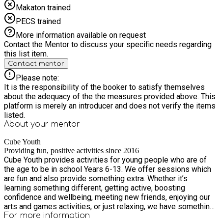
Makaton trained
PECS trained
More information available on request
Contact the Mentor to discuss your specific needs regarding
this list item.
Contact mentor
Please note:
It is the responsibility of the booker to satisfy themselves
about the adequacy of the the measures provided above. This
platform is merely an introducer and does not verify the items
listed.
About your
mentor
Cube Youth
Providing fun, positive activities since 2016
Cube Youth provides activities for young people who are of
the age to be in school Years 6-13. We offer sessions which
are fun and also provide something extra. Whether it’s
learning something different, getting active, boosting
confidence and wellbeing, meeting new friends, enjoying our
arts and games activities, or just relaxing, we have something
for everyone. We offer a term time evening programme of
For more information