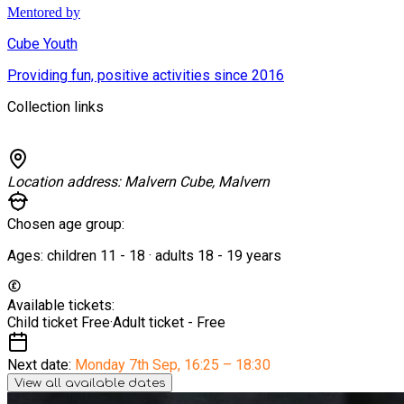
Mentored by
Cube Youth
Providing fun, positive activities since 2016
Collection links
Location address:
Malvern Cube, Malvern
Chosen age group:
Ages:
children
11
-
18
·
adults
18
-
19
years
Available tickets:
Child ticket
Free
·
Adult ticket -
Free
Next date:
Monday 7th Sep
,
16:25 – 18:30
View all available dates