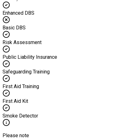
Enhanced DBS
Basic DBS
Risk Assessment
Public Liability Insurance
Safeguarding Training
First Aid Training
First Aid Kit
Smoke Detector
Please note