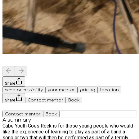
Share
send accessibility
your mentor
pricing
location
Share
Contact mentor
Book
Contact mentor
Book
A summary
Cube Youth Goes Rock is for those young people who would
like the experience of learning to play as part of a band a
song or two that will then be performed as part of a termly