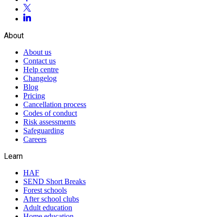
About
About us
Contact us
Help centre
Changelog
Blog
Pricing
Cancellation process
Codes of conduct
Risk assessments
Safeguarding
Careers
Learn
HAF
SEND Short Breaks
Forest schools
After school clubs
Adult education
Home education