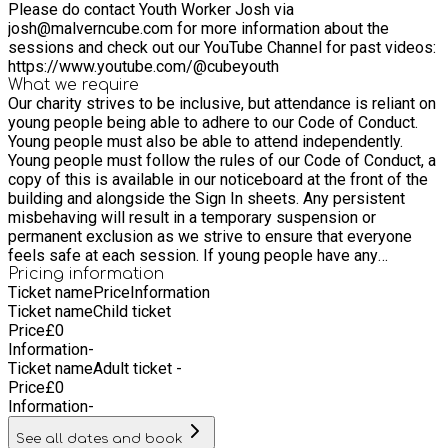
Please do contact Youth Worker Josh via
open access provision and small group sessions. We also
josh@malverncube.com for more information about the
provide a range of activities and trips in the school holidays.
sessions and check out our YouTube Channel for past videos:
Come along and meet our friendly Youth Work Team and see
https://www.youtube.com/@cubeyouth
for yourself what we are all about!
What we require
Our charity strives to be inclusive, but attendance is reliant on
young people being able to adhere to our Code of Conduct.
Young people must also be able to attend independently.
Young people must follow the rules of our Code of Conduct, a
copy of this is available in our noticeboard at the front of the
building and alongside the Sign In sheets. Any persistent
misbehaving will result in a temporary suspension or
permanent exclusion as we strive to ensure that everyone
feels safe at each session. If young people have any
concerns during a session then we urge them to raise this
Pricing information
Ticket name
Price
Information
there and then with a Youth Worker so we can resolve this.
Ticket name
Child ticket
Young people must attend independently and are responsible
Price
£
0
for signing in upon arrival and signing out when they leave. If
Information
-
they leave before the session has ended then we are no
Ticket name
Adult ticket -
longer responsible for them and they must leave the
Price
£
0
premises and cannot sign back in.
Information
-
See all dates and book