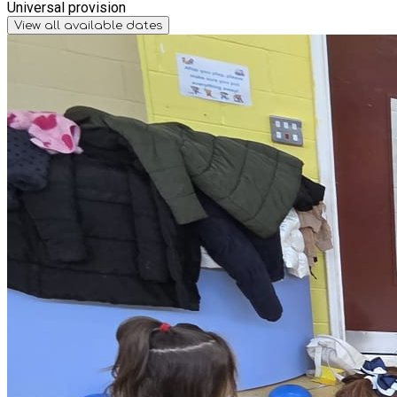
Universal provision
View all available dates