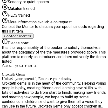
Sensory or quiet spaces
Makaton trained
PECS trained
More information available on request
Contact the Mentor to discuss your specific needs regarding
this list item.
Contact mentor
Please note:
It is the responsibility of the booker to satisfy themselves
about the adequacy of the the measures provided above. This
platform is merely an introducer and does not verify the items
listed.
About your
mentor
Croxteth Gems
Unleash your potential, Embrace your destiny.
Croxteth gems is in the heart of the community. Helping young
people in play, creating friends and learning new skills. with
lots of activities to do from start to finish. making new friends
and meeting new people, we hope to build up some
confidence in children and want to give them all a voice they
can use in the future. Croxteth Gems only accept children in