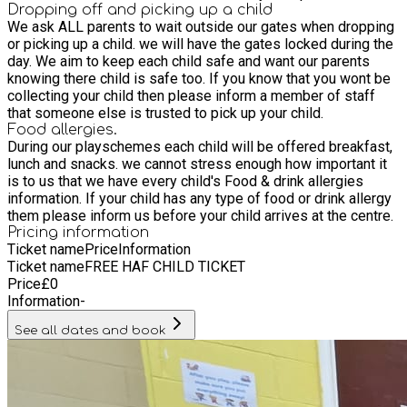
the L11 postal code area. Priority will be given to children
Dropping off and picking up a child
We ask ALL parents to wait outside our gates when dropping
who attend the Gems on a regular basis, due to numbers
or picking up a child. we will have the gates locked during the
being limited.
day. We aim to keep each child safe and want our parents
knowing there child is safe too. If you know that you wont be
collecting your child then please inform a member of staff
that someone else is trusted to pick up your child.
Food allergies.
During our playschemes each child will be offered breakfast,
lunch and snacks. we cannot stress enough how important it
is to us that we have every child's Food & drink allergies
information. If your child has any type of food or drink allergy
them please inform us before your child arrives at the centre.
Pricing information
Ticket name
Price
Information
Ticket name
FREE HAF CHILD TICKET
Price
£
0
Information
-
See all dates and book