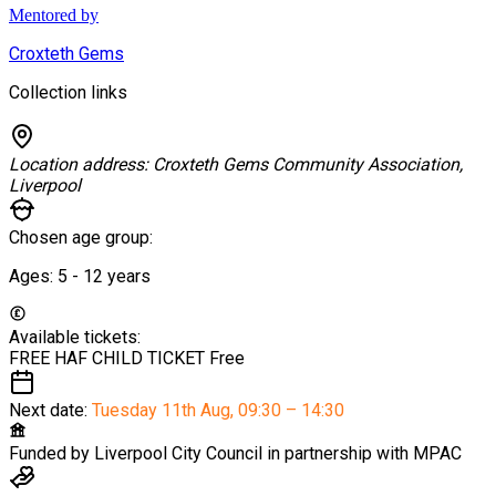
Mentored by
Croxteth Gems
Collection links
Location address:
Croxteth Gems Community Association,
Liverpool
Chosen age group:
Ages:
5 - 12
years
Available tickets:
FREE HAF CHILD TICKET
Free
Next date:
Tuesday 11th Aug
,
09:30 – 14:30
Funded by
Liverpool City Council in partnership with MPAC