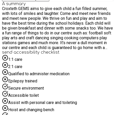
A summary
Croxteth GEMS aims to give each child a fun filled summer,
with lots of smiles and laughter. Come and meet new friends
and meet new people. We thrive on fun and play and aim to
have the best time during the school holidays. Each child will
be given breakfast and dinner with some snacks too. We have
a fun range of things to do in our centre such as: football soft
play arts and craft dancing singing cooking computers play
stations games and much more. It's never a dull moment in
our centre and each child is guaranteed to go home with a
smile.
send accessibility checklist
1:1 care
2:1 care
Qualified to administer medication
Epilepsy trained
Secure environment
Accessible toilet
Assist with personal care and toileting
Hoist and changing bench