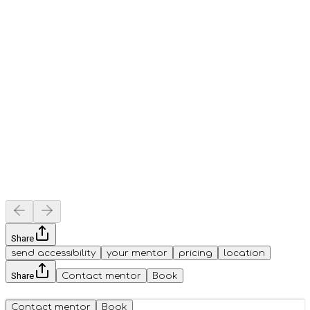
Share
send accessibility
your mentor
pricing
location
Share
Contact mentor
Book
Contact mentor
Book