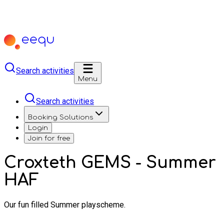
Search activities
Menu
Search activities
Booking Solutions
Login
Join for free
Croxteth GEMS - Summer
HAF
Our fun filled Summer playscheme.