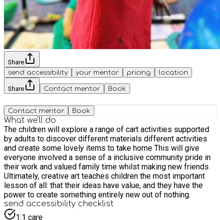
Share
send accessibility
your mentor
pricing
location
Share
Contact mentor
Book
Contact mentor
Book
What we'll do
The children will explore a range of cart activities supported
by adults to discover different materials different activities
and create some lovely items to take home This will give
everyone involved a sense of a inclusive community pride in
their work and valued family time whilst making new friends
Ultimately, creative art teaches children the most important
lesson of all: that their ideas have value, and they have the
power to create something entirely new out of nothing.
send accessibility checklist
1:1 care