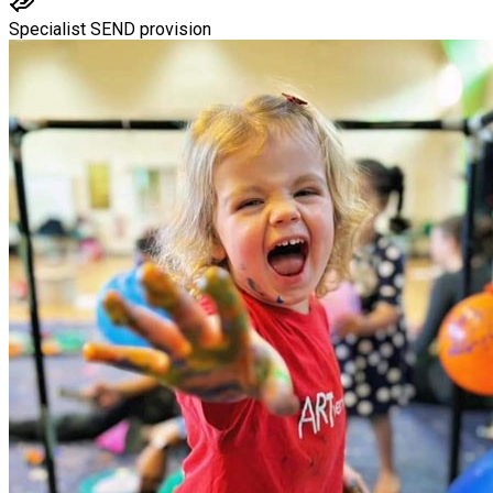
Specialist SEND provision