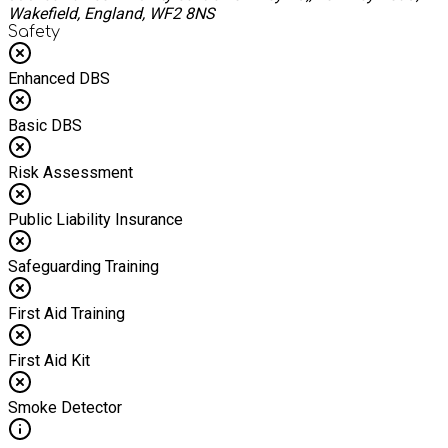
Wakefield, England, WF2 8NS
Safety
Enhanced DBS
Basic DBS
Risk Assessment
Public Liability Insurance
Safeguarding Training
First Aid Training
First Aid Kit
Smoke Detector