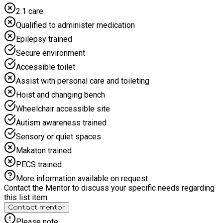
2:1 care
Qualified to administer medication
Epilepsy trained
Secure environment
Accessible toilet
Assist with personal care and toileting
Hoist and changing bench
Wheelchair accessible site
Autism awareness trained
Sensory or quiet spaces
Makaton trained
PECS trained
More information available on request
Contact the Mentor to discuss your specific needs regarding
this list item.
Contact mentor
Please note: