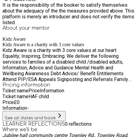
It is the responsibility of the booker to satisfy themselves
about the adequacy of the the measures provided above. This
platform is merely an introducer and does not verify the items
listed.
About your
mentor
Kidz Aware
Kidz Aware is a charity with 3 core values
Kidz Aware is a charity with 3 core values at our heart:
Equality; Inspiring; Embracing. We deliver the following
services to families of a disabled child /disabled adults,
Information, Advice and Guidance Mental Health and
Wellbeing Awareness Debt Advice/ Benefit Entitlements
Attend PIP/ESA Appeals Signposting and Referrals Family
Support - person Centred planning/short and long-term
Pricing information
Ticket name
Price
Information
support. Send educational support and advice Equality,
Ticket name
HAF child
Diversity and Inclusion Educational Training workshops plus
Price
£
0
much more Through the delivery of our services we ensure
Information
-
we are improving the health not only of the disabled person
but the whole family unit
See all dates and book
0
reflections
LEARNER REFLECTIONS
Where we'll be
Jubilee hall community centre Townley Rd,, Townley Road,