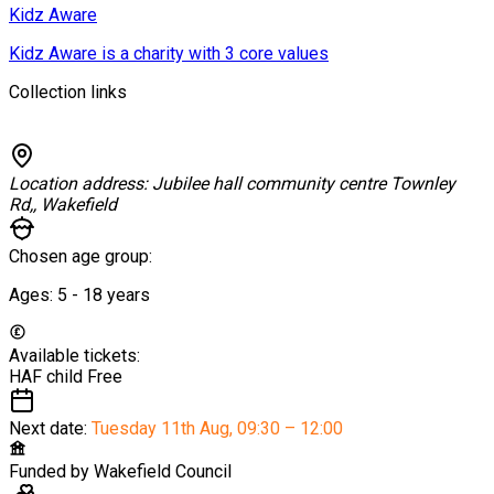
Kidz Aware
Kidz Aware is a charity with 3 core values
Collection links
Location address:
Jubilee hall community centre Townley
Rd,, Wakefield
Chosen age group:
Ages:
5 - 18
years
Available tickets:
HAF child
Free
Next date:
Tuesday 11th Aug
,
09:30 – 12:00
Funded by
Wakefield Council