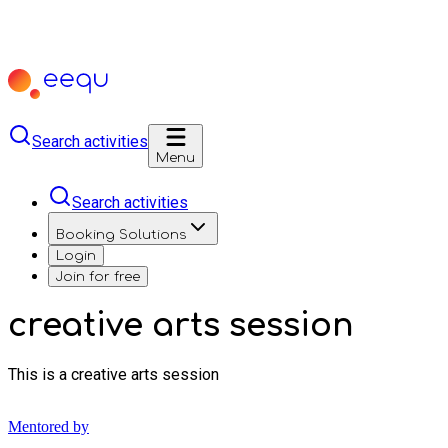
Search activities
Menu
Search activities
Booking Solutions
Login
Join for free
creative arts session
This is a creative arts session
Mentored by