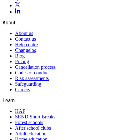
About
About us
Contact us
Help centre
Changelog
Blog
Pricing
Cancellation process
Codes of conduct
Risk assessments
Safeguarding
Careers
Learn
HAF
SEND Short Breaks
Forest schools
After school clubs
Adult education
Home education