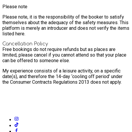
Please note
Please note, it is the responsibility of the booker to satisfy
themselves about the adequacy of the safety measures. This
platform is merely an introducer and does not verify the items
listed here.
Cancellation Policy
Free bookings do not require refunds but as places are
limited, please cancel if you cannot attend so that your place
can be offered to someone else.
My experience consists of a leisure activity, on a specific
date(s), and therefore the 14-day ‘cooling off period’ under
the Consumer Contracts Regulations 2013 does not apply.