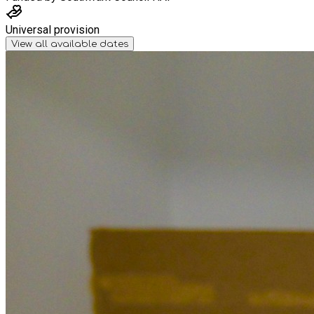
Universal provision
View all available dates