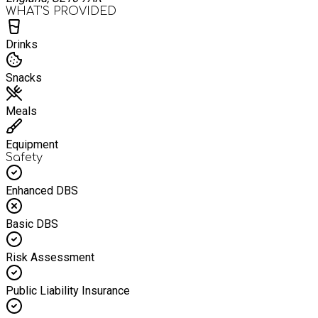
WHAT’S PROVIDED
Drinks
Snacks
Meals
Equipment
Safety
Enhanced DBS
Basic DBS
Risk Assessment
Public Liability Insurance