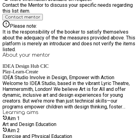
Contact the Mentor to discuss your specific needs regarding
this list item.
Contact mentor
Please note:
It is the responsibility of the booker to satisfy themselves
about the adequacy of the the measures provided above. This
platform is merely an introducer and does not verify the items
listed.
About your
mentor
IDEA Design Hub CIC
Play-Learn-Create
IDEA Studio Involve in Design, Empower with Action
Welcome to IDEA Studio, based in the vibrant Lyric Theatre,
Hammersmith, London! We believe Art is for All and offer
dynamic, inclusive art and design experiences for young
creators. But we’re more than just technical skills—our
programs empower children with design thinking, foster
creativity, and nurture a sense of global citizenship. Through
Learning
aims
our after-school clubs, holiday camps, local and international
Aim
1
community projects, we embrace a participatory approach that
Art and Design Education
actively involves children in designing and creating solutions
Aim
2
that matter. From building service trips to co-creating with
Exercise and Physical Education