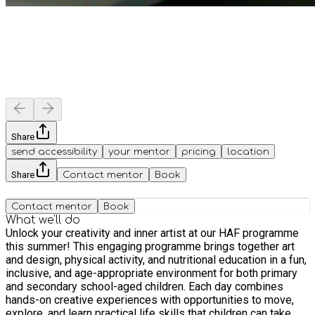
Share
send accessibility
your mentor
pricing
location
Share
Contact mentor
Book
Contact mentor
Book
What we'll do
Unlock your creativity and inner artist at our HAF programme
this summer! This engaging programme brings together art
and design, physical activity, and nutritional education in a fun,
inclusive, and age-appropriate environment for both primary
and secondary school-aged children. Each day combines
hands-on creative experiences with opportunities to move,
explore, and learn practical life skills that children can take