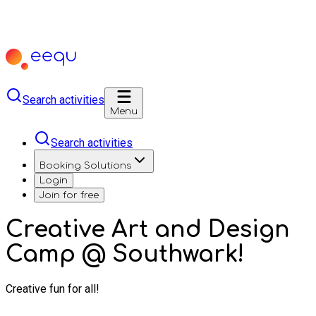
Search activities
Menu
Search activities
Booking Solutions
Login
Join for free
Creative Art and Design
Camp @ Southwark!
Creative fun for all!