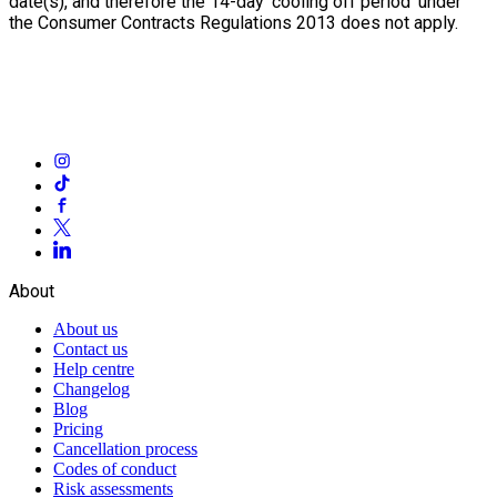
date(s), and therefore the 14-day ‘cooling off period’ under
the Consumer Contracts Regulations 2013 does not apply.
About
About us
Contact us
Help centre
Changelog
Blog
Pricing
Cancellation process
Codes of conduct
Risk assessments