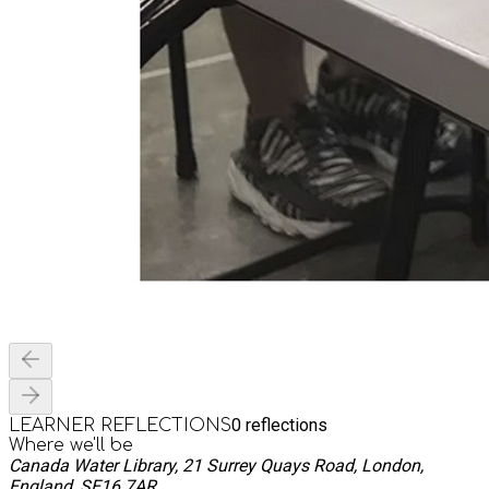
0
reflections
LEARNER REFLECTIONS
Where we'll be
Canada Water Library, 21 Surrey Quays Road, London,
England, SE16 7AR