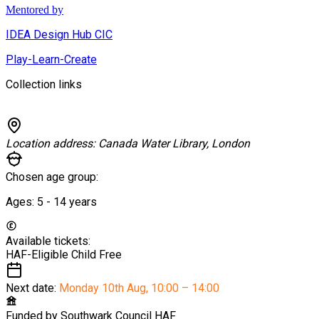
Mentored by
IDEA Design Hub CIC
Play-Learn-Create
Collection links
Location address:
Canada Water Library, London
Chosen age group:
Ages:
5 - 14
years
Available tickets:
HAF-Eligible Child
Free
Next date:
Monday 10th Aug
,
10:00 – 14:00
Funded by
Southwark Council HAF