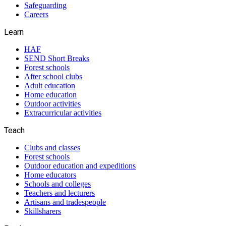
Safeguarding
Careers
Learn
HAF
SEND Short Breaks
Forest schools
After school clubs
Adult education
Home education
Outdoor activities
Extracurricular activities
Teach
Clubs and classes
Forest schools
Outdoor education and expeditions
Home educators
Schools and colleges
Teachers and lecturers
Artisans and tradespeople
Skillsharers