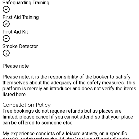
Safeguarding Training
First Aid Training
First Aid Kit
Smoke Detector
Please note
Please note, it is the responsibility of the booker to satisfy
themselves about the adequacy of the safety measures. This
platform is merely an introducer and does not verify the items
listed here.
Cancellation Policy
Free bookings do not require refunds but as places are
limited, please cancel if you cannot attend so that your place
can be offered to someone else.
My experience consists of a leisure activity, on a specific