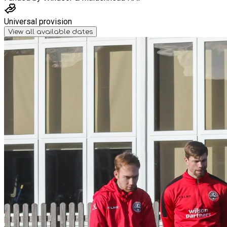
Universal provision
View all available dates