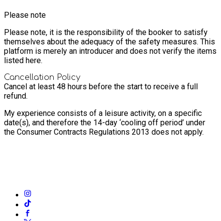
Please note
Please note, it is the responsibility of the booker to satisfy
themselves about the adequacy of the safety measures. This
platform is merely an introducer and does not verify the items
listed here.
Cancellation Policy
Cancel at least 48 hours before the start to receive a full
refund.
My experience consists of a leisure activity, on a specific
date(s), and therefore the 14-day ‘cooling off period’ under
the Consumer Contracts Regulations 2013 does not apply.