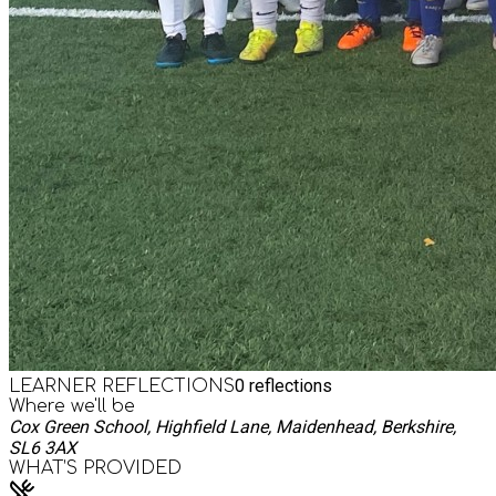
0
reflections
LEARNER REFLECTIONS
Where we'll be
Cox Green School, Highfield Lane, Maidenhead, Berkshire,
SL6 3AX
WHAT’S PROVIDED