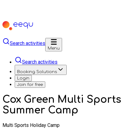
Search activities
Menu
Search activities
Booking Solutions
Login
Join for free
Cox Green Multi Sports
Summer Camp
Multi Sports Holiday Camp