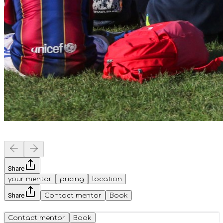
Share
your mentor
pricing
location
Share
Contact mentor
Book
Contact mentor
Book