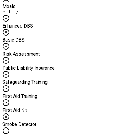
Meals
Safety
Enhanced DBS
Basic DBS
Risk Assessment
Public Liability Insurance
Safeguarding Training
First Aid Training
First Aid Kit
Smoke Detector