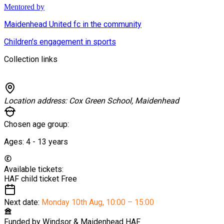
Mentored by
Maidenhead United fc in the community
Children's engagement in sports
Collection links
Location address:
Cox Green School, Maidenhead
Chosen age group:
Ages:
4 - 13
years
Available tickets:
HAF child ticket
Free
Next date:
Monday 10th Aug
,
10:00 – 15:00
Funded by
Windsor & Maidenhead HAF