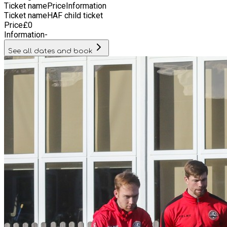
Ticket name
Price
Information
Ticket name
HAF child ticket
Price
£
0
Information
-
See all dates and book