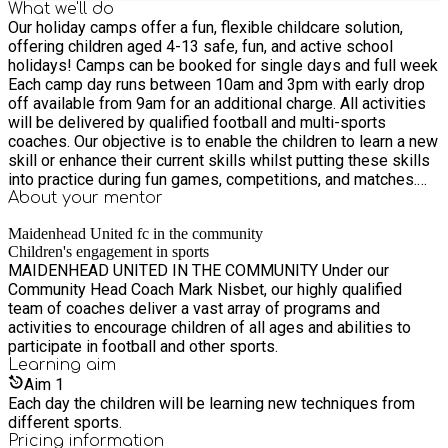
What we'll do
Our holiday camps offer a fun, flexible childcare solution,
offering children aged 4-13 safe, fun, and active school
holidays! Camps can be booked for single days and full week
Each camp day runs between 10am and 3pm with early drop
off available from 9am for an additional charge. All activities
will be delivered by qualified football and multi-sports
coaches. Our objective is to enable the children to learn a new
skill or enhance their current skills whilst putting these skills
into practice during fun games, competitions, and matches.
Lunchtime in the middle of the day between 12pm-1pm
About your
mentor
where the children will head inside to rest, enjoy their own
Maidenhead United fc in the community
packed lunch and have fun with new friends.
Children's engagement in sports
MAIDENHEAD UNITED IN THE COMMUNITY Under our
Community Head Coach Mark Nisbet, our highly qualified
team of coaches deliver a vast array of programs and
activities to encourage children of all ages and abilities to
participate in football and other sports.
Learning
aim
Aim
1
Each day the children will be learning new techniques from
different sports.
Pricing information