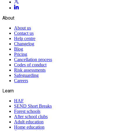
About
About us
Contact us
Help centre
Changelog
Blog
Pricing
Cancellation process
Codes of conduct
Risk assessments
Safeguarding
Careers
Learn
HAF
SEND Short Breaks
Forest schools
After school clubs
Adult education
Home education