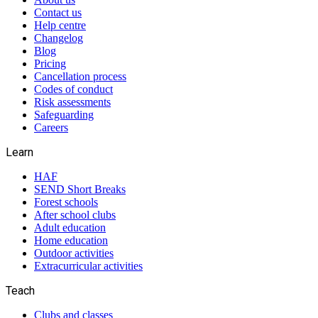
Contact us
Help centre
Changelog
Blog
Pricing
Cancellation process
Codes of conduct
Risk assessments
Safeguarding
Careers
Learn
HAF
SEND Short Breaks
Forest schools
After school clubs
Adult education
Home education
Outdoor activities
Extracurricular activities
Teach
Clubs and classes