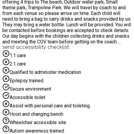
offering 4 trips to The beach, Outdoor water park, Small
theme park, Trampoline Park. We will travel by coach to and
from each venue so please arrive on time. Each child will
need to bring a bag to carry drinks and snacks provided by us.
They may bring a water bottle. Lunch will be provided. You will
be contacted before bookings are accepted to check details.
Our day begins with the children collecting drinks and snacks
and meeting the COV team before getting on the coach.
During the day they will be invited to take part in a nutritional
send accessibility checklist
activity. Please do not send any money or additional food with
1:1 care
your child. Please check all details about each trip before
2:1 care
booking. ( See info for trips section) These trips are for
children only. You will be contacted for food requirements and
Qualified to administer medication
to complete a waiver if needed.
Epilepsy trained
Secure environment
Accessible toilet
Assist with personal care and toileting
Hoist and changing bench
Wheelchair accessible site
Autism awareness trained