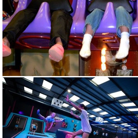
collect. Lunch will be provided by Airhop. Lunch will be a
picnic box, we will contact you for sandwich choice - ham or
cheese and to complete a waiver. Please check Eequ for any
messages. Please do not send any money or food with your
child.