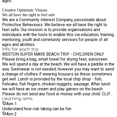
ages.
Creative Optimistic Visions
We all have the right to feel safe
We are a Community Interest Company, passionate about
Protective Behaviours. We believe we all have the right to
feel safe. Our mission is to provide organisations and
individuals with the tools to enable this via education, training,
mentoring, youth and community services for people of all
ages and abilities.
Info for each trip
WESTON SUPER MARE BEACH TRIP - CHILDREN ONLY
Please bring a bag, small towel for drying feet, sunscreen.
We will spend a day at the beach. We will have a paddle in the
sea. Swimwear is not needed, however you may want to send
a change of clothes if wearing trousers as these sometimes
get wet. Lunch is provided by the local chip shop - fish,
fishcake, fish fingers, chicken nuggets, sausage. After lunch
we will have an ice cream and play games on the beach.
Please do not send any food or money with your child. CLIFF
LAKES WATER PARK - CHILDREN ONLY CHILDREN MUST BE
Learning
aims
ABLE TO SWIM 25M IN DEEP WATER, YOU WILL NEED TO
Aim
1
COMPLETE A FORM. Please arrive in swimwear with clothes
Understand how risk taking can be fun
on top. Please remember underwear and a towel. NO
Aim
2