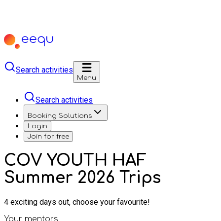
Search activities
Menu
Search activities
Booking Solutions
Login
Join for free
COV YOUTH HAF
Summer 2026 Trips
4 exciting days out, choose your favourite!
Your mentors