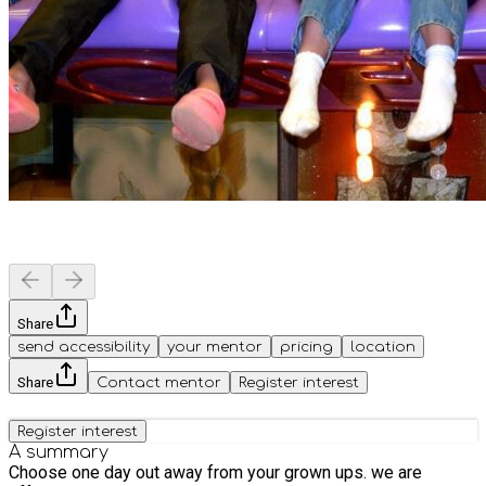
Share
send accessibility
your mentor
pricing
location
Share
Contact mentor
Register interest
Register interest
A summary
Choose one day out away from your grown ups. we are