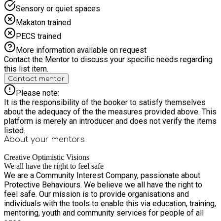
Sensory or quiet spaces
Makaton trained
PECS trained
More information available on request
Contact the Mentor to discuss your specific needs regarding
this list item.
Contact mentor
Please note:
It is the responsibility of the booker to satisfy themselves
about the adequacy of the the measures provided above. This
platform is merely an introducer and does not verify the items
listed.
About your
mentors
Creative Optimistic Visions
We all have the right to feel safe
We are a Community Interest Company, passionate about
Protective Behaviours. We believe we all have the right to
feel safe. Our mission is to provide organisations and
individuals with the tools to enable this via education, training,
mentoring, youth and community services for people of all