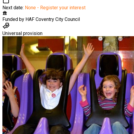
Next date:
None - Register your interest
Funded by
HAF Coventry City Council
Universal provision