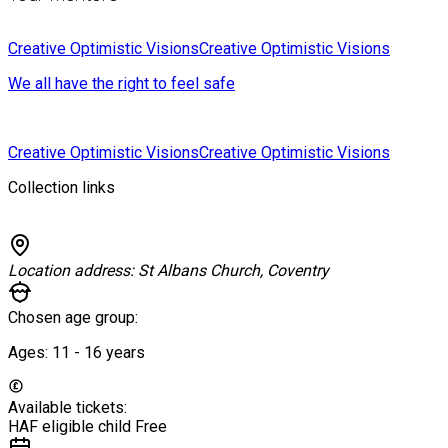
Creative Optimistic Visions
Creative Optimistic Visions
We all have the right to feel safe
Creative Optimistic Visions
Creative Optimistic Visions
Collection links
Location address:
St Albans Church, Coventry
Chosen age group:
Ages:
11 - 16
years
Available tickets:
HAF eligible child
Free