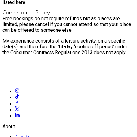
listed here.
Cancellation Policy
Free bookings do not require refunds but as places are
limited, please cancel if you cannot attend so that your place
can be offered to someone else.
My experience consists of a leisure activity, on a specific
date(s), and therefore the 14-day ‘cooling off period’ under
the Consumer Contracts Regulations 2013 does not apply.
About
About us