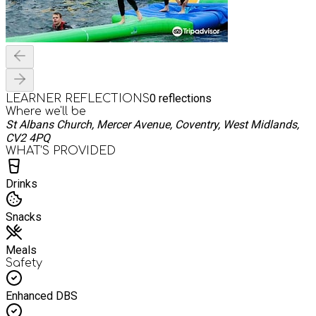
0
reflections
LEARNER REFLECTIONS
Where we'll be
St Albans Church, Mercer Avenue, Coventry, West Midlands,
CV2 4PQ
WHAT’S PROVIDED
Drinks
Snacks
Meals
Safety
Enhanced DBS