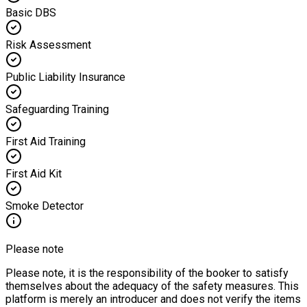
Basic DBS
Risk Assessment
Public Liability Insurance
Safeguarding Training
First Aid Training
First Aid Kit
Smoke Detector
Please note
Please note, it is the responsibility of the booker to satisfy
themselves about the adequacy of the safety measures. This
platform is merely an introducer and does not verify the items