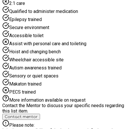
2:1 care
join us. Our Days start with a healthy breakfast, always a hot
nutritional lunch (unless we are on an adventure and then we
Qualified to administer medication
pack a healthy lunch to take) and memories to last a lifetime.
Epilepsy trained
Secure environment
Accessible toilet
Assist with personal care and toileting
Hoist and changing bench
Wheelchair accessible site
Autism awareness trained
Sensory or quiet spaces
Makaton trained
PECS trained
More information available on request
Contact the Mentor to discuss your specific needs regarding
this list item.
Contact mentor
Please note: