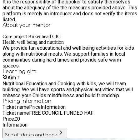
It is the responsibility of the booker to satisfy themselves
about the adequacy of the the measures provided above. This
platform is merely an introducer and does not verify the items
listed.
About your
mentor
Core project Birkenhead CIC
Health well being and nutrition
We provide fun educational and well being activities for kids
along with nutritional meals. We support families in local
communities during hard times and provide safe warm
spaces.
Learning
aim
Aim
1
Nutritional Education and Cooking with kids, we will team
building. We will have sports and physical activities that will
enhance your Childs mindfulness and build friendship.
Pricing information
Ticket name
Price
Information
Ticket name
FREE COUNCIL FUNDED HAF
Price
£
0
Information
-
See all dates and book