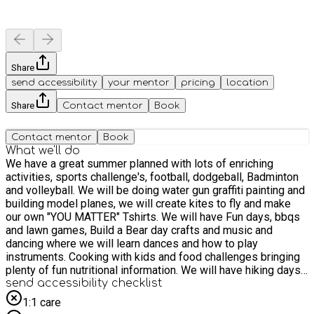
Share
send accessibility
your mentor
pricing
location
Share
Contact mentor
Book
Contact mentor
Book
What we'll do
We have a great summer planned with lots of enriching
activities, sports challenge's, football, dodgeball, Badminton
and volleyball. We will be doing water gun graffiti painting and
building model planes, we will create kites to fly and make
our own "YOU MATTER" Tshirts. We will have Fun days, bbqs
and lawn games, Build a Bear day crafts and music and
dancing where we will learn dances and how to play
instruments. Cooking with kids and food challenges bringing
plenty of fun nutritional information. We will have hiking days,
water days and adventure filled days out. We will be doing
send accessibility checklist
Canvas painting, bike riding and gardening where we will pot
1:1 care
our own seeds to grow, We have so much to do and hope you