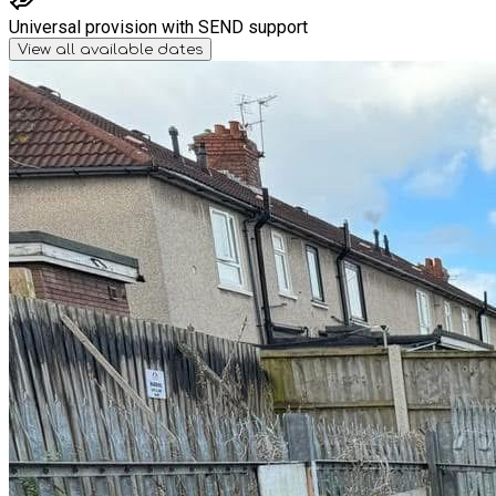
Universal provision with SEND support
View all available dates