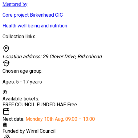
Mentored by
Core project Birkenhead CIC
Health well being and nutrition
Collection links
Location address:
29 Clover Drive, Birkenhead
Chosen age group:
Ages:
5 - 17
years
Available tickets:
FREE COUNCIL FUNDED HAF
Free
Next date:
Monday 10th Aug
,
09:00 – 13:00
Funded by
Wirral Council