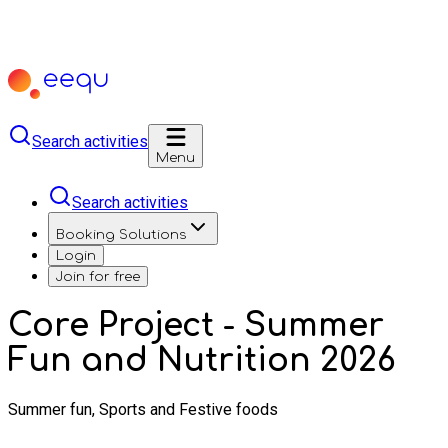
Search activities
Menu
Search activities
Booking Solutions
Login
Join for free
Core Project - Summer
Fun and Nutrition 2026
Summer fun, Sports and Festive foods