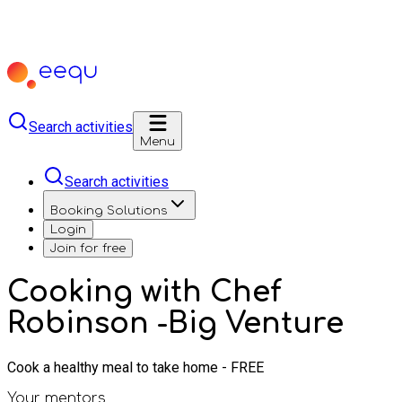
Search activities
Menu
Search activities
Booking Solutions
Login
Join for free
Cooking with Chef
Robinson -Big Venture
Cook a healthy meal to take home - FREE
Your mentors