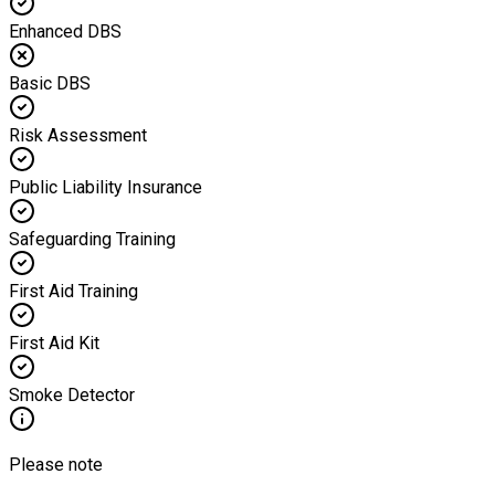
Enhanced DBS
Basic DBS
Risk Assessment
Public Liability Insurance
Safeguarding Training
First Aid Training
First Aid Kit
Smoke Detector
Please note