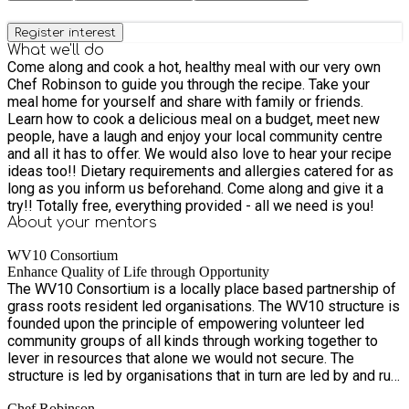
Register interest
What we'll do
Come along and cook a hot, healthy meal with our very own
Chef Robinson to guide you through the recipe. Take your
meal home for yourself and share with family or friends.
Learn how to cook a delicious meal on a budget, meet new
people, have a laugh and enjoy your local community centre
and all it has to offer. We would also love to hear your recipe
ideas too!! Dietary requirements and allergies catered for as
long as you inform us beforehand. Come along and give it a
try!! Totally free, everything provided - all we need is you!
About your
mentors
WV10 Consortium
Enhance Quality of Life through Opportunity
The WV10 Consortium is a locally place based partnership of
grass roots resident led organisations. The WV10 structure is
founded upon the principle of empowering volunteer led
community groups of all kinds through working together to
lever in resources that alone we would not secure. The
structure is led by organisations that in turn are led by and run
by local people from WV10. The Consortium currently run four
Chef Robinson