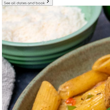
See all dates and book