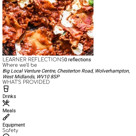
0
reflections
LEARNER REFLECTIONS
Where we'll be
Big Local Venture Centre, Chesterton Road, Wolverhampton,
West Midlands, WV10 8SP
WHAT’S PROVIDED
Drinks
Meals
Equipment
Safety