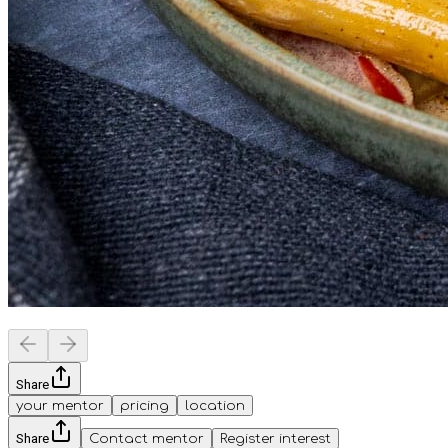
Share
your mentor
pricing
location
Share
Contact mentor
Register interest