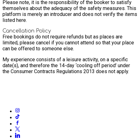
Please note, it is the responsibility of the booker to satisfy
themselves about the adequacy of the safety measures. This
platform is merely an introducer and does not verify the items
listed here.
Cancellation Policy
Free bookings do not require refunds but as places are
limited, please cancel if you cannot attend so that your place
can be offered to someone else.
My experience consists of a leisure activity, on a specific
date(s), and therefore the 14-day ‘cooling off period’ under
the Consumer Contracts Regulations 2013 does not apply.