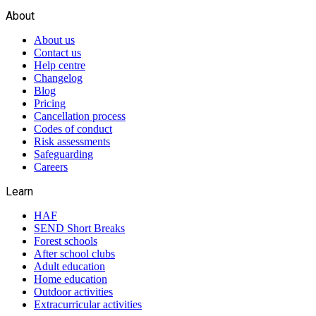
About
About us
Contact us
Help centre
Changelog
Blog
Pricing
Cancellation process
Codes of conduct
Risk assessments
Safeguarding
Careers
Learn
HAF
SEND Short Breaks
Forest schools
After school clubs
Adult education
Home education
Outdoor activities
Extracurricular activities