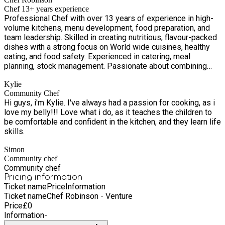
community hubs including Big Local Venture Centre, Fifth
Chef 13+ years experience
Avenue Community Centre, Park Village Education Centre and
Professional Chef with over 13 years of experience in high-
Stratton St Community Centre. Between us, we also operate
volume kitchens, menu development, food preparation, and
two community food stores, two charity shops and a baby
team leadership. Skilled in creating nutritious, flavour-packed
bank, as well as offering a time table of regular activities for
dishes with a strong focus on World wide cuisines, healthy
all ages.
eating, and food safety. Experienced in catering, meal
planning, stock management. Passionate about combining
culinary expertise with nutrition to help people enjoy healthier
Kylie
lifestyles without compromising on flavour.
Community Chef
Hi guys, i'm Kylie. I've always had a passion for cooking, as i
love my belly!!! Love what i do, as it teaches the children to
be comfortable and confident in the kitchen, and they learn life
skills.
Simon
Community chef
Community chef
Pricing information
Ticket name
Price
Information
Ticket name
Chef Robinson - Venture
Price
£
0
Information
-