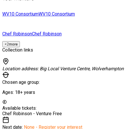
WV10 Consortium
WV10 Consortium
Chef Robinson
Chef Robinson
+
2
more
Collection links
Location address:
Big Local Venture Centre, Wolverhampton
Chosen age group:
Ages:
18+
years
Available tickets:
Chef Robinson - Venture
Free
Next date:
None - Register your interest