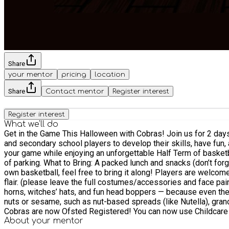
Share
your mentor
pricing
location
Share
Contact mentor
Register interest
Register interest
What we'll do
Get in the Game This Halloween with Cobras! Join us for 2 days of basketball excitement at Cobras Basketball Club! Our Halloween Basketball Camp is the perfect opportunity for primary
and secondary school players to develop their skills, have fun,
your game while enjoying an unforgettable Half Term of basketball! ***DATES TO BE CONFIRMED*** Our camp will be held at Kings Academy, Binfield Sports Hall, RG42 4EX. The
of parking. What to Bring: A packed lunch and snacks (don’t forget your water bottle to stay hydrated!) Comfortable clothing and sports shoes – no special equipment needed. If you have your
own basketball, feel free to bring it along! Players are welcome to wear their best spooky T-shirt for a chance to win a prize! Players can also wear Halloween tattoo transfers for some extra
flair. (please leave the full costumes/accessories and face paint at home)… Players need
horns, witches’ hats, and fun head boppers — because even the staff like to get a little spooky! Important Notice: We are a 1
nuts or sesame, such as nut-based spreads (like Nutella), grano
Cobras are now Ofsted Registered! You can now use Childcare Vo
more details. Our team of qualified, DBS-checked coaches will guide your child through fun, summer-themed activities, ensuring skill development and enjoyment all week long. We also have
About your
mentor