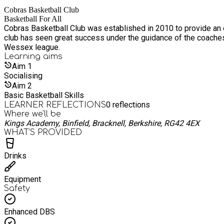
a pastoral staff member on-site to offer support and encouragement.
Cobras Basketball Club
faster than a ghost at sunrise — so grab your spot today!
Basketball For All
Cobras Basketball Club was established in 2010 to provide an opportun
club has seen great success under the guidance of the coache
Wessex league.
Learning
aims
Aim
1
Socialising
Aim
2
Basic Basketball Skills
0
reflections
LEARNER REFLECTIONS
Where we'll be
Kings Academy, Binfield, Bracknell, Berkshire, RG42 4EX
WHAT’S PROVIDED
Drinks
Equipment
Safety
Enhanced DBS