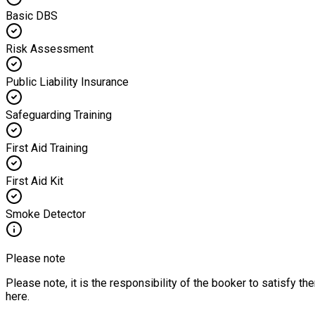
Basic DBS
Risk Assessment
Public Liability Insurance
Safeguarding Training
First Aid Training
First Aid Kit
Smoke Detector
Please note
Please note, it is the responsibility of the booker to satisfy 
here.