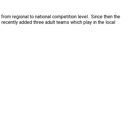
or your child to join the team! Spaces disappear
 to national competition level. ​ ​Since then the
ecently added three adult teams which play in the local