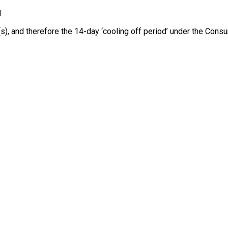
.
e(s), and therefore the 14-day ‘cooling off period’ under the Co