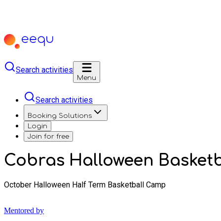
Search activities
Menu
Search activities
Booking Solutions
Login
Join for free
Cobras Halloween Basket
October Halloween Half Term Basketball Camp
Mentored by