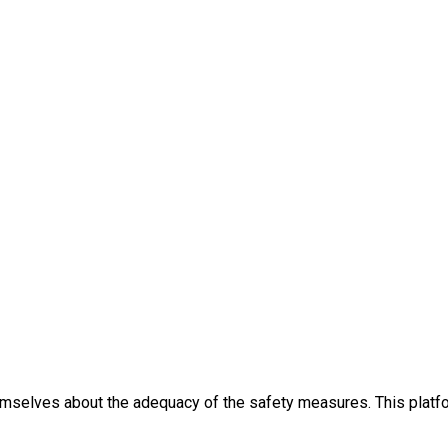
themselves about the adequacy of the safety measures. This platfo