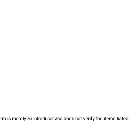
rm is merely an introducer and does not verify the items listed