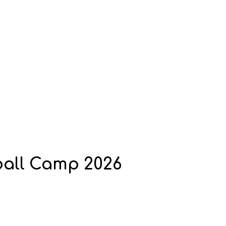
ball Camp 2026