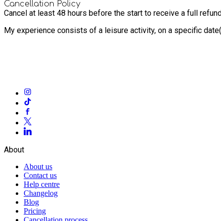
Cancellation Policy
Cancel at least 48 hours before the start to receive a full refund
My experience consists of a leisure activity, on a specific dat
About
About us
Contact us
Help centre
Changelog
Blog
Pricing
Cancellation process