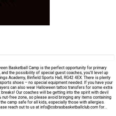
and the possibility of special guest coaches, you’ll level up
it with devil
he camp safe for all kids, especially those with allergies.
ease reach out to us at info@cobrasbasketballclub.com for