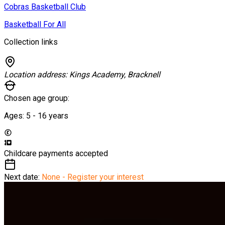
Cobras Basketball Club
Basketball For All
Collection links
Location address:
Kings Academy, Bracknell
Chosen age group:
Ages:
5 - 16
years
Childcare payments accepted
Next date:
None - Register your interest