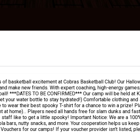
 and make new friends. With expert coaching, high-energy games, 
re is plenty
 all hands free for slam dunks and fast breaks! Our coaches will be getting into the spir
00% nut-free zone, so please avoid bringing any items containing
la bars, nutty snacks, and more. Your cooperation helps us keep t
uchers for our camps! If your voucher provider isn’t listed, pl