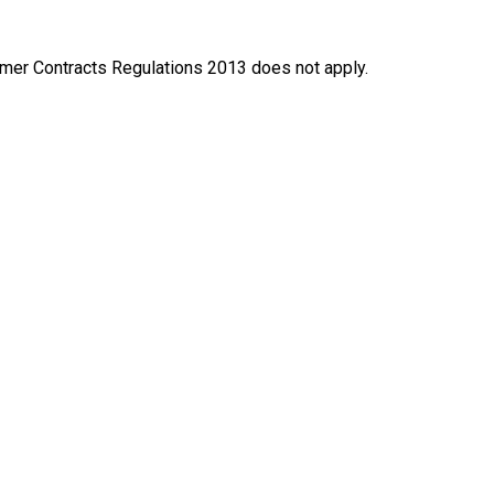
nsumer Contracts Regulations 2013 does not apply.