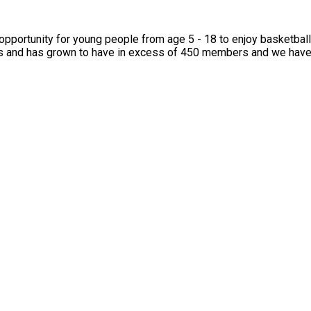
 Many of our campers go on to become Cobras members, and we’d love f
ity for young people from age 5 - 18 to enjoy basketball from regional
s and has grown to have in excess of 450 members and we have r