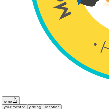
Share
your mentor
pricing
location