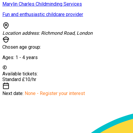
Marylin Charles Childminding Services
Fun and enthusiastic childcare provider
Location address:
Richmond Road, London
Chosen age group:
Ages:
1 - 4
years
Available tickets:
Standard
£10/hr
Next date:
None - Register your interest