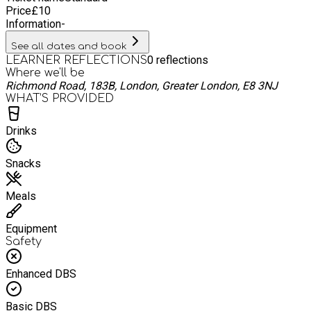
Price
£
10
Information
-
See all dates and book
0
reflections
LEARNER REFLECTIONS
Where we'll be
Richmond Road, 183B, London, Greater London, E8 3NJ
WHAT’S PROVIDED
Drinks
Snacks
Meals
Equipment
Safety
Enhanced DBS
Basic DBS