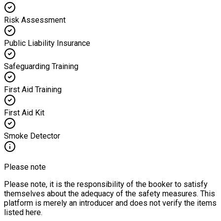
Risk Assessment
Public Liability Insurance
Safeguarding Training
First Aid Training
First Aid Kit
Smoke Detector
Please note
Please note, it is the responsibility of the booker to satisfy
themselves about the adequacy of the safety measures. This
platform is merely an introducer and does not verify the items
listed here.