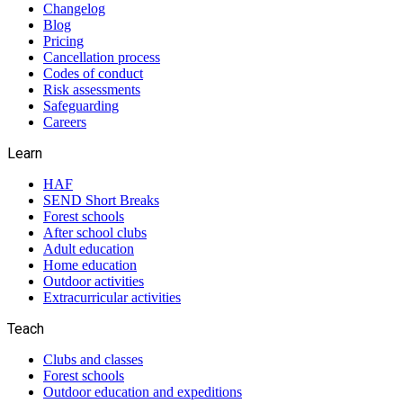
Changelog
Blog
Pricing
Cancellation process
Codes of conduct
Risk assessments
Safeguarding
Careers
Learn
HAF
SEND Short Breaks
Forest schools
After school clubs
Adult education
Home education
Outdoor activities
Extracurricular activities
Teach
Clubs and classes
Forest schools
Outdoor education and expeditions