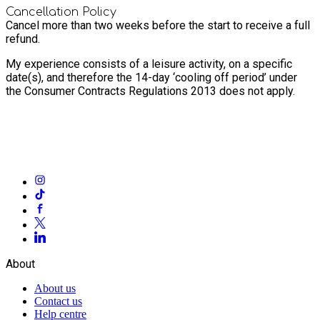
Cancellation Policy
Cancel more than two weeks before the start to receive a full
refund.
My experience consists of a leisure activity, on a specific
date(s), and therefore the 14-day ‘cooling off period’ under
the Consumer Contracts Regulations 2013 does not apply.
About
About us
Contact us
Help centre