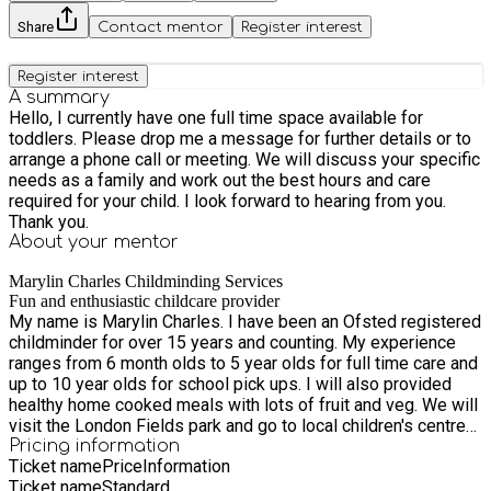
Share
Contact mentor
Register interest
Register interest
A summary
Hello, I currently have one full time space available for
toddlers. Please drop me a message for further details or to
arrange a phone call or meeting. We will discuss your specific
needs as a family and work out the best hours and care
required for your child. I look forward to hearing from you.
Thank you.
About your
mentor
Marylin Charles Childminding Services
Fun and enthusiastic childcare provider
My name is Marylin Charles. I have been an Ofsted registered
childminder for over 15 years and counting. My experience
ranges from 6 month olds to 5 year olds for full time care and
up to 10 year olds for school pick ups. I will also provided
healthy home cooked meals with lots of fruit and veg. We will
visit the London Fields park and go to local children's centre
for stay and play sessions regularly. I love children and am
Pricing information
Ticket name
Price
Information
passionate above providing a wholesome experience for
Ticket name
Standard
both parents and children alike. Thank you.