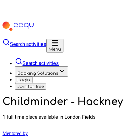
Search activities
Menu
Search activities
Booking Solutions
Login
Join for free
Childminder - Hackney
1 full time place available in London Fields
Mentored by