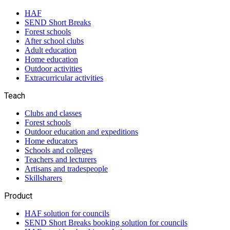
HAF
SEND Short Breaks
Forest schools
After school clubs
Adult education
Home education
Outdoor activities
Extracurricular activities
Teach
Clubs and classes
Forest schools
Outdoor education and expeditions
Home educators
Schools and colleges
Teachers and lecturers
Artisans and tradespeople
Skillsharers
Product
HAF solution for councils
SEND Short Breaks booking solution for councils