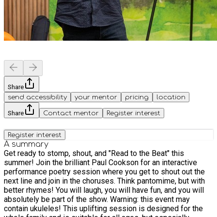
Share
send accessibility
your mentor
pricing
location
Share
Contact mentor
Register interest
Register interest
A summary
Get ready to stomp, shout, and "Read to the Beat" this
summer! Join the brilliant Paul Cookson for an interactive
performance poetry session where you get to shout out the
next line and join in the choruses. Think pantomime, but with
better rhymes! You will laugh, you will have fun, and you will
absolutely be part of the show. Warning: this event may
contain ukuleles! This uplifting session is designed for the