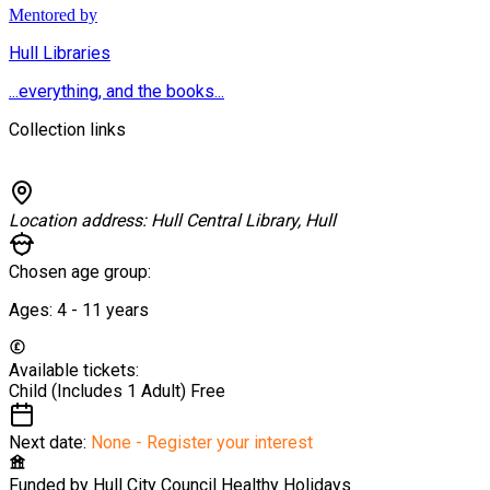
Mentored by
Hull Libraries
...everything, and the books...
Collection links
Location address:
Hull Central Library, Hull
Chosen age group:
Ages:
4 - 11
years
Available tickets:
Child (Includes 1 Adult)
Free
Next date:
None - Register your interest
Funded by
Hull City Council Healthy Holidays