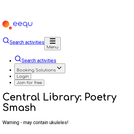
Search activities
Menu
Search activities
Booking Solutions
Login
Join for free
Central Library: Poetry
Smash
Warning - may contain ukuleles!