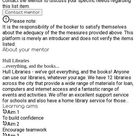
Contact the Mentor to discuss your specific needs regarding
this list item.
Contact mentor
Please note:
It is the responsibility of the booker to satisfy themselves
about the adequacy of the the measures provided above. This
platform is merely an introducer and does not verify the items
listed.
About your
mentor
Hull Libraries
...everything, and the books...
Hull Libraries - we’ve got everything, and the books! Anyone
can use our libraries, whatever your age. We have 12 libraries
across the city that provide a wide range of materials for loan,
computers and internet access and a fantastic range of
events and activities. We offer an excellent support service
for schools and also have a home library service for those
who are unable to get to a library. It’s free to join our libraries,
Learning
aims
as are most of its services and events. Everyone is welcome
Aim
1
whether you live, work or study in Hull, or if you are a visitor.
To build confidence
Aim
2
Encourage teamwork
Aim
3