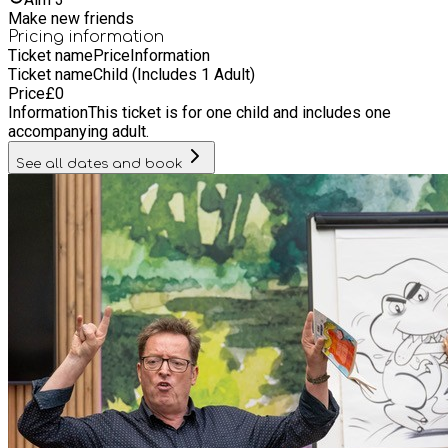
Make new friends
Pricing information
Ticket name
Price
Information
Ticket name
Child (Includes 1 Adult)
Price
£
0
Information
This ticket is for one child and includes one
accompanying adult.
See all dates and book