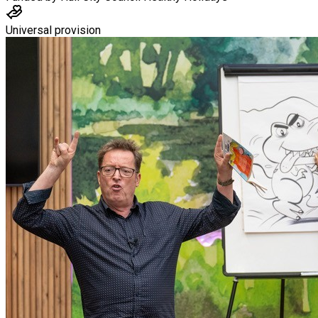
Universal provision