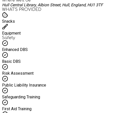
Where we'll be
Hull Central Library, Albion Street, Hull, England, HU1 3TF
WHAT’S PROVIDED
Snacks
Equipment
Safety
Enhanced DBS
Basic DBS
Risk Assessment
Public Liability Insurance
Safeguarding Training
First Aid Training