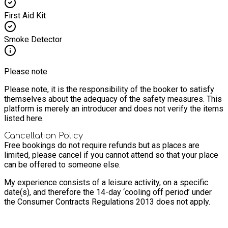
First Aid Kit
Smoke Detector
Please note
Please note, it is the responsibility of the booker to satisfy
themselves about the adequacy of the safety measures. This
platform is merely an introducer and does not verify the items
listed here.
Cancellation Policy
Free bookings do not require refunds but as places are
limited, please cancel if you cannot attend so that your place
can be offered to someone else.
My experience consists of a leisure activity, on a specific
date(s), and therefore the 14-day ‘cooling off period’ under
the Consumer Contracts Regulations 2013 does not apply.