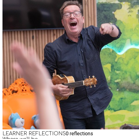
0
reflections
LEARNER REFLECTIONS