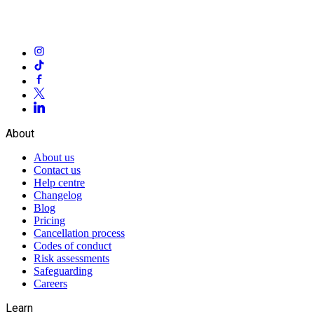
About
About us
Contact us
Help centre
Changelog
Blog
Pricing
Cancellation process
Codes of conduct
Risk assessments
Safeguarding
Careers
Learn