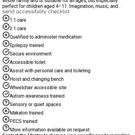
whole family and is suitable for all ages, but especially
perfect for children aged 4–11. Imagination, music, and
rhythm come together in a safe and engaging environment to
send accessibility checklist
show just how much fun words can be. For safety and due to
1:1 care
limited space, we politely request that children are
2:1 care
accompanied by only one adult to prevent crowding in the
activity space. Please do not bring siblings to the event
Qualified to administer medication
unless they have a pre-booked place and meet the age
Epilepsy trained
requirements.
Secure environment
Accessible toilet
Assist with personal care and toileting
Hoist and changing bench
Wheelchair accessible site
Autism awareness trained
Sensory or quiet spaces
Makaton trained
PECS trained
More information available on request