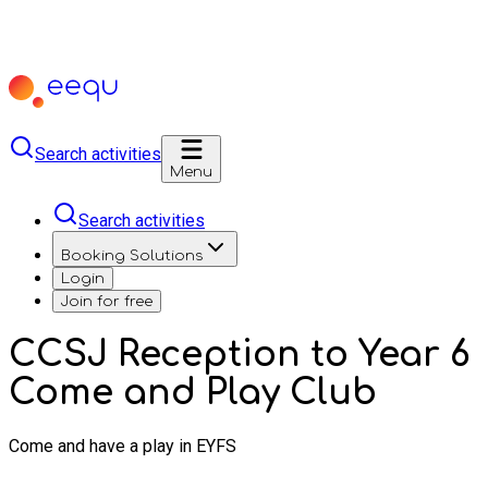
Search activities
Menu
Search activities
Booking Solutions
Login
Join for free
CCSJ Reception to Year 6
Come and Play Club
Come and have a play in EYFS