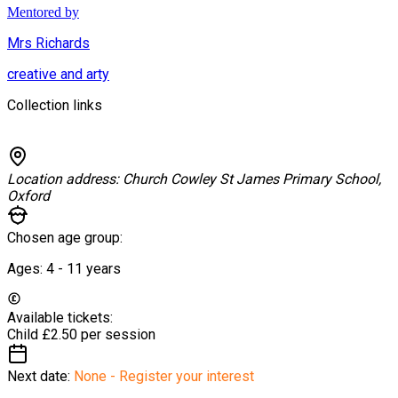
Mentored by
Mrs Richards
creative and arty
Collection links
Location address:
Church Cowley St James Primary School,
Oxford
Chosen age group:
Ages:
4 - 11
years
Available tickets:
Child
£2.50 per session
Next date:
None - Register your interest