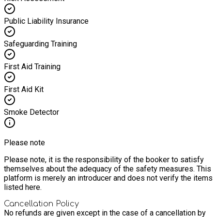
Public Liability Insurance
Safeguarding Training
First Aid Training
First Aid Kit
Smoke Detector
Please note
Please note, it is the responsibility of the booker to satisfy
themselves about the adequacy of the safety measures. This
platform is merely an introducer and does not verify the items
listed here.
Cancellation Policy
No refunds are given except in the case of a cancellation by