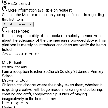
PECS trained
More information available on request
Contact the Mentor to discuss your specific needs regarding
this list item.
Contact mentor
Please note:
It is the responsibility of the booker to satisfy themselves
about the adequacy of the the measures provided above. This
platform is merely an introducer and does not verify the items
listed.
About your
mentor
Mrs Richards
creative and arty
I am a reception teacher at Church Cowley St James Primary
School.
Drawing Club
Children can choose where their play takes them, whether is
is getting creative with Lego models, drawing and colouring,
creating and craft, completing a puzzles of playing
imaginatively in the home corner.
Learning
aim
Aim
1