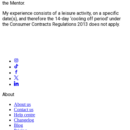
the Mentor.
My experience consists of a leisure activity, on a specific
date(s), and therefore the 14-day ‘cooling off period’ under
the Consumer Contracts Regulations 2013 does not apply.
About
About us
Contact us
Help centre
Changelog
Blog