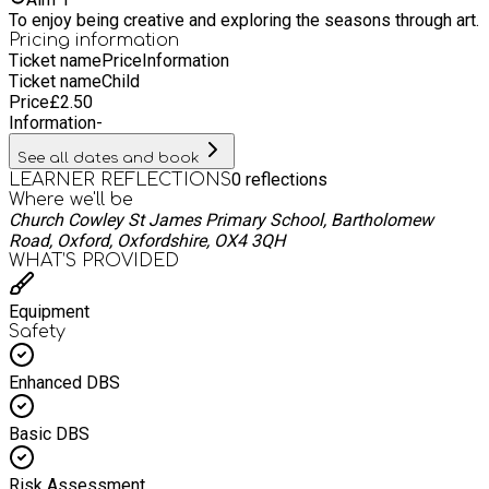
To enjoy being creative and exploring the seasons through art.
Pricing information
Ticket name
Price
Information
Ticket name
Child
Price
£
2.50
Information
-
See all dates and book
0
reflections
LEARNER REFLECTIONS
Where we'll be
Church Cowley St James Primary School, Bartholomew
Road, Oxford, Oxfordshire, OX4 3QH
WHAT’S PROVIDED
Equipment
Safety
Enhanced DBS
Basic DBS
Risk Assessment