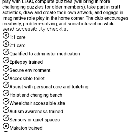
play with LEGO, complete puzzles (will bring in more
challenging puzzles for older members), take part in craft
activities, draw and create their own artwork, and engage in
imaginative role play in the home corner. The club encourages
creativity, problem-solving, and social interaction while
providing a welcoming space for children to unwind and have
send accessibility checklist
fun together.
1:1 care
2:1 care
Qualified to administer medication
Epilepsy trained
Secure environment
Accessible toilet
Assist with personal care and toileting
Hoist and changing bench
Wheelchair accessible site
Autism awareness trained
Sensory or quiet spaces
Makaton trained