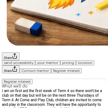
Share
send accessibility
your mentor
pricing
location
Share
Contact mentor
Register interest
Register interest
What we'll do
I am on first aid the first week of Term 4 so there won't be a
club on that day but will be on the next three Thursdays of
Term 4. At Come and Play Club, children are invited to come
and play in the classroom. They will have the opportunity to