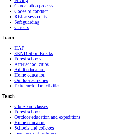
Pricing
Cancellation process
Codes of conduct
Risk assessments
Safeguarding
Careers
Learn
HAF
SEND Short Breaks
Forest schools
After school clubs
Adult education
Home education
Outdoor activities
Extracurricular activities
Teach
Clubs and classes
Forest schools
Outdoor education and expeditions
Home educators
Schools and colleges
Teachers and lecturers