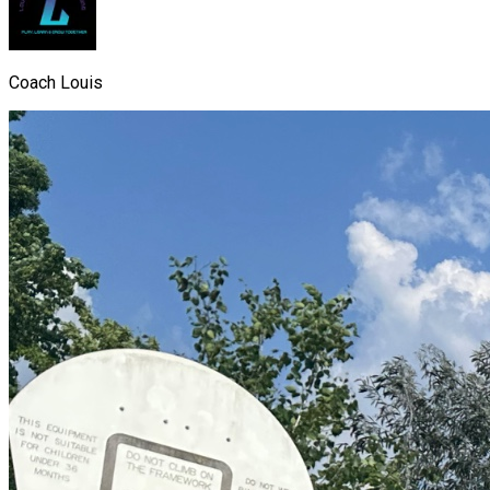
Coach Louis