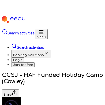
Search activities
Menu
Search activities
Booking Solutions
Login
Join for free
CCSJ - HAF Funded Holiday Camp
(Cowley)
Share